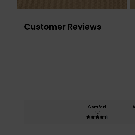
Customer Reviews
Comfort
4.7