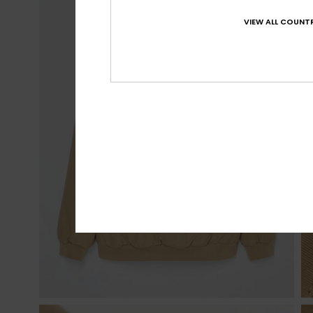
VIEW ALL COUNTR