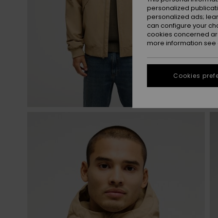
personalized publicat
personalized ads; lea
can configure your ch
cookies concerned are
more information see
Cookies pref