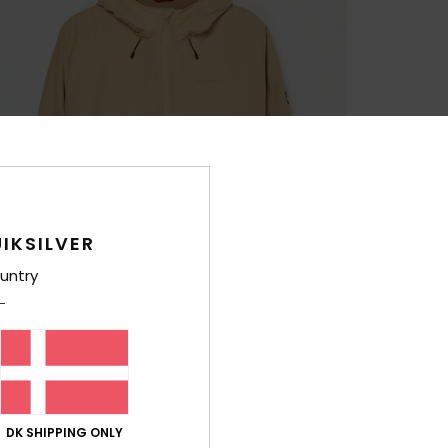
IKSILVER
untry
DK SHIPPING ONLY