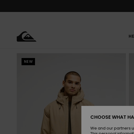
Skip
to
Product
Information
HE
NEW
CHOOSE WHAT HA
We and our partners u
This personal informat