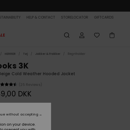
TAINABILITY
HELP & CONTACT
STORELOCATOR
GIFTCARDS
ALE
HERRER
Tøj
Jakker & Frakker
Regnfrakker
ooks 3K
Beige Cold Weather Hooded Jacket
(25 Reviews)
49,00 DKK
Kelp
r
nue without accepting
ion on your device.
to present you with