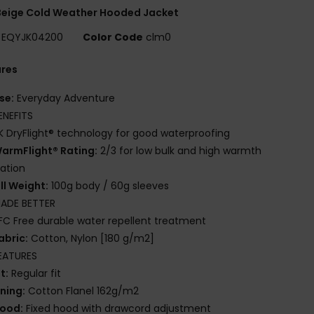
Beige Cold Weather Hooded Jacket
EQYJK04200
Color Code
clm0
ures
se:
Everyday Adventure
ENEFITS
K DryFlight® technology for good waterproofing
armFlight® Rating:
2/3 for low bulk and high warmth
lation
ill Weight:
100g body / 60g sleeves
ADE BETTER
FC Free durable water repellent treatment
abric:
Cotton, Nylon [180 g/m2]
EATURES
it:
Regular fit
ining:
Cotton Flanel 162g/m2
ood:
Fixed hood with drawcord adjustment