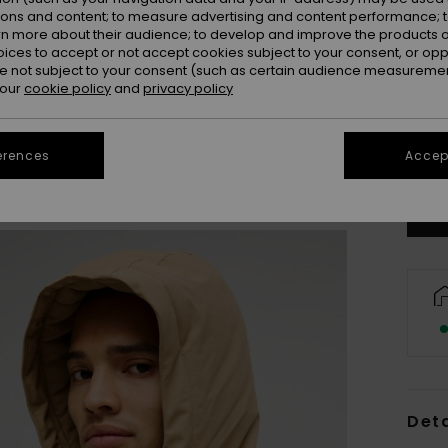
ions and content; to measure advertising and content performance; t
rn more about their audience; to develop and improve the products of
oices to accept or not accept cookies subject to your consent, or o
 not subject to your consent (such as certain audience measuremen
 our
cookie policy
and
privacy policy
X
Se
erences
Accept
Deta