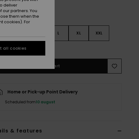
o deliver
 our partners. You
ppose them when the
t cookies). For
S
S
M
L
XL
XXL
e Size Guide
 all cookies
Add to Cart
Home or Pick-up Point Delivery
Scheduled from
10 august
ils & features