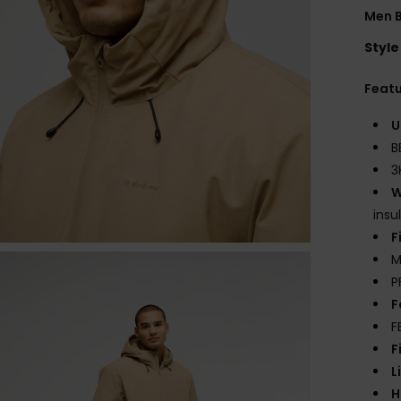
Men 
Style
Feat
U
B
3
W
insu
F
M
P
F
F
F
L
H