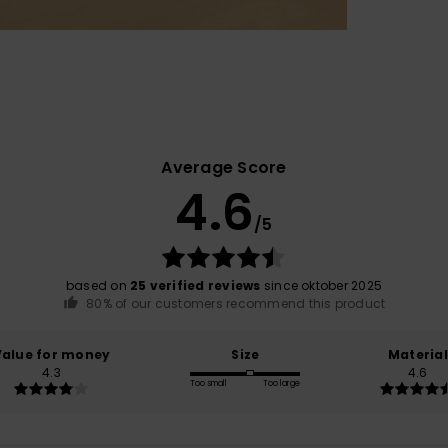
Average Score
4.6
/5
based on
25 verified reviews
since oktober 2025
80% of our customers recommend this product
Value for money
Size
Material
4.3
4.6
Too small
Too large