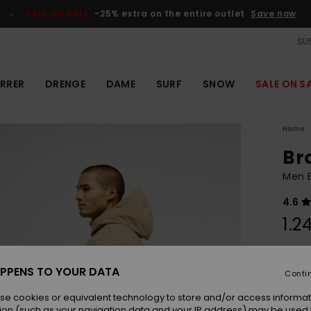
SALE ON SALE
-25% extra on the entire outlet
Save now
SUS
RRER
DRENGE
DAME
SURF
SNOW
SALE ON S
Home
Br
Men 
4.6
1.2
Colou
PPENS TO YOUR DATA
Conti
se cookies or equivalent technology to store and/or access informat
ion (such as your navigation data and your IP address) may be used 