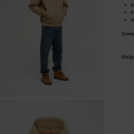
Z
P
O
Comp
Shi