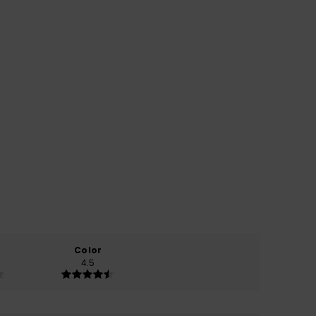
Color
4.5