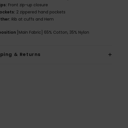
ips:
Front zip-up closure
ockets:
2 zippered hand pockets
ther:
Rib at cuffs and Hem
osition
[Main Fabric] 65% Cotton, 35% Nylon
pping & Returns