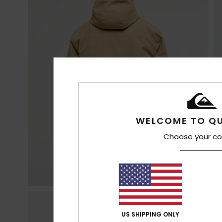
WELCOME TO QU
Choose your co
US SHIPPING ONLY