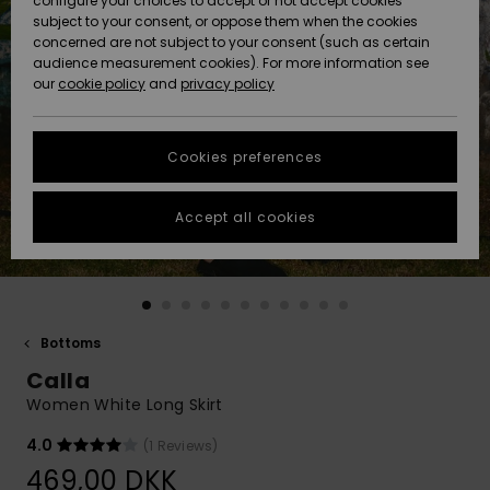
configure your choices to accept or not accept cookies
subject to your consent, or oppose them when the cookies
Community
Data Protection
concerned are not subject to your consent (such as certain
HELP &
audience measurement cookies). For more information see
Nye
Nye
CONTACT
our
cookie policy
and
privacy policy
ankomster
ankomster
Size Chart
SUSTAINABILITY
Cookies preferences
Highlights
Highlights
Start a
conversation
STORELOCATOR
to get the
Accept all cookies
fastest answer
GIFTCARDS
to your
question.
WISHLIST
Start a
conversation
Bottoms
Find answers
Calla
to the most
common
Women White Long Skirt
questions and
access our
4.0
(1 Reviews)
contact form.
469,00 DKK