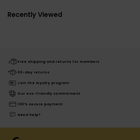
Recently Viewed
Free shipping and returns for members
30-day returns
Join the loyalty program
Our eco-friendly commitment
100% secure payment
Need help?