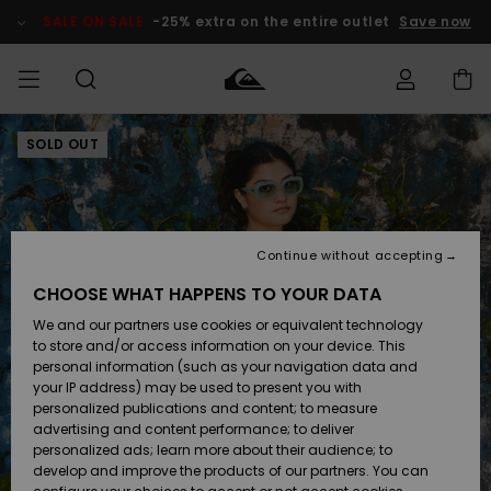
Skip
to
SALE ON SALE
-25% extra on the entire outlet
Save now
Product
Information
SOLD OUT
Access my
HERRER
Tøj
Tøj
Shop
Herre Surf
Herre Snow
HERRE
order
Shop
Shop
OUTLET
DRENGE
Shipping
Accessories
Accessories
Nye
ankomster
BØRNE
BØRN
BØRN
Continue without accepting
DAME
SURFSHOP
SNOWSHOP
OUTLET
Returns
CHOOSE WHAT HAPPENS TO YOUR DATA
SKO & Flip-
SKO & Flip-
We and our partners use cookies or equivalent technology
flops
flops
Highlights
SURF
Payment
Highlights
DAME
Outlet
to store and/or access information on your device. This
SNOWSHOP
Women
personal information (such as your navigation data and
SNOW
your IP address) may be used to present you with
Gift Card
Surf / Vand
Surf / Vand
Snow
personalized publications and content; to measure
Community
advertising and content performance; to deliver
Highlights
SALE ON
personalized ads; learn more about their audience; to
Quiksilver
SALE
develop and improve the products of our partners. You can
Freedom
Snow
Sne