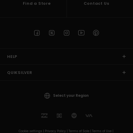
Find a Store
Contact Us
HELP
QUIKSILVER
Select your Region
Cookie settings |
Privacy Policy |
Terms of Sale |
Terms of Use |