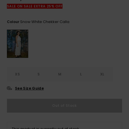
View
the
SALE ON SALE EXTRA 25% OFF
FAQ
Snow White Chekker Calla
Colour
XS
S
M
L
XL
See Size Guide
Out of Stock
This product is currently out of stock.