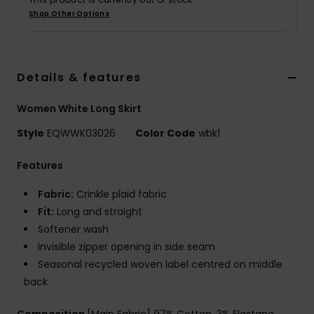
Shop Other Options
Details & features
Women White Long Skirt
Style
EQWWK03026
Color Code
wbk1
Features
Fabric:
Crinkle plaid fabric
Fit:
Long and straight
Softener wash
Invisible zipper opening in side seam
Seasonal recycled woven label centred on middle
back