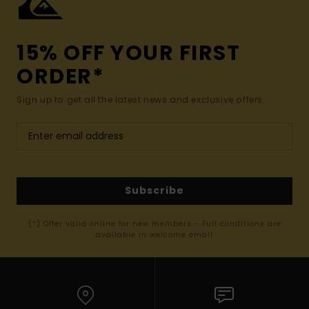
15% OFF YOUR FIRST
ORDER*
Sign up to get all the latest news and exclusive offers.
Subscribe
(*) Offer valid online for new members - Full conditions are
available in welcome email