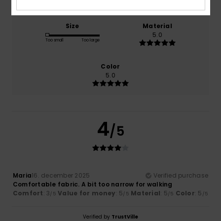
Size
Material
5.0
Too small
Too large
Color
5.0
4
/5
Maria
16. december 2025
Verified purchase
Comfortable fabric. A bit too narrow for walking
Comfort
: 3
Value for money
: 5
Material
: 5
Color
: 5
/5
/5
/5
/5
Verified by
TrustVille