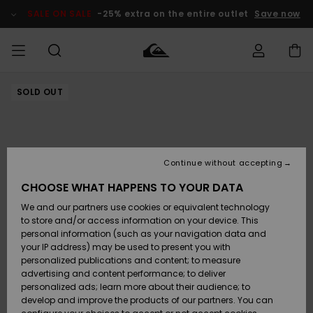
Skip
to
SALE ON SALE
-25% extra on the entire outlet
Save now
Product
Information
SOLD OUT
Access my
HERRER
Tøj
Tøj
Shop
Herre Surf
Herre Snow
HERRE
order
Shop
Shop
OUTLET
DRENGE
Shipping
Accessories
Accessories
Nye
ankomster
BØRNE
BØRN
BØRN
Continue without accepting
DAME
SURFSHOP
SNOWSHOP
OUTLET
Returns
CHOOSE WHAT HAPPENS TO YOUR DATA
SKO & Flip-
SKO & Flip-
We and our partners use cookies or equivalent technology
flops
flops
Highlights
SURF
Payment
Highlights
DAME
Outlet
to store and/or access information on your device. This
SNOWSHOP
Women
personal information (such as your navigation data and
SNOW
your IP address) may be used to present you with
Gift Card
Surf / Vand
Surf / Vand
Snow
personalized publications and content; to measure
Community
advertising and content performance; to deliver
Highlights
SALE ON
personalized ads; learn more about their audience; to
Quiksilver
SALE
develop and improve the products of our partners. You can
Freedom
Snow
Sne