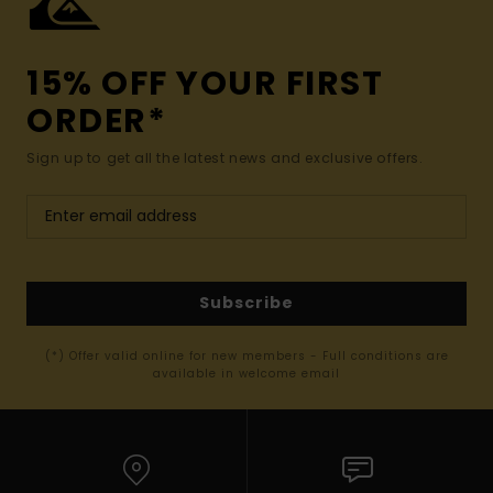
15% OFF YOUR FIRST
ORDER*
Sign up to get all the latest news and exclusive offers.
Subscribe
(*) Offer valid online for new members - Full conditions are
available in welcome email