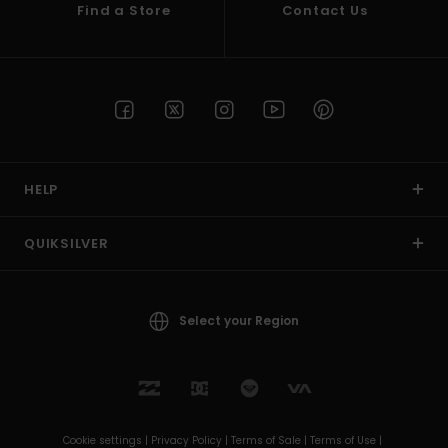
Find a Store
Contact Us
HELP
QUIKSILVER
Select your Region
Cookie settings |
Privacy Policy |
Terms of Sale |
Terms of Use |