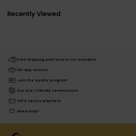
Recently Viewed
Free shipping and returns for members
30-day returns
Join the loyalty program
Our eco-friendly commitment
100% secure payment
Need help?