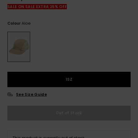
View
the
SALE ON SALE EXTRA 25% OFF
FAQ
Aloe
Colour
1SZ
See Size Guide
Out of Stock
This product is currently out of stock.