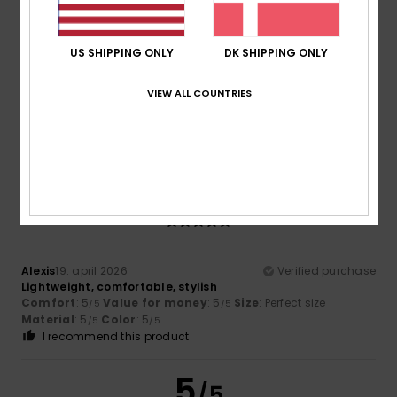
Size
Material
5.0
Too small
Too large
US SHIPPING ONLY
DK SHIPPING ONLY
Color
5.0
VIEW ALL COUNTRIES
5
/5
Alexis
19. april 2026
Verified purchase
Lightweight, comfortable, stylish
Comfort
: 5
Value for money
: 5
Size
: Perfect size
/5
/5
Material
: 5
Color
: 5
/5
/5
I recommend this product
5
/5