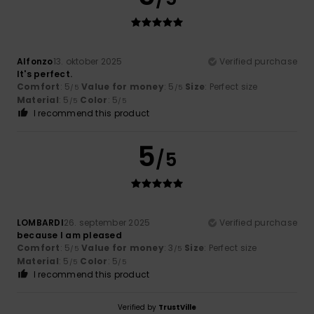
Alfonzo
13. oktober 2025
Verified purchase
It's perfect.
Comfort
: 5
Value for money
: 5
Size
: Perfect size
/5
/5
Material
: 5
Color
: 5
/5
/5
I recommend this product
5
/5
LOMBARDI
26. september 2025
Verified purchase
because I am pleased
Comfort
: 5
Value for money
: 3
Size
: Perfect size
/5
/5
Material
: 5
Color
: 5
/5
/5
I recommend this product
Verified by
TrustVille