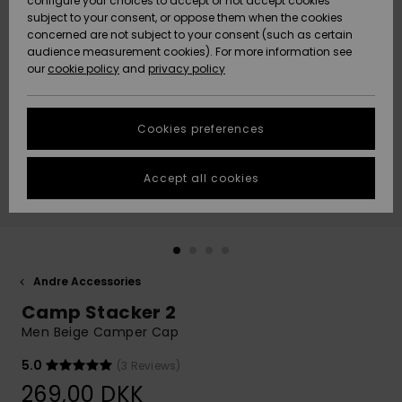
configure your choices to accept or not accept cookies
subject to your consent, or oppose them when the cookies
Community
Data Protection
concerned are not subject to your consent (such as certain
HELP &
audience measurement cookies). For more information see
Nye
Nye
CONTACT
our
cookie policy
and
privacy policy
ankomster
ankomster
Size Chart
SUSTAINABILITY
Cookies preferences
Highlights
Highlights
Start a
conversation
STORELOCATOR
to get the
Accept all cookies
fastest answer
GIFTCARDS
to your
question.
WISHLIST
Start a
conversation
Andre Accessories
Find answers
Camp Stacker 2
to the most
common
Men Beige Camper Cap
questions and
access our
5.0
(3 Reviews)
contact form.
269,00 DKK