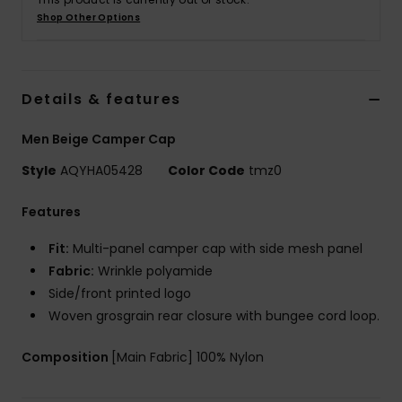
Shop Other Options
Details & features
Men Beige Camper Cap
Style
AQYHA05428
Color Code
tmz0
Features
Fit:
Multi-panel camper cap with side mesh panel
Fabric:
Wrinkle polyamide
Side/front printed logo
Woven grosgrain rear closure with bungee cord loop.
Composition
[Main Fabric] 100% Nylon