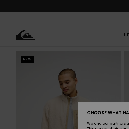
Skip
to
Product
Information
HE
NEW
CHOOSE WHAT HA
We and our partners u
This personal informat