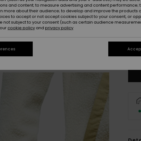
ions and content; to measure advertising and content performance; t
rn more about their audience; to develop and improve the products of
oices to accept or not accept cookies subject to your consent, or o
 not subject to your consent (such as certain audience measuremen
 our
cookie policy
and
privacy policy
X
erences
Accept
Se
Deta