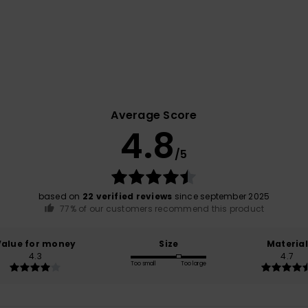
Average Score
4.8
/5
based on
22 verified reviews
since september 2025
77% of our customers recommend this product
Value for money
Size
Material
4.3
4.7
Too small
Too large