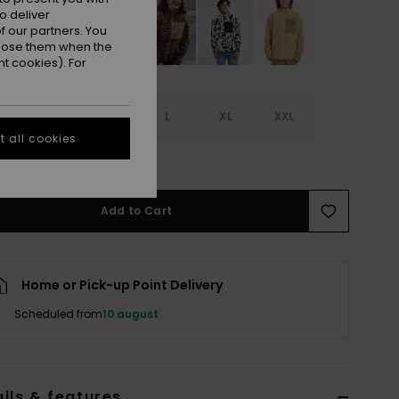
o deliver
 our partners. You
ppose them when the
t cookies). For
S
S
M
L
XL
XXL
 all cookies
e Size Guide
Add to Cart
Home or Pick-up Point Delivery
Scheduled from
10 august
ils & features