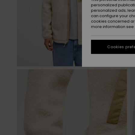
personalized publicat
personalized ads; lea
can configure your ch
cookies concerned are
more information see
Cookies pref