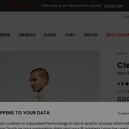
SALE ON SALE
-25% extra on the entire outlet
Save now
SUS
RRER
DRENGE
DAME
SURF
SNOW
SALE ON S
Home
Cl
Men B
4.8
ECO-
69
PPENS TO YOUR DATA
Conti
Colou
se cookies or equivalent technology to store and/or access informat
ion (such as your navigation data and your IP address) may be used 