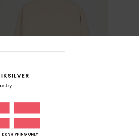
IKSILVER
untry
DK SHIPPING ONLY