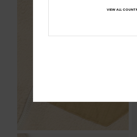
VIEW ALL COUNTR