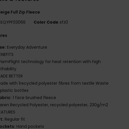
eige Full Zip Fleece
EQYPF03066
Color Code
sfz0
ures
se:
Everyday Adventure
ENEFITS
armFlight technology for heat retention with high
thability
ADE BETTER
ade with 1recycled polyester fibres from textile Waste
plastic bottles
abric:
1 face brushed fleece
iaren Recycled Polyester, recycled polyester, 230g/m2
EATURES
it:
Regular fit
ockets:
Hand pockets