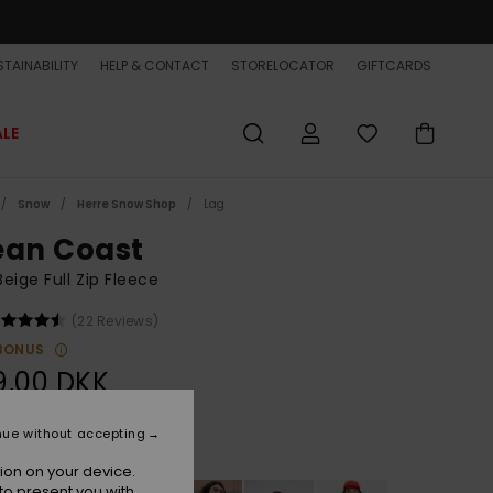
TAINABILITY
HELP & CONTACT
STORELOCATOR
GIFTCARDS
ALE
Snow
Herre Snow Shop
Lag
ean Coast
eige Full Zip Fleece
(22 Reviews)
BONUS
9,00 DKK
nue without accepting
Peyote
r
ion on your device.
to present you with