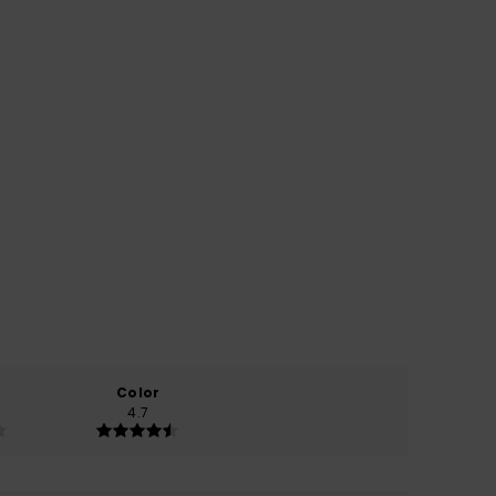
Color
4.7