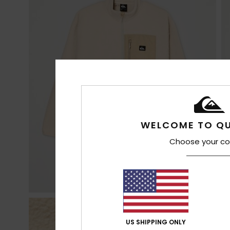
WELCOME TO QU
Choose your co
US SHIPPING ONLY