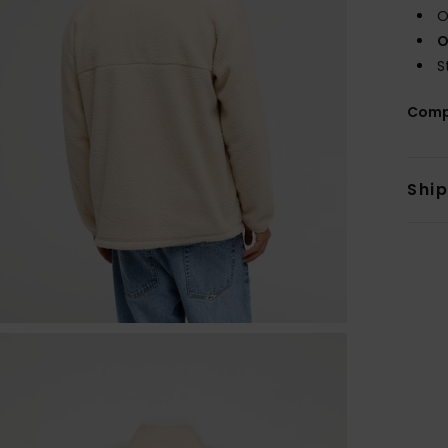
O
O
S
Comp
Shi