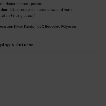
ne zippered chest pocket
ther:
Adjustable elasticated drawcord hem
tretch Binding at cuff
osition
[Main Fabric] 100% Recycled Polyester
pping & Returns