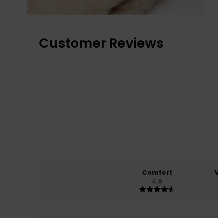
Customer Reviews
Comfort
4.8