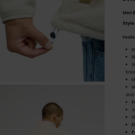
Men B
Style
Feat
U
B
W
brea
M
M
and 
F
J
F
F
P