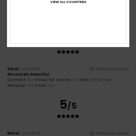
VIEW ALL COUNTRIES
Very comfortable and attractive
Comfort
: 5
Value for money
: 5
Size
: Perfect size
/5
/5
Material
: 5
Color
: 5
/5
/5
I recommend this product
5
/5
Sarai
8. juni 2026
Verified purchase
Absolutely beautiful
Comfort
: 5
Value for money
: 5
Size
: Perfect size
/5
/5
Material
: 5
Color
: 5
/5
/5
5
/5
Maria
7. juni 2026
Verified purchase