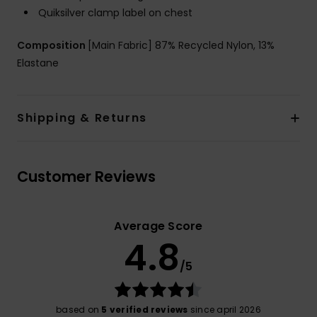
Quiksilver clamp label on chest
Composition
[Main Fabric] 87% Recycled Nylon, 13%
Elastane
Shipping & Returns
Customer Reviews
Average Score
4.8
/5
based on
5 verified reviews
since april 2026