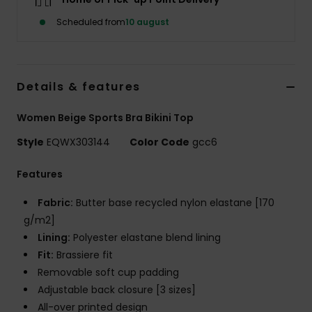
Scheduled from
10 august
Details & features
Women Beige Sports Bra Bikini Top
Style
EQWX303144
Color Code
gcc6
Features
Fabric:
Butter base recycled nylon elastane [170
g/m2]
Lining:
Polyester elastane blend lining
Fit:
Brassiere fit
Removable soft cup padding
Adjustable back closure [3 sizes]
All-over printed design