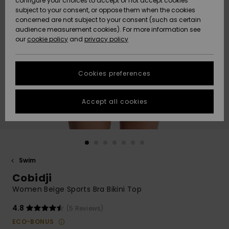
configure your choices to accept or not accept cookies
subject to your consent, or oppose them when the cookies
Community
Data Protection
concerned are not subject to your consent (such as certain
HELP &
audience measurement cookies). For more information see
Nye
Nye
CONTACT
our
cookie policy
and
privacy policy
ankomster
ankomster
Size Chart
SUSTAINABILITY
Cookies preferences
Highlights
Highlights
Start a
conversation
STORELOCATOR
to get the
Accept all cookies
fastest answer
GIFTCARDS
to your
question.
WISHLIST
Start a
conversation
Swim
Find answers
Cobidji
to the most
common
Women Beige Sports Bra Bikini Top
questions and
access our
4.8
(5 Reviews)
contact form.
ECO-BONUS