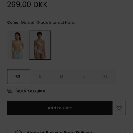
View
269,00 DKK
the
FAQ
Garden Glade Interact Floral
Colour
XS
S
M
L
XL
See Size Guide
Add to Cart
Home or Pick-up Point Delivery