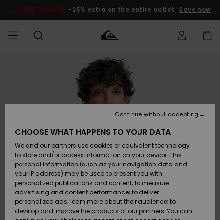
Skip
to
SALE ON SALE
-25% extra on the entire outlet
Save now
Product
Information
Access my
HERRER
Tøj
Tøj
Shop
Herre Surf
Herre Snow
HERRE
order
Shop
Shop
OUTLET
DRENGE
Shipping
Accessories
Accessories
Nye
ankomster
BØRNE
BØRN
BØRN
Continue without accepting
DAME
SURFSHOP
SNOWSHOP
OUTLET
Returns
CHOOSE WHAT HAPPENS TO YOUR DATA
SKO & Flip-
SKO & Flip-
We and our partners use cookies or equivalent technology
flops
flops
Highlights
SURF
Payment
Highlights
DAME
Outlet
to store and/or access information on your device. This
SNOWSHOP
Women
personal information (such as your navigation data and
SNOW
your IP address) may be used to present you with
Gift Card
Surf / Vand
Surf / Vand
Snow
personalized publications and content; to measure
Community
advertising and content performance; to deliver
Highlights
SALE ON
personalized ads; learn more about their audience; to
Quiksilver
SALE
develop and improve the products of our partners. You can
Freedom
Snow
Sne