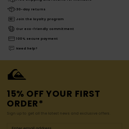
30-day returns
Join the loyalty program
Our eco-friendly commitment
100% secure payment
Need help?
15% OFF YOUR FIRST
ORDER*
Sign up to get all the latest news and exclusive offers.