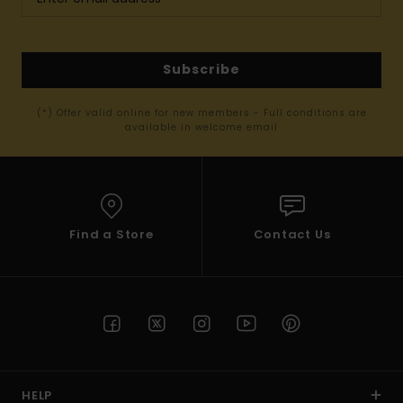
Subscribe
(*) Offer valid online for new members - Full conditions are
available in welcome email
Find a Store
Contact Us
HELP