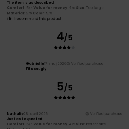
The item is as described
Comfort
: 5
Value for money
: 4
Size
: Too large
/5
/5
Material
: 5
Color
: 5
/5
/5
I recommend this product
4
/5
Gabrielle
17. maj 2026
Verified purchase
Fits snugly
5
/5
Nathalie
28. april 2026
Verified purchase
Just as I expected
Comfort
: 5
Value for money
: 4
Size
: Perfect size
/5
/5