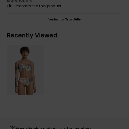
Material
: 5
/5
I recommend this product
Verified by
TrustVille
Recently Viewed
Free shipping and returns for members