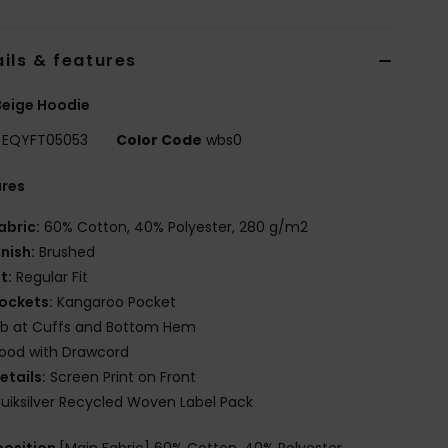
ils & features
Beige Hoodie
EQYFT05053
Color Code
wbs0
ures
abric:
60% Cotton, 40% Polyester, 280 g/m2
inish:
Brushed
it:
Regular Fit
ockets:
Kangaroo Pocket
ib at Cuffs and Bottom Hem
ood with Drawcord
etails:
Screen Print on Front
uiksilver Recycled Woven Label Pack
osition
[Main Fabric] 60% Cotton, 40% Polyester