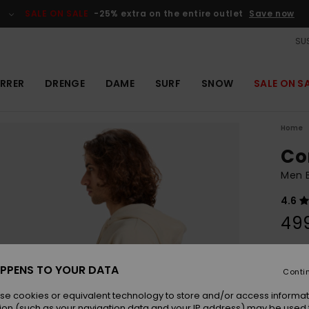
SALE ON SALE
-25% extra on the entire outlet
Save now
SUS
RRER
DRENGE
DAME
SURF
SNOW
SALE ON S
Home
Co
Men 
4.6
49
Colou
PPENS TO YOUR DATA
Conti
se cookies or equivalent technology to store and/or access informat
ion (such as your navigation data and your IP address) may be used 