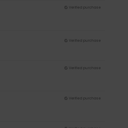
Verified purchase
Verified purchase
Verified purchase
Verified purchase