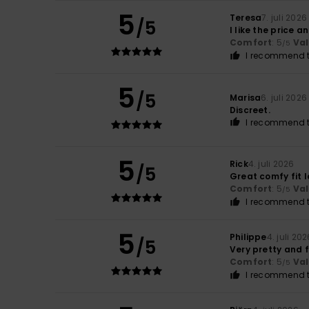
5
Teresa
7. juli 2026
/5
I like the price a
Comfort
: 5
Va
/5
I recommend t
5
/5
Marisa
6. juli 2026
Discreet.
I recommend t
5
Rick
4. juli 2026
/5
Great comfy fit l
Comfort
: 5
Va
/5
I recommend t
5
Philippe
4. juli 20
/5
Very pretty and 
Comfort
: 5
Va
/5
I recommend t