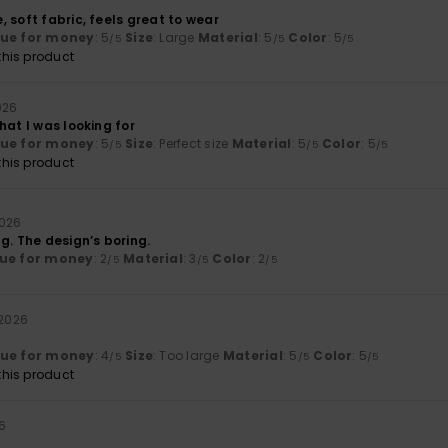
 soft fabric, feels great to wear
lue for money
: 5
Size
: Large
Material
: 5
Color
: 5
/5
/5
/5
his product
026
hat I was looking for
lue for money
: 5
Size
: Perfect size
Material
: 5
Color
: 5
/5
/5
/5
his product
2026
g. The design’s boring.
ue for money
: 2
Material
: 3
Color
: 2
/5
/5
/5
 2026
lue for money
: 4
Size
: Too large
Material
: 5
Color
: 5
/5
/5
/5
his product
26