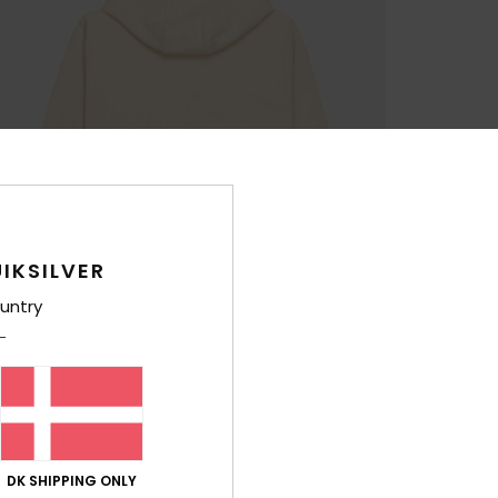
IKSILVER
untry
DK SHIPPING ONLY