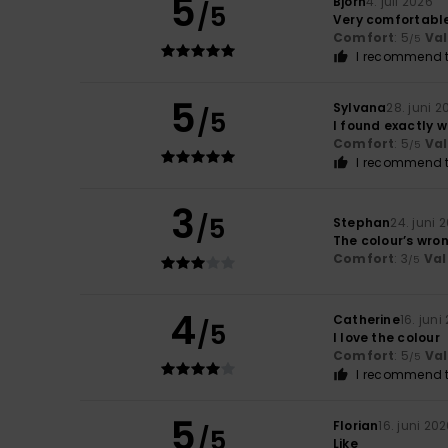
5
Björn
4. juli 2026
/5
Very comfortable,
Comfort
: 5
Va
/5
I recommend t
5
Sylvana
28. juni 2
/5
I found exactly w
Comfort
: 5
Va
/5
I recommend t
3
/5
Stephan
24. juni 
The colour’s wron
Comfort
: 3
Val
/5
4
Catherine
16. juni
/5
I love the colour
Comfort
: 5
Va
/5
I recommend t
5
Florian
16. juni 20
/5
Like