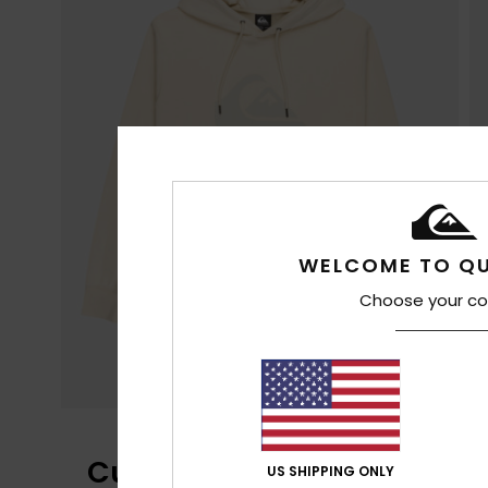
WELCOME TO QU
Choose your co
Customer Reviews
US SHIPPING ONLY