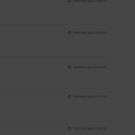
Verified purchase
Verified purchase
Verified purchase
Verified purchase
Verified purchase