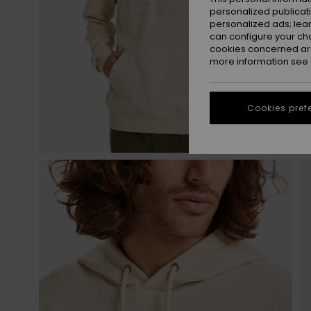
personalized publicat
personalized ads; lea
can configure your ch
cookies concerned are
more information see
Cookies pref