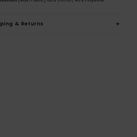
pping & Returns