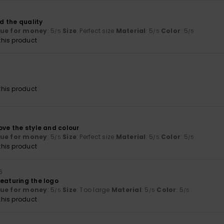
nd the quality
lue for money
: 5
Size
: Perfect size
Material
: 5
Color
: 5
/5
/5
/5
his product
his product
ove the style and colour
lue for money
: 5
Size
: Perfect size
Material
: 5
Color
: 5
/5
/5
/5
his product
26
featuring the logo
lue for money
: 5
Size
: Too large
Material
: 5
Color
: 5
/5
/5
/5
his product