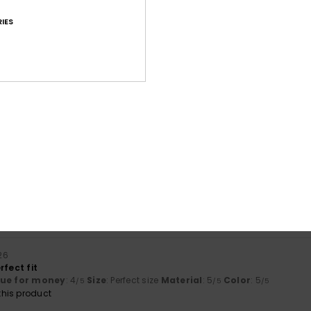
IES
Average Score
4.6
/5
based on
87 verified reviews
since september 2025
82% of our customers recommend this product
Value for money
Size
Material
4.4
4.6
Too small
Too large
026
rfect fit
lue for money
: 4
Size
: Perfect size
Material
: 5
Color
: 5
/5
/5
/5
his product