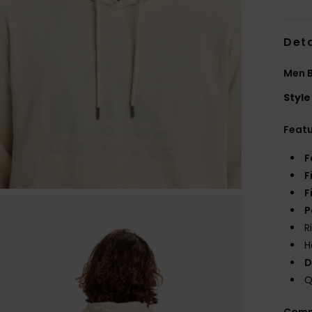
Deta
Men 
Style
Feat
F
F
F
P
R
H
D
Q
Comp