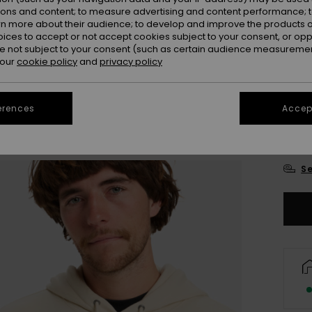
ions and content; to measure advertising and content performance; t
rn more about their audience; to develop and improve the products of
oices to accept or not accept cookies subject to your consent, or o
 not subject to your consent (such as certain audience measuremen
 our
cookie policy
and
privacy policy
erences
Accept
X
Se