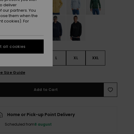
o deliver
 our partners. You
ppose them when the
t cookies). For
 all cookies
S
S
M
L
XL
XXL
e Size Guide
Add to Cart
Home or Pick-up Point Delivery
Scheduled from
8 august