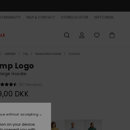
TAINABILITY
HELP & CONTACT
STORELOCATOR
GIFTCARDS
ALE
HERRER
Tøj
Sweatshirts Med
Hoodies
mp Logo
Beige Hoodie
(87 Reviews)
9,00 DKK
Bone White
r
nue without accepting
ion on your device.
to present you with