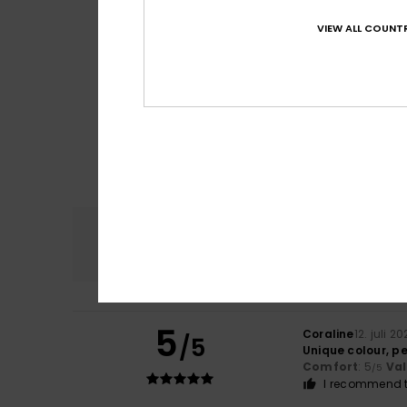
VIEW ALL COUNTR
Comfort
4.8
5
Coraline
12. juli 2
/5
Unique colour, pe
Comfort
: 5
Va
/5
I recommend t