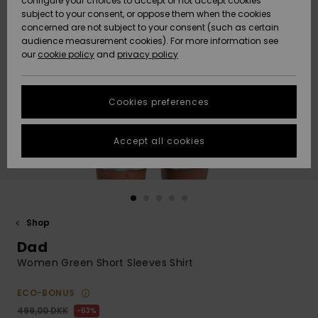
configure your choices to accept or not accept cookies
subject to your consent, or oppose them when the cookies
Community
Data Protection
concerned are not subject to your consent (such as certain
HELP &
audience measurement cookies). For more information see
Nye
Nye
CONTACT
our
cookie policy
and
privacy policy
ankomster
ankomster
Size Chart
SUSTAINABILITY
Cookies preferences
Highlights
Highlights
Start a
conversation
STORELOCATOR
to get the
Accept all cookies
fastest answer
GIFTCARDS
to your
question.
WISHLIST
Start a
conversation
Shop
Find answers
Dad
to the most
common
Women Green Short Sleeves Shirt
questions and
access our
ECO-BONUS
contact form.
499,00 DKK
63%