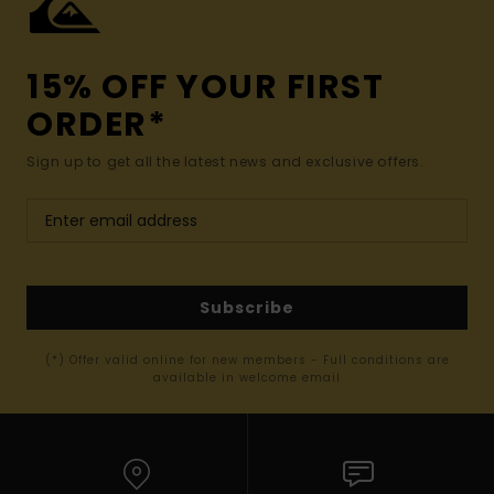
15% OFF YOUR FIRST
ORDER*
Sign up to get all the latest news and exclusive offers.
Subscribe
(*) Offer valid online for new members - Full conditions are
available in welcome email