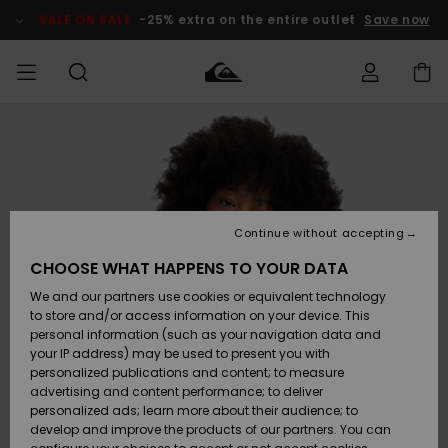
Skip
to
SALE ON SALE
-25% extra on the entire outlet
Save now
Product
Information
Access my
HERRER
Tøj
Tøj
Shop
Herre Surf
Herre Snow
HERRE
order
Shop
Shop
OUTLET
DRENGE
Shipping
Accessories
Accessories
Nye
ankomster
BØRNE
BØRN
BØRN
Continue without accepting
DAME
SURFSHOP
SNOWSHOP
OUTLET
Returns
CHOOSE WHAT HAPPENS TO YOUR DATA
SKO & Flip-
SKO & Flip-
We and our partners use cookies or equivalent technology
flops
flops
Highlights
SURF
Payment
Highlights
DAME
Outlet
to store and/or access information on your device. This
SNOWSHOP
Women
personal information (such as your navigation data and
SNOW
your IP address) may be used to present you with
Gift Card
Surf / Vand
Surf / Vand
Snow
personalized publications and content; to measure
Community
advertising and content performance; to deliver
Highlights
SALE ON
personalized ads; learn more about their audience; to
Quiksilver
SALE
develop and improve the products of our partners. You can
Freedom
Snow
Sne