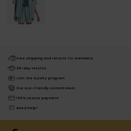
Free shipping and returns for members
30-day returns
Join the loyalty program
Our eco-friendly commitment
100% secure payment
Need help?