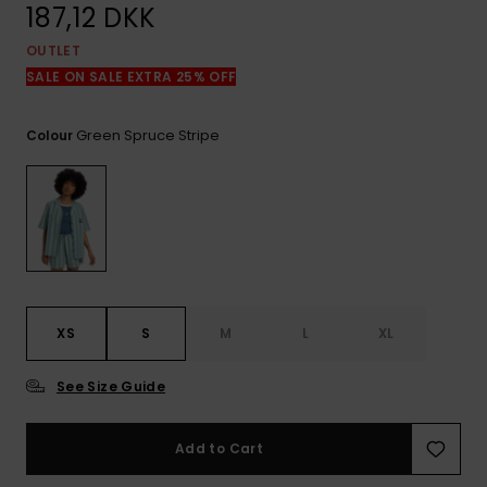
View
187,12 DKK
the
FAQ
OUTLET
SALE ON SALE EXTRA 25% OFF
Green Spruce Stripe
Colour
XS
S
M
L
XL
See Size Guide
Add to Cart