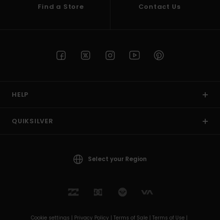
Find a Store
Contact Us
HELP
QUIKSILVER
Select your Region
Cookie settings |
Privacy Policy |
Terms of Sale |
Terms of Use |