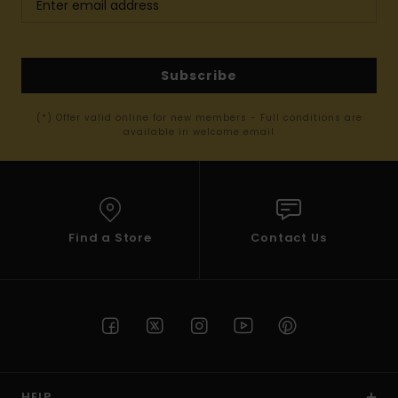
Subscribe
(*) Offer valid online for new members - Full conditions are
available in welcome email
Find a Store
Contact Us
HELP