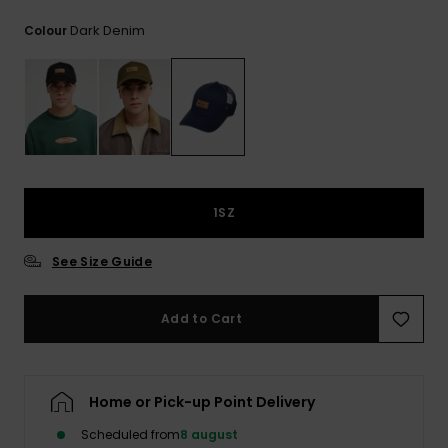
View
the
Dark Denim
Colour
FAQ
1SZ
See Size Guide
Add to Cart
Home or Pick-up Point Delivery
Scheduled from
8 august