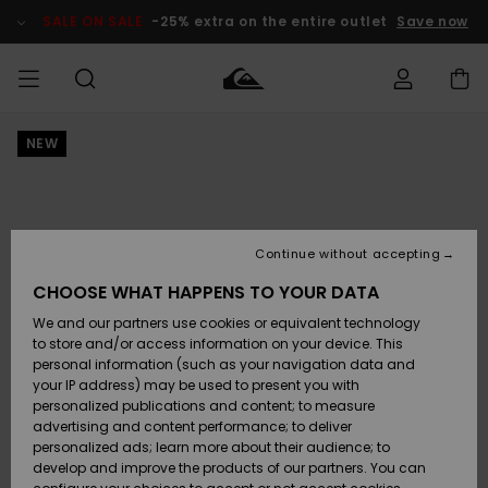
Skip
to
SALE ON SALE
-25% extra on the entire outlet
Save now
Product
Information
NEW
Access my
HERRER
Tøj
Tøj
Shop
Herre Surf
Herre Snow
HERRE
order
Shop
Shop
OUTLET
DRENGE
Shipping
Accessories
Accessories
Nye
ankomster
BØRNE
BØRN
BØRN
Continue without accepting
DAME
SURFSHOP
SNOWSHOP
OUTLET
Returns
CHOOSE WHAT HAPPENS TO YOUR DATA
SKO & Flip-
SKO & Flip-
We and our partners use cookies or equivalent technology
flops
flops
Highlights
SURF
Payment
Highlights
DAME
Outlet
to store and/or access information on your device. This
SNOWSHOP
Women
personal information (such as your navigation data and
SNOW
your IP address) may be used to present you with
Gift Card
Surf / Vand
Surf / Vand
Snow
personalized publications and content; to measure
Community
advertising and content performance; to deliver
Highlights
SALE ON
personalized ads; learn more about their audience; to
Quiksilver
SALE
develop and improve the products of our partners. You can
Freedom
Snow
Sne