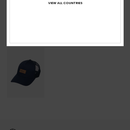
VIEW ALL COUNTRIES
Shipping & Returns
Recently Viewed