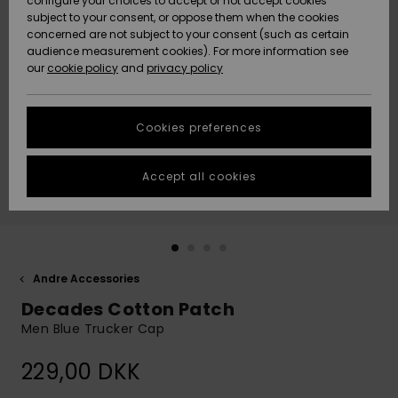
configure your choices to accept or not accept cookies
subject to your consent, or oppose them when the cookies
Community
Data Protection
concerned are not subject to your consent (such as certain
HELP &
audience measurement cookies). For more information see
Nye
Nye
CONTACT
our
cookie policy
and
privacy policy
ankomster
ankomster
Size Chart
SUSTAINABILITY
Cookies preferences
Highlights
Highlights
Start a
conversation
STORELOCATOR
to get the
Accept all cookies
fastest answer
GIFTCARDS
to your
question.
WISHLIST
Start a
conversation
Andre Accessories
Find answers
Decades Cotton Patch
to the most
common
Men Blue Trucker Cap
questions and
access our
229,00 DKK
contact form.