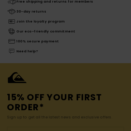
Free shipping and returns for members
30-day returns
Join the loyalty program
Our eco-friendly commitment
100% secure payment
Need help?
15% OFF YOUR FIRST
ORDER*
Sign up to get all the latest news and exclusive offers.