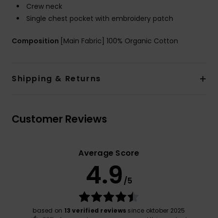
Crew neck
Single chest pocket with embroidery patch
Composition
[Main Fabric] 100% Organic Cotton
Shipping & Returns
Customer Reviews
Average Score
4.9
/5
based on
13 verified reviews
since oktober 2025