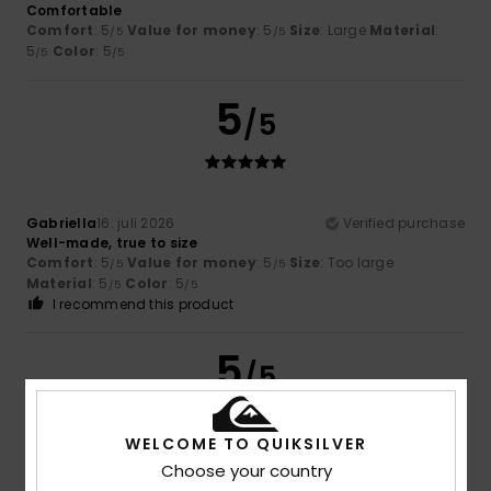
Comfortable
Comfort
: 5
Value for money
: 5
Size
: Large
Material
:
/5
/5
5
Color
: 5
/5
/5
5
/5
Gabriella
16. juli 2026
Verified purchase
Well-made, true to size
Comfort
: 5
Value for money
: 5
Size
: Too large
/5
/5
Material
: 5
Color
: 5
/5
/5
I recommend this product
5
/5
WELCOME TO QUIKSILVER
Choose your country
Christine
8. juli 2026
Verified purchase