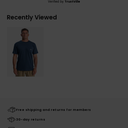
Verified by
TrustVille
Recently Viewed
Free shipping and returns for members
30-day returns