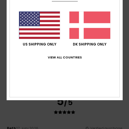
A lovely product in the right size, breathable and on sale!!
Comfort
: 5
Value for money
: 4
Size
: Perfect size
/5
/5
Material
: 5
Color
: 5
/5
/5
I recommend this product
5
/5
US SHIPPING ONLY
DK SHIPPING ONLY
VIEW ALL COUNTRIES
Joao
6. juli 2026
Verified purchase
good quality
Comfort
: 5
Value for money
: 5
Size
: Perfect size
/5
/5
Material
: 5
Color
: 5
/5
/5
I recommend this product
5
/5
Beth
27. juni 2026
Verified purchase