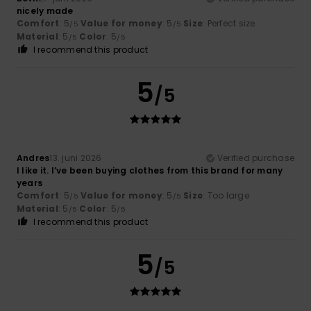
nicely made
Comfort
: 5
Value for money
: 5
Size
: Perfect size
/5
/5
Material
: 5
Color
: 5
/5
/5
I recommend this product
5
/5
Andres
13. juni 2026
Verified purchase
I like it. I’ve been buying clothes from this brand for many
years
Comfort
: 5
Value for money
: 5
Size
: Too large
/5
/5
Material
: 5
Color
: 5
/5
/5
I recommend this product
5
/5