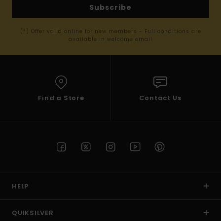
Subscribe
(*) Offer valid online for new members - Full conditions are
available in welcome email
Find a Store
Contact Us
HELP
QUIKSILVER