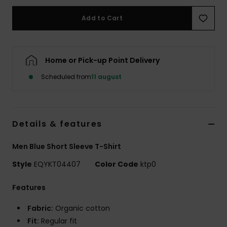
Add to Cart
Home or Pick-up Point Delivery
Scheduled from
11 august
Details & features
Men Blue Short Sleeve T-Shirt
Style
EQYKT04407
Color Code
ktp0
Features
Fabric:
Organic cotton
Fit:
Regular fit