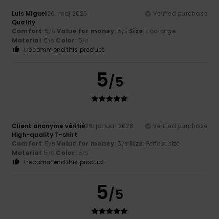
Luis Miguel
26. maj 2026
Verified purchase
Quality
Comfort
: 5
Value for money
: 5
Size
: Too large
/5
/5
Material
: 5
Color
: 5
/5
/5
I recommend this product
5
/5
Client anonyme vérifié
26. januar 2026
Verified purchase
High-quality T-shirt
Comfort
: 5
Value for money
: 5
Size
: Perfect size
/5
/5
Material
: 5
Color
: 5
/5
/5
I recommend this product
5
/5