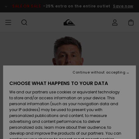
Skip
to
SALE ON SALE
-25% extra on the entire outlet
Save now
Product
Information
Access my
HERRER
Tøj
Tøj
Shop
Herre Surf
Herre Snow
HERRE
order
Shop
Shop
OUTLET
DRENGE
Shipping
Accessories
Accessories
Nye
ankomster
BØRNE
BØRN
BØRN
Continue without accepting
DAME
SURFSHOP
SNOWSHOP
OUTLET
Returns
CHOOSE WHAT HAPPENS TO YOUR DATA
SKO & Flip-
SKO & Flip-
We and our partners use cookies or equivalent technology
flops
flops
Highlights
SURF
Payment
Highlights
DAME
Outlet
to store and/or access information on your device. This
SNOWSHOP
Women
personal information (such as your navigation data and
SNOW
your IP address) may be used to present you with
Gift Card
Surf / Vand
Surf / Vand
Snow
personalized publications and content; to measure
Community
advertising and content performance; to deliver
Highlights
SALE ON
personalized ads; learn more about their audience; to
Quiksilver
SALE
develop and improve the products of our partners. You can
Freedom
Snow
Sne