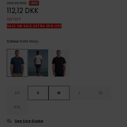
View
299,00 DKK
63%
the
112,12 DKK
FAQ
OUTLET
SALE ON SALE EXTRA 25% OFF
Dark Navy
Colour
XS
S
M
L
XL
XXL
See Size Guide