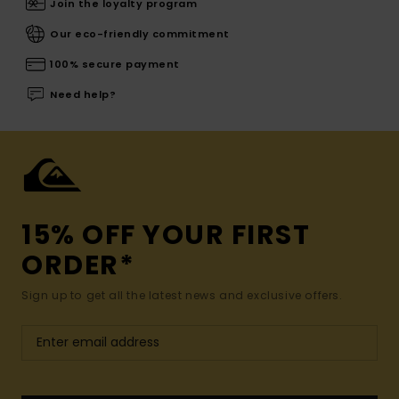
Join the loyalty program
Our eco-friendly commitment
100% secure payment
Need help?
15% OFF YOUR FIRST
ORDER*
Sign up to get all the latest news and exclusive offers.