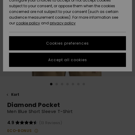
configure your choices to accept or not accept cookies
subject to your consent, or oppose them when the cookies
Community
Data Protection
concerned are not subject to your consent (such as certain
HELP &
audience measurement cookies). For more information see
Nye
Nye
CONTACT
our
cookie policy
and
privacy policy
ankomster
ankomster
Size Chart
SUSTAINABILITY
Cookies preferences
Highlights
Highlights
Start a
conversation
STORELOCATOR
to get the
Accept all cookies
fastest answer
GIFTCARDS
to your
question.
WISHLIST
Start a
conversation
Kort
Find answers
Diamond Pocket
to the most
common
Men Blue Short Sleeve T-Shirt
questions and
access our
4.9
(13 Reviews)
contact form.
ECO-BONUS