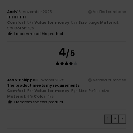
Andy
16. november 2025
Verified purchase
111111111111
Comfort
: 5
Value for money
: 5
Size
: Large
Material
:
/5
/5
5
Color
: 5
/5
/5
I recommend this product
4
/5
Jean-Philippe
13. oktober 2025
Verified purchase
The product meets my requirements
Comfort
: 5
Value for money
: 5
Size
: Perfect size
/5
/5
Material
: 4
Color
: 4
/5
/5
I recommend this product
1
2
>