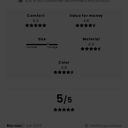
92% of our customers recommend this product
Comfort
Value for money
5.0
4.8
Size
Material
4.9
Too small
Too large
Color
4.8
5
/5
Barroso
17. juli 2026
Verified purchase