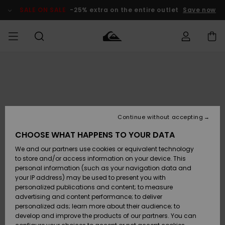
Skip
to
SALE ON SALE
-25% extra on the entire outlet
Save now
Product
Information
Access my
HERRER
Tøj
Tøj
Shop
Herre Surf
Herre Snow
HERRE
order
Shop
Shop
OUTLET
DRENGE
Shipping
Accessories
Accessories
Nye
ankomster
BØRNE
BØRN
BØRN
Continue without accepting
DAME
SURFSHOP
SNOWSHOP
OUTLET
Returns
CHOOSE WHAT HAPPENS TO YOUR DATA
SKO & Flip-
SKO & Flip-
We and our partners use cookies or equivalent technology
flops
flops
Highlights
SURF
Payment
Highlights
DAME
Outlet
to store and/or access information on your device. This
SNOWSHOP
Women
personal information (such as your navigation data and
SNOW
your IP address) may be used to present you with
Gift Card
Surf / Vand
Surf / Vand
Snow
personalized publications and content; to measure
Community
advertising and content performance; to deliver
Highlights
SALE ON
personalized ads; learn more about their audience; to
Quiksilver
SALE
develop and improve the products of our partners. You can
Freedom
Snow
Sne