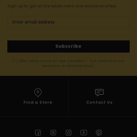
Sign up to get all the latest news and exclusive offers.
Subscribe
(*) Offer valid online for new members - Full conditions are
available in welcome email
Find a Store
Contact Us