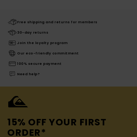
Free shipping and returns for members
30-day returns
Join the loyalty program
Our eco-friendly commitment
100% secure payment
Need help?
15% OFF YOUR FIRST
ORDER*