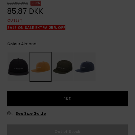
View
229,00 DKK
63%
the
85,87 DKK
FAQ
OUTLET
SALE ON SALE EXTRA 25% OFF
Almond
Colour
1SZ
See Size Guide
Out of Stock