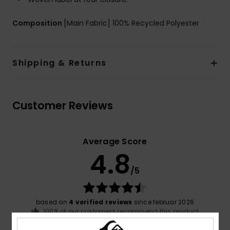
Composition
[Main Fabric] 100% Recycled Polyester
Shipping & Returns
Customer Reviews
Average Score
4.8
/5
based on
4 verified reviews
since februar 2026
100% of our customers recommend this product