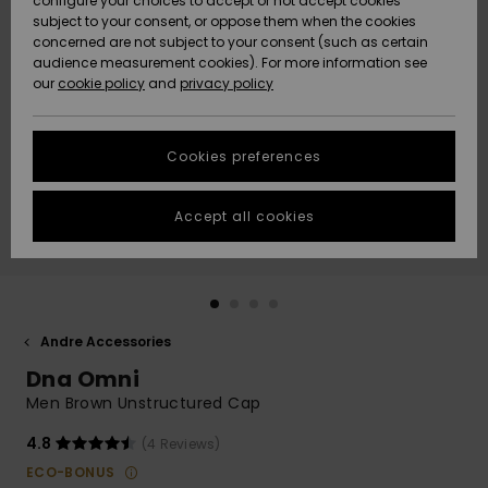
configure your choices to accept or not accept cookies
subject to your consent, or oppose them when the cookies
Community
Data Protection
concerned are not subject to your consent (such as certain
HELP &
audience measurement cookies). For more information see
Nye
Nye
CONTACT
our
cookie policy
and
privacy policy
ankomster
ankomster
Size Chart
SUSTAINABILITY
Cookies preferences
Highlights
Highlights
Start a
conversation
STORELOCATOR
to get the
Accept all cookies
fastest answer
GIFTCARDS
to your
question.
WISHLIST
Start a
conversation
Andre Accessories
Find answers
Dna Omni
to the most
common
Men Brown Unstructured Cap
questions and
access our
4.8
(4 Reviews)
contact form.
ECO-BONUS