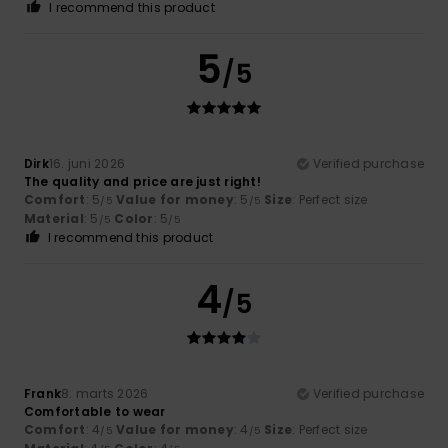
I recommend this product
5
/5
Dirk
16. juni 2026
Verified purchase
The quality and price are just right!
Comfort
: 5
Value for money
: 5
Size
: Perfect size
/5
/5
Material
: 5
Color
: 5
/5
/5
I recommend this product
4
/5
Frank
8. marts 2026
Verified purchase
Comfortable to wear
Comfort
: 4
Value for money
: 4
Size
: Perfect size
/5
/5