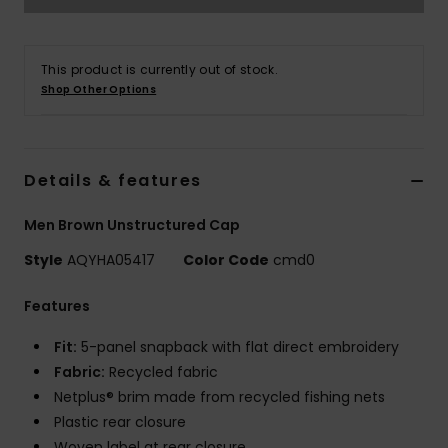
This product is currently out of stock.
Shop Other Options
Details & features
Men Brown Unstructured Cap
Style
AQYHA05417
Color Code
cmd0
Features
Fit:
5-panel snapback with flat direct embroidery
Fabric:
Recycled fabric
Netplus® brim made from recycled fishing nets
Plastic rear closure
Woven label at rear closure.