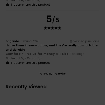
Material
: 4
Color
: 4
/5
/5
I recommend this product
5
/5
Edgardo
1. februar 2026
Verified purchase
I have them in every colour, and they’re really comfortable
and durable
Comfort
: 5
Value for money
: 5
Size
: Too large
/5
/5
Material
: 5
Color
: 5
/5
/5
I recommend this product
Verified by
TrustVille
Recently Viewed