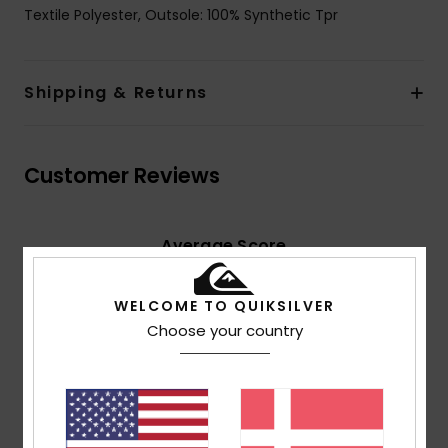
Textile Polyester, Outsole: 100% Synthetic Tpr
Shipping & Returns
Customer Reviews
Average Score
4.5
/5
WELCOME TO QUIKSILVER
Choose your country
based on
2 verified reviews
since april 2026
100% of our customers recommend this product
Comfort
Value for money