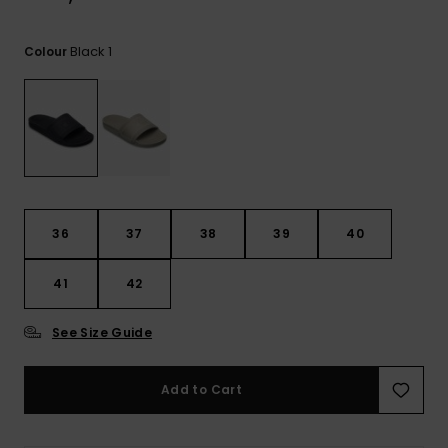
View
the
FAQ
Black 1
Colour
36
37
38
39
40
41
42
See Size Guide
Add to Cart