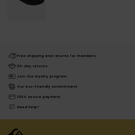
Free shipping and returns for members
30-day returns
Join the loyalty program
Our eco-friendly commitment
100% secure payment
Need help?