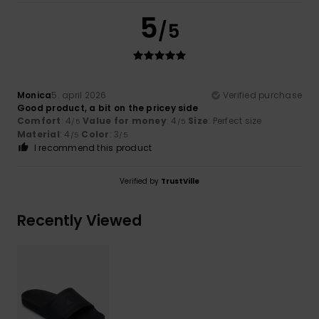
5
/5
Monica
5. april 2026
Verified purchase
Good product, a bit on the pricey side
Comfort
: 4
Value for money
: 4
Size
: Perfect size
/5
/5
Material
: 4
Color
: 3
/5
/5
I recommend this product
Verified by
TrustVille
Recently Viewed