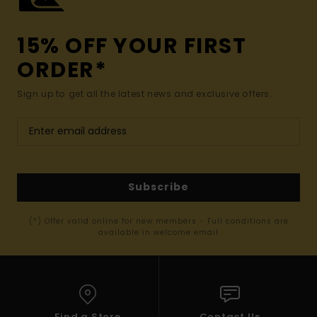
15% OFF YOUR FIRST
ORDER*
Sign up to get all the latest news and exclusive offers.
Subscribe
(*) Offer valid online for new members - Full conditions are
available in welcome email
Find a Store
Contact Us