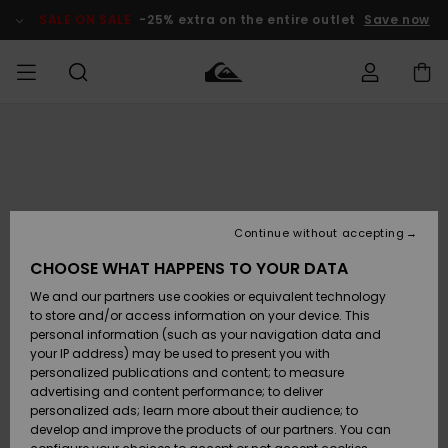
Skip
to
SALE ON SALE
-25% extra on the entire outlet
Save now
Product
Information
Access my
HERRER
Tøj
Tøj
Shop
Herre Surf
Herre Snow
HERRE
order
Shop
Shop
OUTLET
DRENGE
Shipping
Accessories
Accessories
Nye
ankomster
BØRNE
BØRN
BØRN
Continue without accepting
DAME
SURFSHOP
SNOWSHOP
OUTLET
Returns
CHOOSE WHAT HAPPENS TO YOUR DATA
SKO & Flip-
SKO & Flip-
We and our partners use cookies or equivalent technology
flops
flops
Highlights
SURF
Payment
Highlights
DAME
Outlet
to store and/or access information on your device. This
SNOWSHOP
Women
personal information (such as your navigation data and
SNOW
your IP address) may be used to present you with
Gift Card
Surf / Vand
Surf / Vand
Snow
personalized publications and content; to measure
Community
advertising and content performance; to deliver
Highlights
SALE ON
personalized ads; learn more about their audience; to
Quiksilver
SALE
develop and improve the products of our partners. You can
Freedom
Snow
Sne