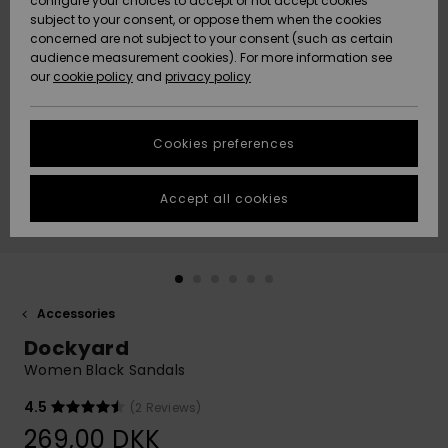
configure your choices to accept or not accept cookies
subject to your consent, or oppose them when the cookies
Community
Data Protection
concerned are not subject to your consent (such as certain
HELP &
audience measurement cookies). For more information see
Nye
Nye
CONTACT
our
cookie policy
and
privacy policy
ankomster
ankomster
Size Chart
SUSTAINABILITY
Cookies preferences
Highlights
Highlights
Start a
conversation
STORELOCATOR
to get the
Accept all cookies
fastest answer
GIFTCARDS
to your
question.
WISHLIST
Start a
conversation
Accessories
Find answers
Dockyard
to the most
common
Women Black Sandals
questions and
access our
4.5
(2 Reviews)
contact form.
269,00 DKK