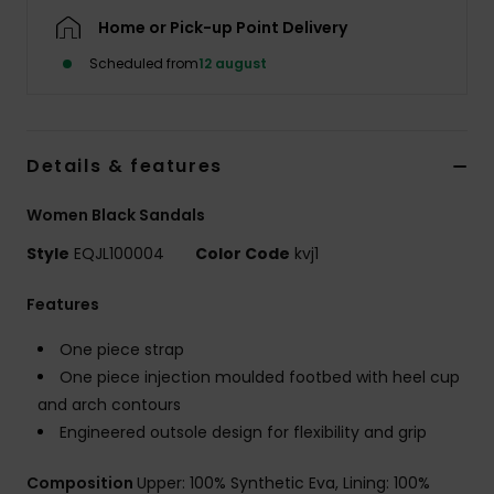
Home or Pick-up Point Delivery
Scheduled from
12 august
Details & features
Women Black Sandals
Style
EQJL100004
Color Code
kvj1
Features
One piece strap
One piece injection moulded footbed with heel cup
and arch contours
Engineered outsole design for flexibility and grip
Composition
Upper: 100% Synthetic Eva, Lining: 100%