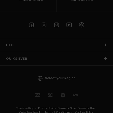
HELP
QUIKSILVER
Select your Region
Cookie settings |
Privacy Policy |
Terms of Sale |
Terms of Use |
Quiksilver Freedom Terms & Conditionss |
Cookies Policy