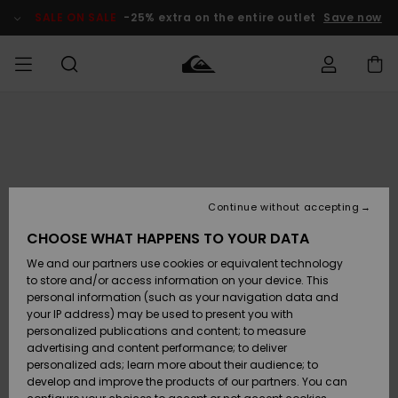
Skip
to
SALE ON SALE
-25% extra on the entire outlet
Save now
Product
Information
Access my
HERRER
Tøj
Tøj
Shop
Herre Surf
Herre Snow
HERRE
order
Shop
Shop
OUTLET
DRENGE
Shipping
Accessories
Accessories
Nye
ankomster
BØRNE
BØRN
BØRN
Continue without accepting
DAME
SURFSHOP
SNOWSHOP
OUTLET
Returns
CHOOSE WHAT HAPPENS TO YOUR DATA
SKO & Flip-
SKO & Flip-
We and our partners use cookies or equivalent technology
flops
flops
Highlights
SURF
Payment
Highlights
DAME
Outlet
to store and/or access information on your device. This
SNOWSHOP
Women
personal information (such as your navigation data and
SNOW
your IP address) may be used to present you with
Gift Card
Surf / Vand
Surf / Vand
Snow
personalized publications and content; to measure
Community
advertising and content performance; to deliver
Highlights
SALE ON
personalized ads; learn more about their audience; to
Quiksilver
SALE
develop and improve the products of our partners. You can
Freedom
Snow
Sne