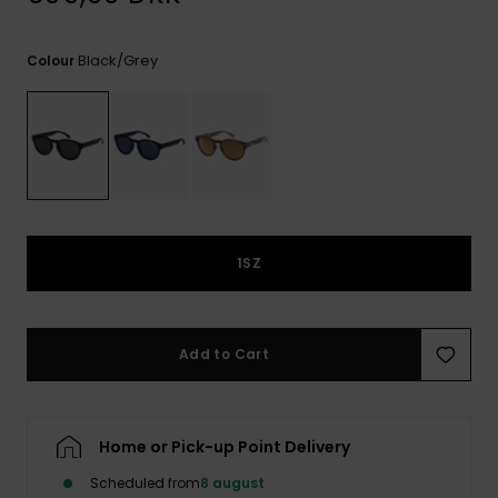
View
the
FAQ
Black/grey
Colour
1SZ
Add to Cart
Home or Pick-up Point Delivery
Scheduled from
8 august