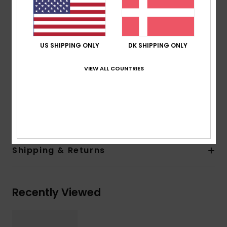
100% U.V. sun protection
Cat.3
Made in Italy
US SHIPPING ONLY
DK SHIPPING ONLY
Recycled plastic bottles case
2 years warranty
VIEW ALL COUNTRIES
Download
Declaration Of Conformity
Composition
[Main Fabric] 50% Polycarbonate, 50%
Recycled Polyethylene Terephthalate (PET)
Shipping & Returns
Recently Viewed