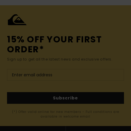
15% OFF YOUR FIRST
ORDER*
Sign up to get all the latest news and exclusive offers.
Subscribe
(*) Offer valid online for new members - Full conditions are
available in welcome email