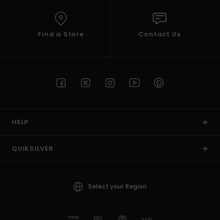
Find a Store
Contact Us
HELP
QUIKSILVER
Select your Region