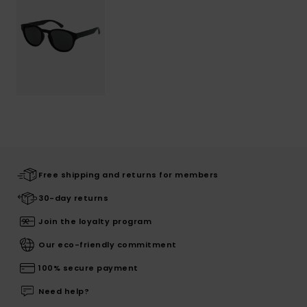
Free shipping and returns for members
30-day returns
Join the loyalty program
Our eco-friendly commitment
100% secure payment
Need help?