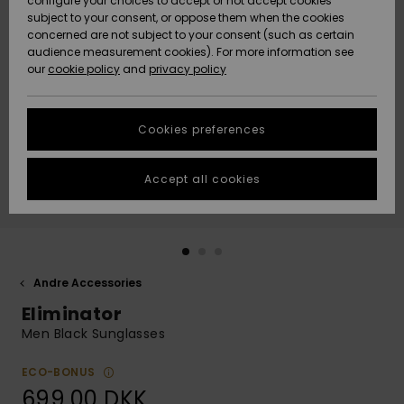
configure your choices to accept or not accept cookies
subject to your consent, or oppose them when the cookies
Community
Data Protection
concerned are not subject to your consent (such as certain
HELP &
audience measurement cookies). For more information see
Nye
Nye
CONTACT
our
cookie policy
and
privacy policy
ankomster
ankomster
Size Chart
SUSTAINABILITY
Cookies preferences
Highlights
Highlights
Start a
conversation
STORELOCATOR
to get the
Accept all cookies
fastest answer
GIFTCARDS
to your
question.
WISHLIST
Start a
conversation
Andre Accessories
Find answers
Eliminator
to the most
common
Men Black Sunglasses
questions and
access our
ECO-BONUS
contact form.
699,00 DKK