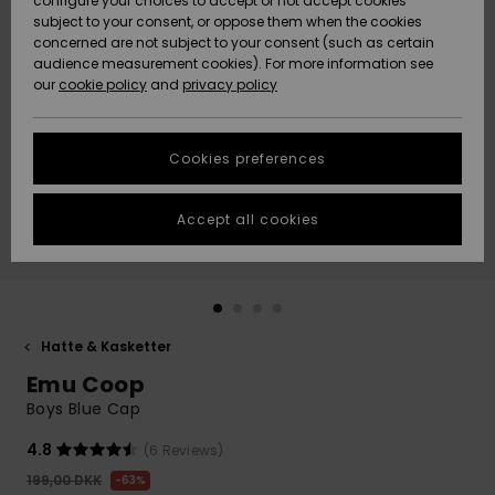
configure your choices to accept or not accept cookies
subject to your consent, or oppose them when the cookies
Community
Data Protection
concerned are not subject to your consent (such as certain
HELP &
audience measurement cookies). For more information see
Nye
Nye
CONTACT
our
cookie policy
and
privacy policy
ankomster
ankomster
Size Chart
SUSTAINABILITY
Cookies preferences
Highlights
Highlights
Start a
conversation
STORELOCATOR
to get the
Accept all cookies
fastest answer
GIFTCARDS
to your
question.
WISHLIST
Start a
conversation
Hatte & Kasketter
Find answers
Emu Coop
to the most
common
Boys Blue Cap
questions and
access our
4.8
(6 Reviews)
contact form.
199,00 DKK
63%