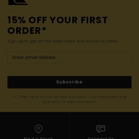
15% OFF YOUR FIRST
ORDER*
Sign up to get all the latest news and exclusive offers.
Subscribe
(*) Offer valid online for new members - Full conditions are
available in welcome email
Find a Store
Contact Us