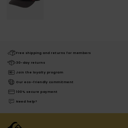
Free shipping and returns for members
30-day returns
Join the loyalty program
Our eco-friendly commitment
100% secure payment
Need help?