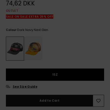
View
74,62 DKK
the
FAQ
OUTLET
SALE ON SALE EXTRA 25% OFF
Dark Navy Next Gen
Colour
1SZ
See Size Guide
Add to Cart