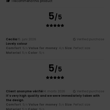
I recommend this product
5
/5
Cecilia
15. juni 2026
Verified purchase
Lovely colour
Comfort
: 5
Value for money
: 4
Size
: Perfect size
/5
/5
Material
: 5
Color
: 5
/5
/5
5
/5
Client anonyme vérifié
14. marts 2026
Verified purchase
It’s very high quality and we were immediately taken with
the design.
Comfort
: 5
Value for money
: 5
Size
: Perfect size
/5
/5
Material
: 5
Color
: 5
/5
/5