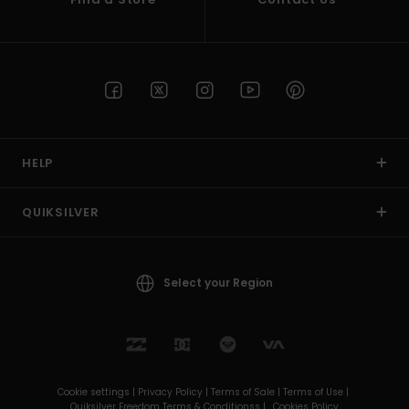
HELP
QUIKSILVER
Select your Region
Cookie settings |
Privacy Policy |
Terms of Sale |
Terms of Use |
Quiksilver Freedom Terms & Conditionss |
Cookies Policy