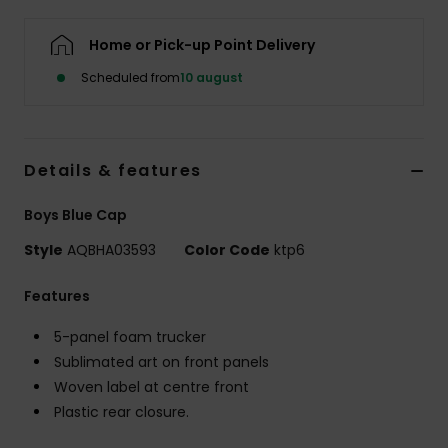
Home or Pick-up Point Delivery
Scheduled from
10 august
Details & features
Boys Blue Cap
Style
AQBHA03593
Color Code
ktp6
Features
5-panel foam trucker
Sublimated art on front panels
Woven label at centre front
Plastic rear closure.