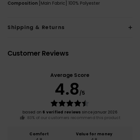
Composition
[Main Fabric] 100% Polyester
Shipping & Returns
Customer Reviews
Average Score
4.8
/5
based on
6 verified reviews
since januar 2026
83% of our customers recommend this product
Comfort
Value for money
4.8
4.8