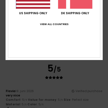
4
/5
US SHIPPING ONLY
DK SHIPPING ONLY
VIEW ALL COUNTRIES
Sophie
10. juli 2026
Verified purchase
A lovely product, with a great fit.
Comfort
: 4
Value for money
: 5
Size
: Perfect size
/5
/5
Material
: 4
Color
: 4
/5
/5
I recommend this product
5
/5
Flavia
18. juni 2026
Verified purchase
very nice
Comfort
: 5
Value for money
: 5
Size
: Perfect size
/5
/5
Material
: 5
Color
: 5
/5
/5