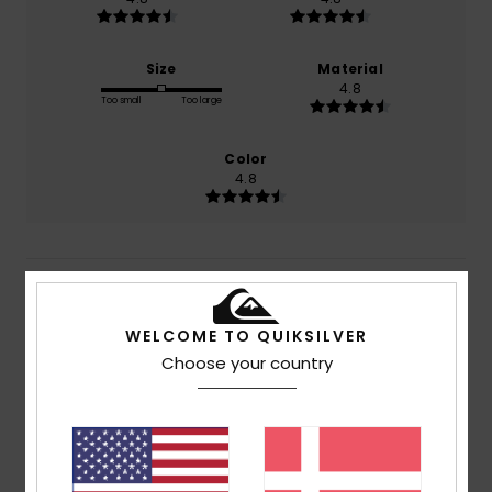
Size
Material
4.8
Too small
Too large
Color
4.8
5
/5
WELCOME TO QUIKSILVER
Choose your country
Hugo
15. juli 2026
Verified purchase
Exactly as in the photo
Comfort
: 5
Value for money
: 5
Size
: Perfect size
/5
/5
Material
: 5
Color
: 5
/5
/5
I recommend this product