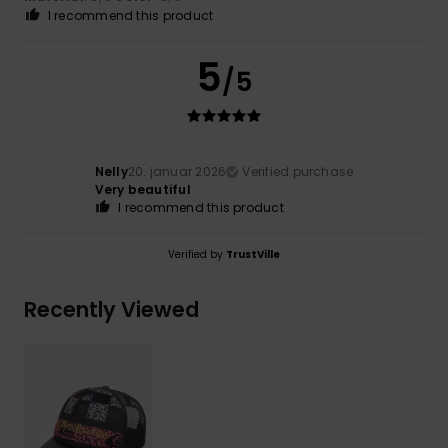
I recommend this product
5
/5
Nelly
20. januar 2026
Verified purchase
Very beautiful
I recommend this product
Verified by
TrustVille
Recently Viewed