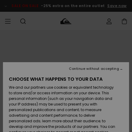
Skip
to
SALE ON SALE
-25% extra on the entire outlet
Save now
Product
Information
Access my
HERRER
Tøj
Tøj
Shop
Herre Surf
Herre Snow
HERRE
order
Shop
Shop
OUTLET
DRENGE
Shipping
Accessories
Accessories
Nye
ankomster
BØRNE
BØRN
BØRN
Continue without accepting
DAME
SURFSHOP
SNOWSHOP
OUTLET
Returns
CHOOSE WHAT HAPPENS TO YOUR DATA
SKO & Flip-
SKO & Flip-
We and our partners use cookies or equivalent technology
flops
flops
Highlights
SURF
Payment
Highlights
DAME
Outlet
to store and/or access information on your device. This
SNOWSHOP
Women
personal information (such as your navigation data and
SNOW
your IP address) may be used to present you with
Gift Card
Surf / Vand
Surf / Vand
Snow
personalized publications and content; to measure
Community
advertising and content performance; to deliver
Highlights
SALE ON
personalized ads; learn more about their audience; to
Quiksilver
SALE
develop and improve the products of our partners. You can
Freedom
Snow
Sne