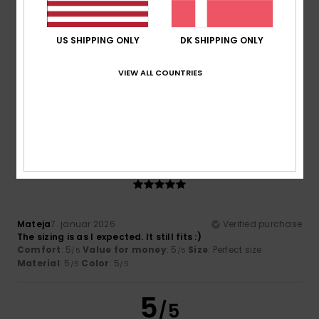
US SHIPPING ONLY
DK SHIPPING ONLY
Katrin
8. januar 2026
Verified purchase
VIEW ALL COUNTRIES
The jumper is just as lovely as I’d hoped. Everything’s great!
Comfort
: 5
Value for money
: 5
Size
: Perfect size
/5
/5
Material
: 5
Color
: 5
/5
/5
I recommend this product
5
/5
Mateja
7. januar 2026
Verified purchase
The sizing is as I expected. It still fits :)
Comfort
: 5
Value for money
: 5
Size
: Perfect size
/5
/5
Material
: 5
Color
: 5
/5
/5
5
/5