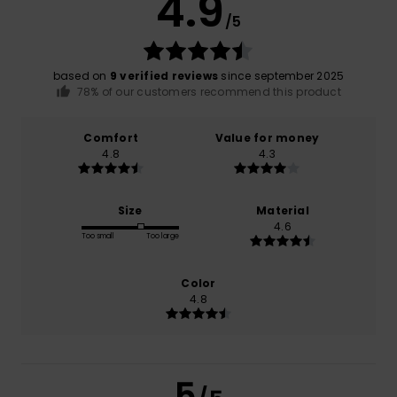
4.9
/5
based on
9 verified reviews
since september 2025
78% of our customers recommend this product
Comfort
Value for money
4.8
4.3
Size
Material
4.6
Too small
Too large
Color
4.8
5