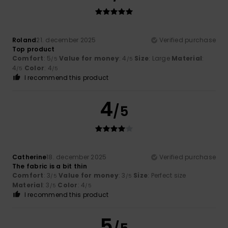
Roland
21. december 2025
Verified purchase
Top product
Comfort
: 5
Value for money
: 4
Size
: Large
Material
:
/5
/5
4
Color
: 4
/5
/5
I recommend this product
4
/5
Catherine
18. december 2025
Verified purchase
The fabric is a bit thin
Comfort
: 3
Value for money
: 3
Size
: Perfect size
/5
/5
Material
: 3
Color
: 4
/5
/5
I recommend this product
5