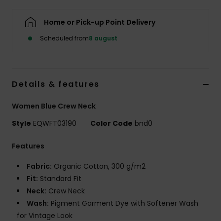
Home or Pick-up Point Delivery
Scheduled from
8 august
Details & features
Women Blue Crew Neck
Style
EQWFT03190
Color Code
bnd0
Features
Fabric:
Organic Cotton, 300 g/m2
Fit:
Standard Fit
Neck:
Crew Neck
Wash:
Pigment Garment Dye with Softener Wash
for Vintage Look