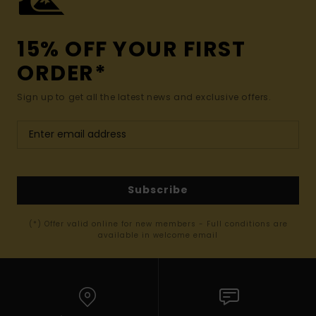
15% OFF YOUR FIRST
ORDER*
Sign up to get all the latest news and exclusive offers.
Subscribe
(*) Offer valid online for new members - Full conditions are
available in welcome email