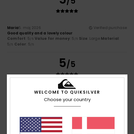
/5
Maria
5. maj 2026
Verified purchase
Good quality and a lovely colour
Comfort
: 5
Value for money
: 5
Size
: Large
Material
:
/5
/5
5
Color
: 5
/5
/5
5
/5
Belinda
25. januar 2026
Verified purchase
WELCOME TO QUIKSILVER
A great top to wear with jeans or with trousers for that
Choose your country
casual look. Washes well and fits o.k.
Size
: Large
I recommend this product
5
/5