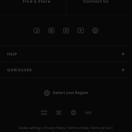
Find a Store
Contact Us
HELP
QUIKSILVER
Select your Region
Cookie settings |
Privacy Policy |
Terms of Sale |
Terms of Use |