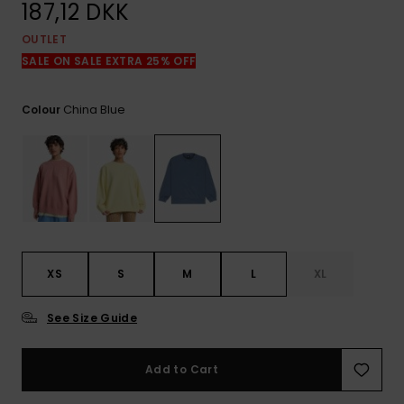
View
187,12 DKK
the
FAQ
OUTLET
SALE ON SALE EXTRA 25% OFF
China Blue
Colour
XS
S
M
L
XL
See Size Guide
Add to Cart