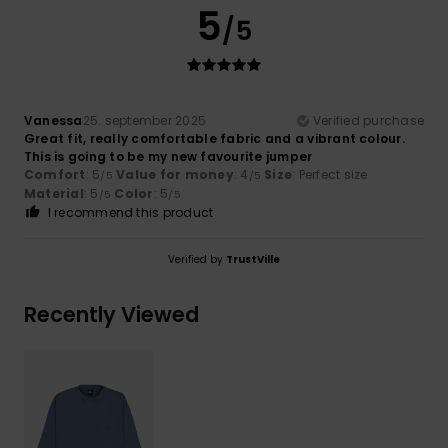
5
/5
Vanessa
25. september 2025
Verified purchase
Great fit, really comfortable fabric and a vibrant colour.
This is going to be my new favourite jumper
Comfort
: 5
Value for money
: 4
Size
: Perfect size
/5
/5
Material
: 5
Color
: 5
/5
/5
I recommend this product
Verified by
TrustVille
Recently Viewed