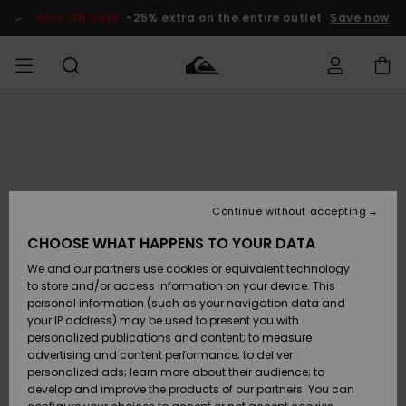
Skip
to
SALE ON SALE
-25% extra on the entire outlet
Save now
Product
Information
Access my
HERRER
Tøj
Tøj
Shop
Herre Surf
Herre Snow
HERRE
order
Shop
Shop
OUTLET
DRENGE
Shipping
Accessories
Accessories
Nye
ankomster
BØRNE
BØRN
BØRN
Continue without accepting
DAME
SURFSHOP
SNOWSHOP
OUTLET
Returns
CHOOSE WHAT HAPPENS TO YOUR DATA
SKO & Flip-
SKO & Flip-
We and our partners use cookies or equivalent technology
flops
flops
Highlights
SURF
Payment
Highlights
DAME
Outlet
to store and/or access information on your device. This
SNOWSHOP
Women
personal information (such as your navigation data and
SNOW
your IP address) may be used to present you with
Gift Card
Surf / Vand
Surf / Vand
Snow
personalized publications and content; to measure
Community
advertising and content performance; to deliver
Highlights
SALE ON
personalized ads; learn more about their audience; to
Quiksilver
SALE
develop and improve the products of our partners. You can
Freedom
Snow
Sne