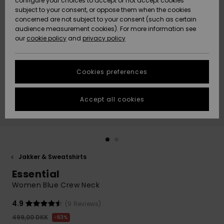
configure your choices to accept or not accept cookies
subject to your consent, or oppose them when the cookies
Community
Data Protection
concerned are not subject to your consent (such as certain
HELP &
audience measurement cookies). For more information see
Nye
Nye
CONTACT
our
cookie policy
and
privacy policy
ankomster
ankomster
Size Chart
SUSTAINABILITY
Cookies preferences
Highlights
Highlights
Start a
conversation
STORELOCATOR
to get the
Accept all cookies
fastest answer
GIFTCARDS
to your
question.
WISHLIST
Start a
conversation
Jakker & Sweatshirts
Find answers
Essential
to the most
common
Women Blue Crew Neck
questions and
access our
4.9
(9 Reviews)
contact form.
499,00 DKK
63%