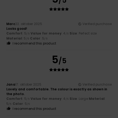
/5
Marc
22. oktober 2025
Verified purchase
Looks good!
Comfort
: 5
Value for money
: 4
Size
: Perfect size
/5
/5
Material
: 5
Color
: 5
/5
/5
I recommend this product
5
/5
Jana
17. oktober 2025
Verified purchase
Lovely and comfortable. The colour is exactly as shown in
the photo.
Comfort
: 5
Value for money
: 4
Size
: Large
Material
:
/5
/5
5
Color
: 5
/5
/5
I recommend this product