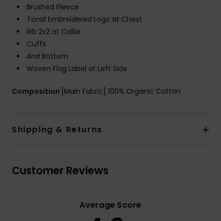
Brushed Fleece
Tonal Embroidered Logo at Chest
Rib 2x2 at Collar
Cuffs
And Bottom
Woven Flag Label at Left Side
Composition
[Main Fabric] 100% Organic Cotton
Shipping & Returns
Customer Reviews
Average Score