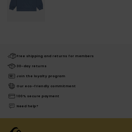
Free shipping and returns for members
30-day returns
Join the loyalty program
Our eco-friendly commitment
100% secure payment
Need help?