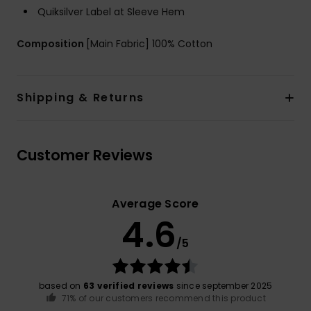
Quiksilver Label at Sleeve Hem
Composition
[Main Fabric] 100% Cotton
Shipping & Returns
Customer Reviews
Average Score
4.6
/5
based on
63 verified reviews
since september 2025
71% of our customers recommend this product