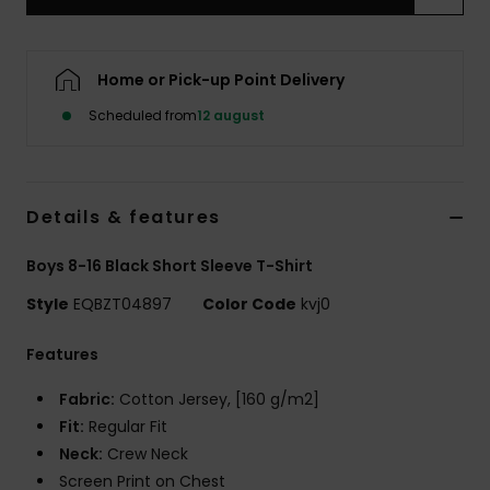
Home or Pick-up Point Delivery
Scheduled from
12 august
Details & features
Boys 8-16 Black Short Sleeve T-Shirt
Style
EQBZT04897
Color Code
kvj0
Features
Fabric:
Cotton Jersey, [160 g/m2]
Fit:
Regular Fit
Neck:
Crew Neck
Screen Print on Chest