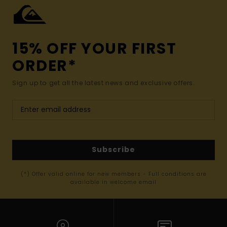
15% OFF YOUR FIRST
ORDER*
Sign up to get all the latest news and exclusive offers.
Subscribe
(*) Offer valid online for new members - Full conditions are
available in welcome email