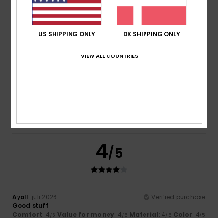
/5
/5
I recommend this product
5
US SHIPPING ONLY
DK SHIPPING ONLY
/5
VIEW ALL COUNTRIES
Elsa
14. juli 2026
Verified purchase
Good quality
Comfort
: 5
Value for money
: 5
Size
: Too large
/5
/5
Material
: 5
Color
: 5
/5
/5
I recommend this product
4
/5
Ayo
11. juli 2026
Verified purchase
Good stuff
Comfort
: 4
Value for money
: 4
Material
: 4
Color
: 4
/5
/5
/5
/5