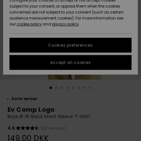
configure your choices to accept or not accept cookies
subject to your consent, or oppose them when the cookies
Community
Data Protection
concerned are not subject to your consent (such as certain
HELP &
audience measurement cookies). For more information see
Nye
Nye
CONTACT
our
cookie policy
and
privacy policy
ankomster
ankomster
Size Chart
SUSTAINABILITY
Cookies preferences
Highlights
Highlights
Start a
conversation
STORELOCATOR
to get the
Accept all cookies
fastest answer
GIFTCARDS
to your
question.
WISHLIST
Start a
conversation
Korte ærmer
Find answers
Ev Comp Logo
to the most
common
Boys 8-16 Black Short Sleeve T-Shirt
questions and
access our
4.6
(63 Reviews)
contact form.
149,00 DKK