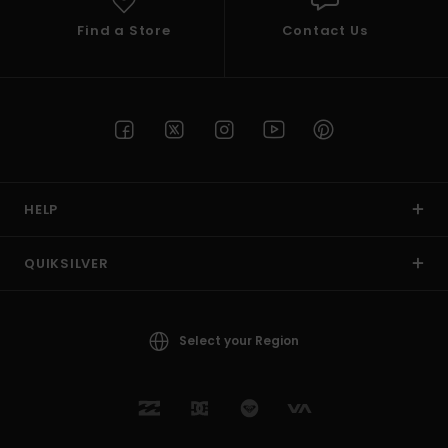
Find a Store
Contact Us
HELP
QUIKSILVER
Select your Region