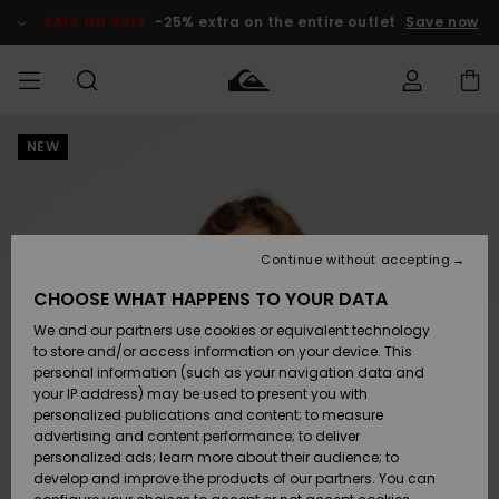
Skip
to
SALE ON SALE
-25% extra on the entire outlet
Save now
Product
Information
NEW
Access my
HERRER
Tøj
Tøj
Shop
Herre Surf
Herre Snow
HERRE
order
Shop
Shop
OUTLET
DRENGE
Shipping
Accessories
Accessories
Nye
ankomster
BØRNE
BØRN
BØRN
Continue without accepting
DAME
SURFSHOP
SNOWSHOP
OUTLET
Returns
CHOOSE WHAT HAPPENS TO YOUR DATA
SKO & Flip-
SKO & Flip-
We and our partners use cookies or equivalent technology
flops
flops
Highlights
SURF
Payment
Highlights
DAME
Outlet
to store and/or access information on your device. This
SNOWSHOP
Women
personal information (such as your navigation data and
SNOW
your IP address) may be used to present you with
Gift Card
Surf / Vand
Surf / Vand
Snow
personalized publications and content; to measure
Community
advertising and content performance; to deliver
Highlights
SALE ON
personalized ads; learn more about their audience; to
Quiksilver
SALE
develop and improve the products of our partners. You can
Freedom
Snow
Sne