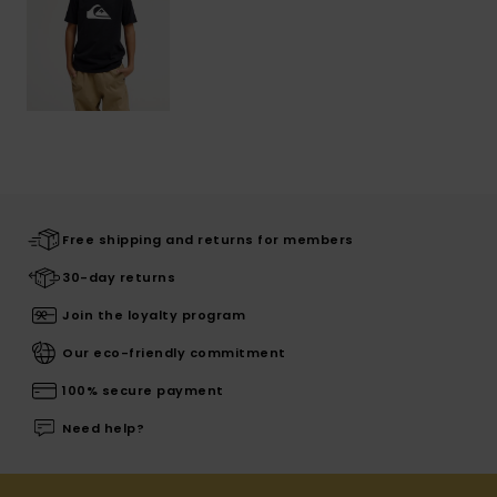
Free shipping and returns for members
30-day returns
Join the loyalty program
Our eco-friendly commitment
100% secure payment
Need help?