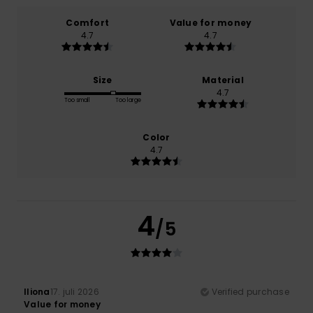
Comfort
Value for money
4.7
4.7
Size
Material
4.7
Too small
Too large
Color
4.7
4
/5
Iliona
17. juli 2026
Verified purchase
Value for money