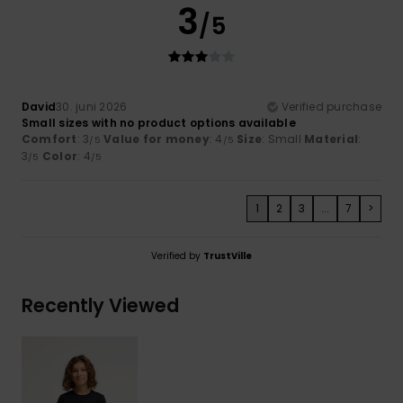
3
/5
David
30. juni 2026
Verified purchase
Small sizes with no product options available
Comfort
: 3
Value for money
: 4
Size
: Small
Material
:
/5
/5
3
Color
: 4
/5
/5
1
2
3
...
7
>
Verified by
TrustVille
Recently Viewed