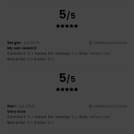
5
/5
Sergio
6. juli 2026
Verified purchase
My son loved it
Comfort
: 5
Value for money
: 5
Size
: Perfect size
/5
/5
Material
: 4
Color
: 5
/5
/5
5
/5
Iker
3. juli 2026
Verified purchase
Very nice
Comfort
: 5
Value for money
: 5
Size
: Perfect size
/5
/5
Material
: 5
Color
: 3
/5
/5