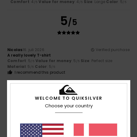
Comfort
: 4
Value for money
: 4
Size
: Large
Color
: 5
/5
/5
/5
5
/5
Nicolas
16. juli 2026
Verified purchase
A really lovely T-shirt
Comfort
: 5
Value for money
: 5
Size
: Perfect size
/5
/5
Material
: 5
Color
: 5
/5
/5
I recommend this product
5
/5
WELCOME TO QUIKSILVER
Choose your country
Nicolas
16. juli 2026
Verified purchase
A very pretty colour
Comfort
: 5
Value for money
: 5
Size
: Perfect size
/5
/5
Material
: 5
Color
: 5