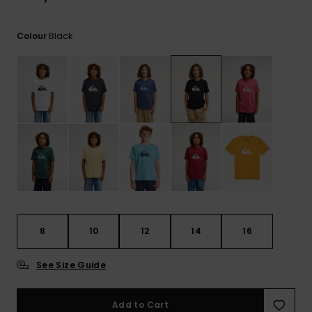
View
the
FAQ
Black
Colour
8
10
12
14
16
See Size Guide
Add to Cart