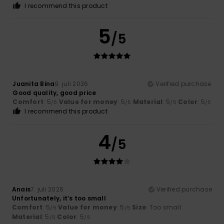
I recommend this product
5
/5
Juanita Bina
9. juli 2026
Verified purchase
Good quality, good price
Comfort
: 5
Value for money
: 5
Material
: 5
Color
: 5
/5
/5
/5
/5
I recommend this product
4
/5
Anais
7. juli 2026
Verified purchase
Unfortunately, it’s too small
Comfort
: 5
Value for money
: 5
Size
: Too small
/5
/5
Material
: 5
Color
: 5
/5
/5