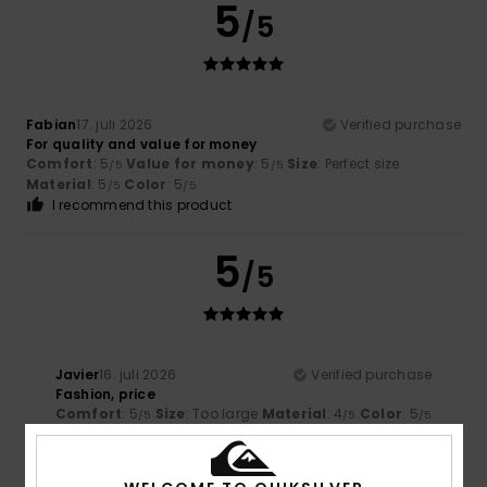
5
/5
Fabian
17. juli 2026
Verified purchase
For quality and value for money
Comfort
: 5
Value for money
: 5
Size
: Perfect size
/5
/5
Material
: 5
Color
: 5
/5
/5
I recommend this product
5
/5
Javier
16. juli 2026
Verified purchase
Fashion, price
Comfort
: 5
Size
: Too large
Material
: 4
Color
: 5
/5
/5
/5
5