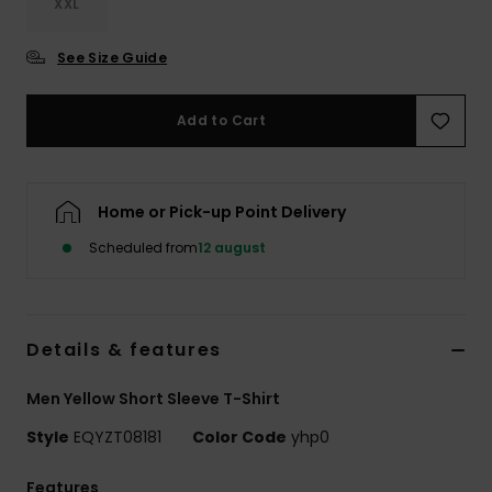
XXL
See Size Guide
Add to Cart
Home or Pick-up Point Delivery
Scheduled from
12 august
Details & features
Men Yellow Short Sleeve T-Shirt
Style
EQYZT08181
Color Code
yhp0
Features