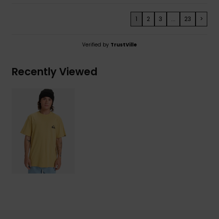
1
2
3
...
23
>
Verified by
TrustVille
Recently Viewed