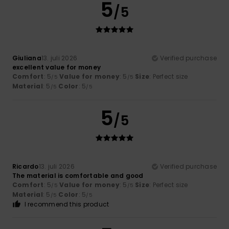
5
/5
Giuliana
13. juli 2026
Verified purchase
excellent value for money
Comfort
: 5
Value for money
: 5
Size
: Perfect size
/5
/5
Material
: 5
Color
: 5
/5
/5
5
/5
Ricardo
13. juli 2026
Verified purchase
The material is comfortable and good
Comfort
: 5
Value for money
: 5
Size
: Perfect size
/5
/5
Material
: 5
Color
: 5
/5
/5
I recommend this product