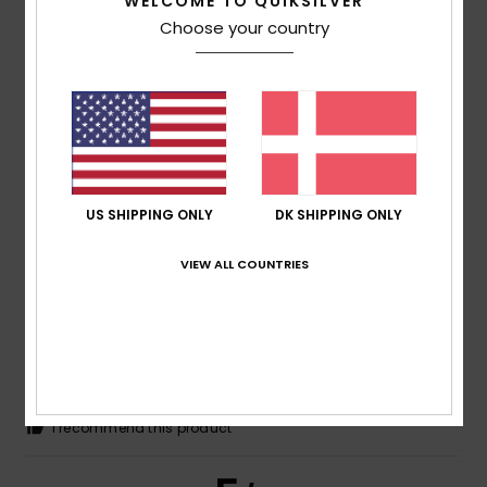
/5
WELCOME TO QUIKSILVER
Choose your country
ANTONIO
14. juli 2026
Verified purchase
Good sizing and good-quality cotton
Comfort
: 5
Value for money
: 5
Size
: Too large
/5
/5
Material
: 5
Color
: 5
/5
/5
I recommend this product
US SHIPPING ONLY
DK SHIPPING ONLY
5
/5
VIEW ALL COUNTRIES
Robert
14. juli 2026
Verified purchase
Great quality
Comfort
: 5
Value for money
: 5
Size
: Perfect size
/5
/5
Material
: 5
Color
: 5
/5
/5
I recommend this product