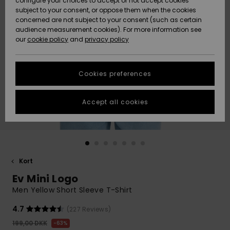
configure your choices to accept or not accept cookies
subject to your consent, or oppose them when the cookies
Community
Data Protection
concerned are not subject to your consent (such as certain
HELP &
audience measurement cookies). For more information see
Nye
Nye
CONTACT
our
cookie policy
and
privacy policy
ankomster
ankomster
Size Chart
SUSTAINABILITY
Cookies preferences
Highlights
Highlights
Start a
conversation
STORELOCATOR
to get the
Accept all cookies
fastest answer
GIFTCARDS
to your
question.
WISHLIST
Start a
conversation
Kort
Find answers
Ev Mini Logo
to the most
common
Men Yellow Short Sleeve T-Shirt
questions and
access our
4.7
(227 Reviews)
contact form.
199,00 DKK
63%