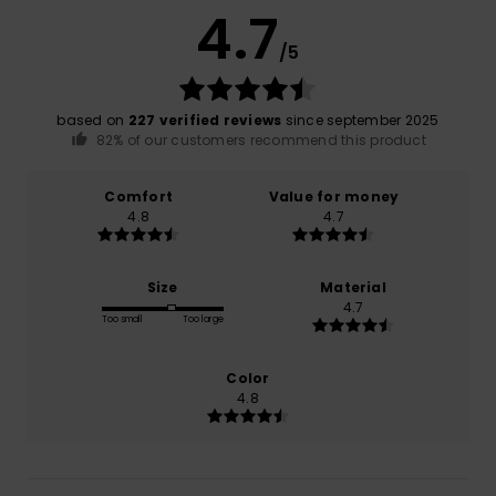
4.7
/5
based on
227 verified reviews
since september 2025
82% of our customers recommend this product
Comfort
Value for money
4.8
4.7
Size
Material
4.7
Too small
Too large
Color
4.8