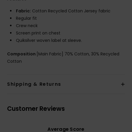
Fabric:
Cotton Recycled Cotton Jersey fabric
Regular fit
Crew neck
Screen print on chest
Quiksilver woven label at sleeve.
Composition
[Main Fabric] 70% Cotton, 30% Recycled
Cotton
Shipping & Returns
Customer Reviews
Average Score