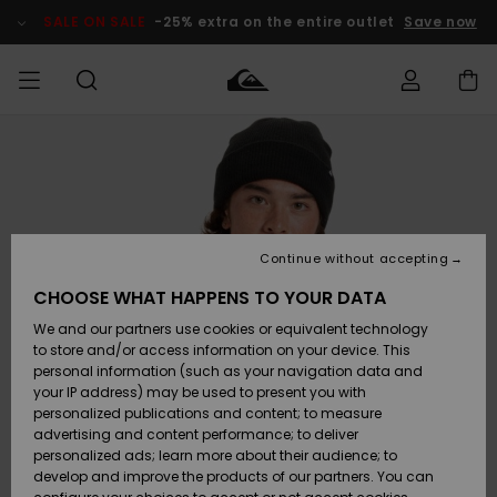
Skip
to
SALE ON SALE
-25% extra on the entire outlet
Save now
Product
Information
Access my
HERRER
Tøj
Tøj
Shop
Herre Surf
Herre Snow
HERRE
order
Shop
Shop
OUTLET
DRENGE
Shipping
Accessories
Accessories
Nye
ankomster
BØRNE
BØRN
BØRN
Continue without accepting
DAME
SURFSHOP
SNOWSHOP
OUTLET
Returns
CHOOSE WHAT HAPPENS TO YOUR DATA
SKO & Flip-
SKO & Flip-
We and our partners use cookies or equivalent technology
flops
flops
Highlights
SURF
Payment
Highlights
DAME
Outlet
to store and/or access information on your device. This
SNOWSHOP
Women
personal information (such as your navigation data and
SNOW
your IP address) may be used to present you with
Gift Card
Surf / Vand
Surf / Vand
Snow
personalized publications and content; to measure
Community
advertising and content performance; to deliver
Highlights
SALE ON
personalized ads; learn more about their audience; to
Quiksilver
SALE
develop and improve the products of our partners. You can
Freedom
Snow
Sne