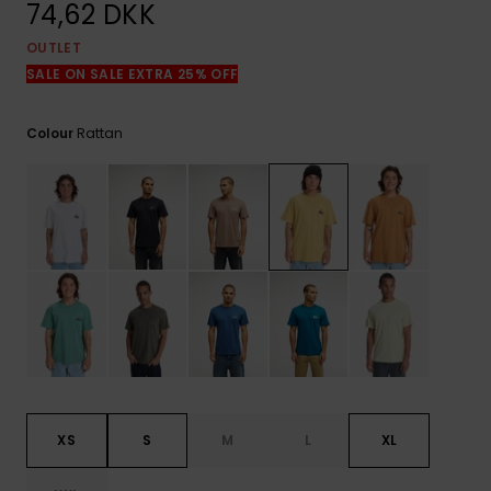
View
74,62 DKK
the
FAQ
OUTLET
SALE ON SALE EXTRA 25% OFF
Rattan
Colour
XS
S
M
L
XL