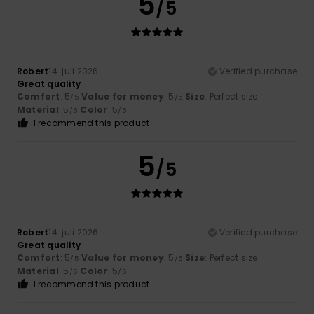
5
/5
Robert
14. juli 2026
Verified purchase
Great quality
Comfort
: 5
Value for money
: 5
Size
: Perfect size
/5
/5
Material
: 5
Color
: 5
/5
/5
I recommend this product
5
/5
Robert
14. juli 2026
Verified purchase
Great quality
Comfort
: 5
Value for money
: 5
Size
: Perfect size
/5
/5
Material
: 5
Color
: 5
/5
/5
I recommend this product