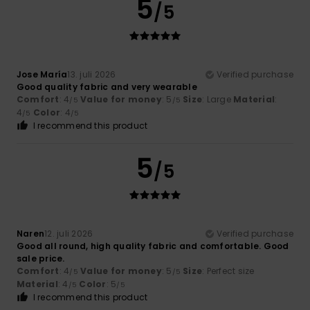
5
/5
Jose María
13. juli 2026
Verified purchase
Good quality fabric and very wearable
Comfort
: 4
Value for money
: 5
Size
: Large
Material
:
/5
/5
4
Color
: 4
/5
/5
I recommend this product
5
/5
Naren
12. juli 2026
Verified purchase
Good all round, high quality fabric and comfortable. Good
sale price.
Comfort
: 4
Value for money
: 5
Size
: Perfect size
/5
/5
Material
: 4
Color
: 5
/5
/5
I recommend this product