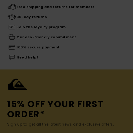
Free shipping and returns for members
30-day returns
Join the loyalty program
Our eco-friendly commitment
100% secure payment
Need help?
15% OFF YOUR FIRST
ORDER*
Sign up to get all the latest news and exclusive offers.