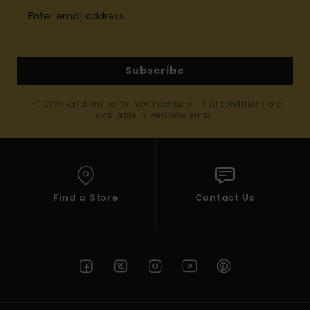
Subscribe
(*) Offer valid online for new members - Full conditions are
available in welcome email
Find a Store
Contact Us