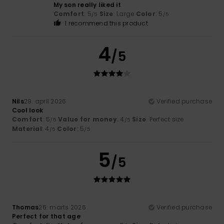
My son really liked it
Comfort
: 5
Size
: Large
Color
: 5
/5
/5
I recommend this product
4
/5
Nils
29. april 2026
Verified purchase
Cool look
Comfort
: 5
Value for money
: 4
Size
: Perfect size
/5
/5
Material
: 4
Color
: 5
/5
/5
5
/5
Thomas
26. marts 2026
Verified purchase
Perfect for that age