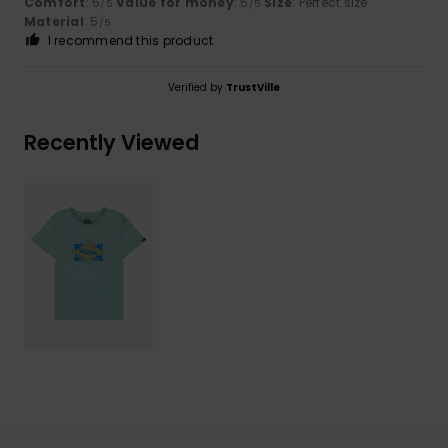
Comfort
: 5
Value for money
: 5
Size
: Perfect size
/5
/5
Material
: 5
/5
I recommend this product
Verified by
TrustVille
Recently Viewed