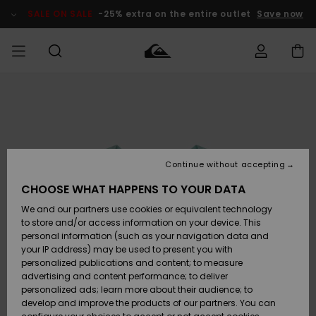
Skip
to
SALE ON SALE
-25% extra on the entire outlet
Save now
Product
Information
Access my
HERRER
Tøj
Tøj
Shop
Herre Surf
Herre Snow
HERRE
order
Shop
Shop
OUTLET
DRENGE
Shipping
Accessories
Accessories
Nye
ankomster
BØRNE
BØRN
BØRN
Continue without accepting
DAME
SURFSHOP
SNOWSHOP
OUTLET
Returns
CHOOSE WHAT HAPPENS TO YOUR DATA
SKO & Flip-
SKO & Flip-
We and our partners use cookies or equivalent technology
flops
flops
Highlights
SURF
Payment
Highlights
DAME
Outlet
to store and/or access information on your device. This
SNOWSHOP
Women
personal information (such as your navigation data and
SNOW
your IP address) may be used to present you with
Gift Card
Surf / Vand
Surf / Vand
Snow
personalized publications and content; to measure
Community
advertising and content performance; to deliver
Highlights
SALE ON
personalized ads; learn more about their audience; to
Quiksilver
SALE
develop and improve the products of our partners. You can
Freedom
Snow
Sne