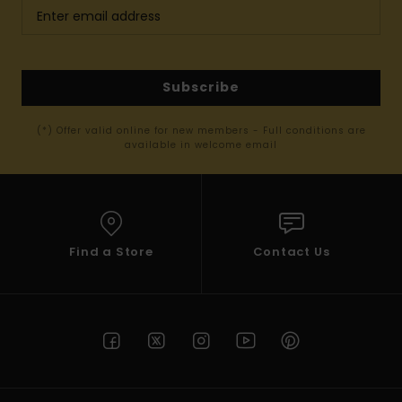
Subscribe
(*) Offer valid online for new members - Full conditions are
available in welcome email
Find a Store
Contact Us