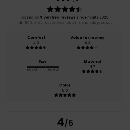
based on
9 verified reviews
since marts 2026
56% of our customers recommend this product
Comfort
Value for money
4.9
4.3
Size
Material
4.7
Too small
Too large
Color
5.0
4
/5