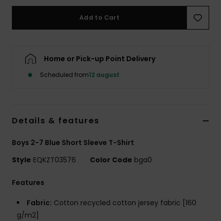
Add to Cart
Home or Pick-up Point Delivery
Scheduled from
12 august
Details & features
Boys 2-7 Blue Short Sleeve T-Shirt
Style
EQKZT03576
Color Code
bga0
Features
Fabric:
Cotton recycled cotton jersey fabric [160
g/m2]