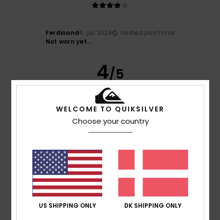
Ferdinand
4. juli 2026
Verified purchase
Not worn yet...
4
/5
WELCOME TO QUIKSILVER
Michael
14. juni 2026
Verified purchase
Choose your country
Colour and design
Comfort
: 4
Value for money
: 4
Size
: Perfect size
/5
/5
Material
: 4
Color
: 5
/5
/5
5
/5
US SHIPPING ONLY
DK SHIPPING ONLY