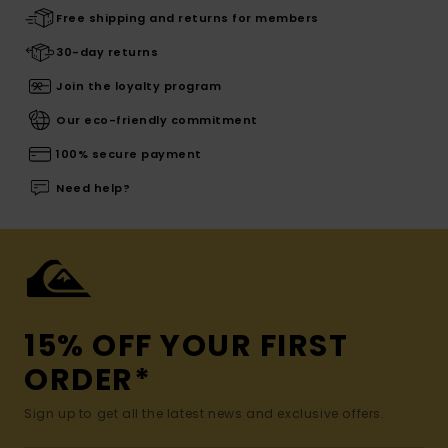
Free shipping and returns for members
30-day returns
Join the loyalty program
Our eco-friendly commitment
100% secure payment
Need help?
15% OFF YOUR FIRST
ORDER*
Sign up to get all the latest news and exclusive offers.