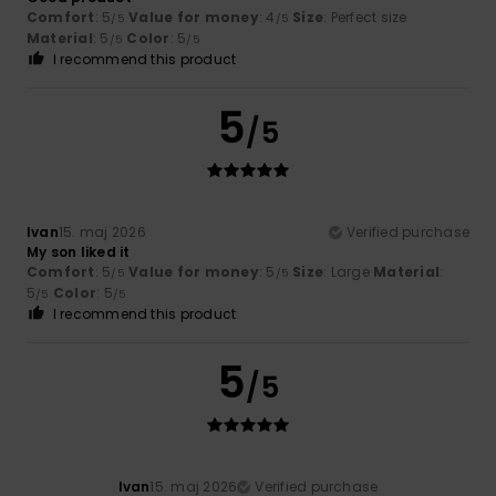
Comfort
: 5
Value for money
: 4
Size
: Perfect size
/5
/5
Material
: 5
Color
: 5
/5
/5
I recommend this product
5
/5
Ivan
15. maj 2026
Verified purchase
My son liked it
Comfort
: 5
Value for money
: 5
Size
: Large
Material
:
/5
/5
5
Color
: 5
/5
/5
I recommend this product
5
/5
Ivan
15. maj 2026
Verified purchase