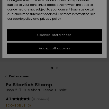
configure your choices to accept or not accept cookies
subject to your consent, or oppose them when the cookies
Community
Data Protection
concerned are not subject to your consent (such as certain
HELP &
audience measurement cookies). For more information see
Nye
Nye
CONTACT
our
cookie policy
and
privacy policy
ankomster
ankomster
Size Chart
SUSTAINABILITY
Cookies preferences
Highlights
Highlights
Start a
conversation
STORELOCATOR
to get the
Accept all cookies
fastest answer
GIFTCARDS
to your
question.
WISHLIST
Start a
conversation
Korte ærmer
Find answers
Ev Starfish Stamp
to the most
common
Boys 2-7 Blue Short Sleeve T-Shirt
questions and
access our
4.7
(9 Reviews)
contact form.
ECO-BONUS