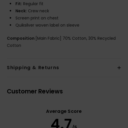
Fit:
Regular fit
Neck:
Crew neck
Screen print on chest
Quiksilver woven label on sleeve
Composition
[Main Fabric] 70% Cotton, 30% Recycled
Cotton
Shipping & Returns
Customer Reviews
Average Score
4.7
/5