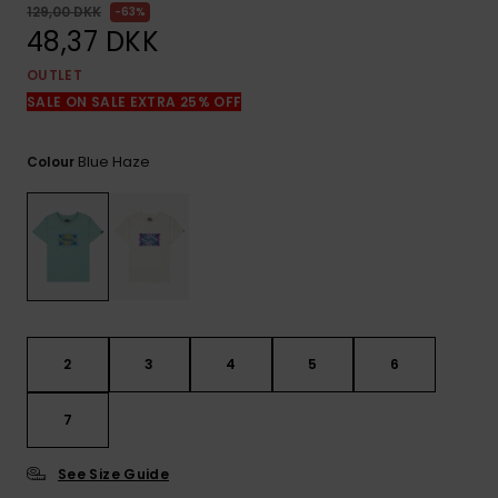
View
129,00 DKK
63%
the
48,37 DKK
FAQ
OUTLET
SALE ON SALE EXTRA 25% OFF
Blue Haze
Colour
2
3
4
5
6
7
See Size Guide