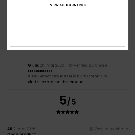
Federica
25. maj 2026
Verified purchase
VIEW ALL COUNTRIES
Top-quality materials and design
Comfort
: 5
Value for money
: 4
Size
: Large
Material
:
/5
/5
5
/5
5
/5
Giulia
20. maj 2026
Verified purchase
xxxxxxxxxxxxx
Size
: Perfect size
Material
: 5
Color
: 5
/5
/5
I recommend this product
5
/5
Ali
17. maj 2026
Verified purchase
Good product