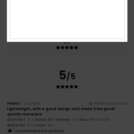
Size
Material
5.0
Too small
Too large
Color
5.0
5
/5
Pedro
17. juli 2026
Verified purchase
Lightweight, with a good design and made from good-
quality materials
Comfort
: 5
Value for money
: 4
Size
: Perfect size
/5
/5
Material
: 5
Color
: 5
/5
/5
I recommend this product