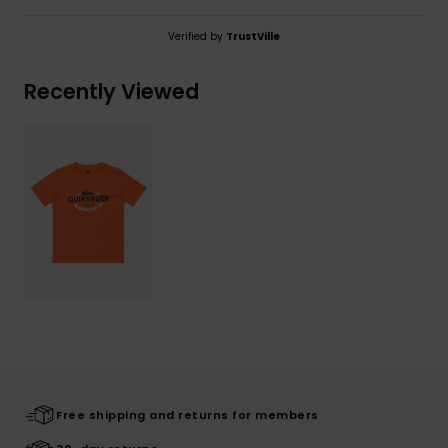
Verified by
TrustVille
Recently Viewed
Free shipping and returns for members