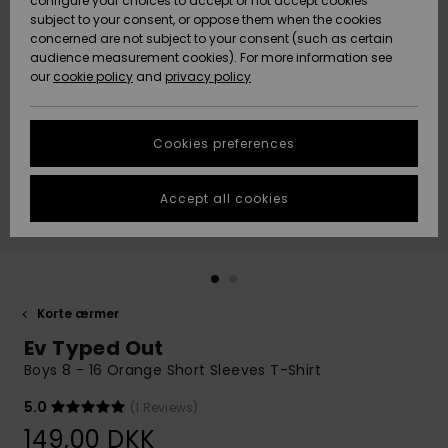
configure your choices to accept or not accept cookies
subject to your consent, or oppose them when the cookies
Community
Data Protection
concerned are not subject to your consent (such as certain
HELP &
audience measurement cookies). For more information see
Nye
Nye
CONTACT
our
cookie policy
and
privacy policy
ankomster
ankomster
Size Chart
SUSTAINABILITY
Cookies preferences
Highlights
Highlights
Start a
conversation
STORELOCATOR
to get the
Accept all cookies
fastest answer
GIFTCARDS
to your
question.
WISHLIST
Start a
conversation
Korte ærmer
Find answers
Ev Typed Out
to the most
common
Boys 8 - 16 Orange Short Sleeves T-Shirt
questions and
access our
5.0
(1 Reviews)
contact form.
149,00 DKK