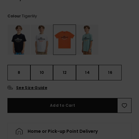
View
the
FAQ
Tigerlily
Colour
8
10
12
14
16
See Size Guide
Add to Cart
Home or Pick-up Point Delivery