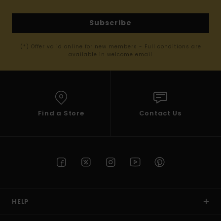
Subscribe
(*) Offer valid online for new members - Full conditions are
available in welcome email
Find a Store
Contact Us
HELP