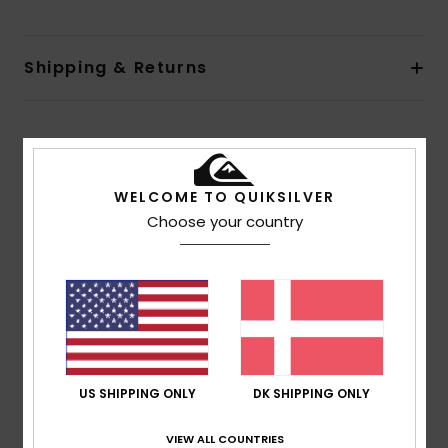
Shipping & Returns
Customer Reviews
WELCOME TO QUIKSILVER
Average Score
Choose your country
5.0
/5
based on
1 verified reviews
since juli 2026
100% of our customers recommend this product
US SHIPPING ONLY
DK SHIPPING ONLY
Comfort
Value for money
5.0
4.0
VIEW ALL COUNTRIES