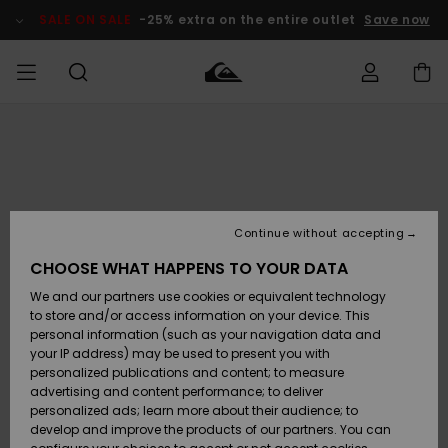
Skip
to
SALE ON SALE
-25% extra on the entire outlet
Save now
Product
Information
Access my
HERRER
Tøj
Tøj
Shop
Herre Surf
Herre Snow
HERRE
order
Shop
Shop
OUTLET
DRENGE
Shipping
Accessories
Accessories
Nye
ankomster
BØRNE
BØRN
BØRN
Continue without accepting
DAME
SURFSHOP
SNOWSHOP
OUTLET
Returns
CHOOSE WHAT HAPPENS TO YOUR DATA
SKO & Flip-
SKO & Flip-
We and our partners use cookies or equivalent technology
flops
flops
Highlights
SURF
Payment
Highlights
DAME
Outlet
to store and/or access information on your device. This
SNOWSHOP
Women
personal information (such as your navigation data and
SNOW
your IP address) may be used to present you with
Gift Card
Surf / Vand
Surf / Vand
Snow
personalized publications and content; to measure
Community
advertising and content performance; to deliver
Highlights
SALE ON
personalized ads; learn more about their audience; to
Quiksilver
SALE
develop and improve the products of our partners. You can
Freedom
Snow
Sne