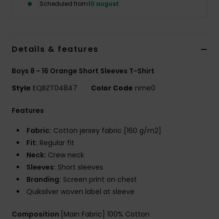
Scheduled from
10 august
Details & features
Boys 8 - 16 Orange Short Sleeves T-Shirt
Style
EQBZT04847
Color Code
nme0
Features
Fabric:
Cotton jersey fabric [160 g/m2]
Fit:
Regular fit
Neck:
Crew neck
Sleeves:
Short sleeves
Branding:
Screen print on chest
Quiksilver woven label at sleeve
Composition
[Main Fabric] 100% Cotton