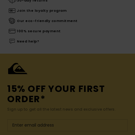
30-day returns
Join the loyalty program
Our eco-friendly commitment
100% secure payment
Need help?
15% OFF YOUR FIRST
ORDER*
Sign up to get all the latest news and exclusive offers.