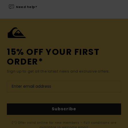
Need help?
15% OFF YOUR FIRST
ORDER*
Sign up to get all the latest news and exclusive offers.
Subscribe
(*) Offer valid online for new members - Full conditions are
available in welcome email