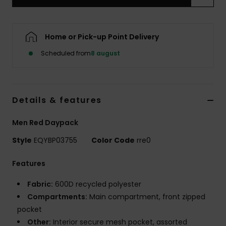
Home or Pick-up Point Delivery
Scheduled from
8 august
Details & features
Men Red Daypack
Style
EQYBP03755
Color Code
rre0
Features
Fabric:
600D recycled polyester
Compartments:
Main compartment, front zipped
pocket
Other:
Interior secure mesh pocket, assorted