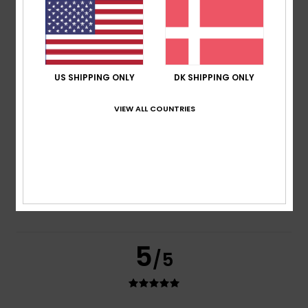
based on
2 verified reviews
since juni 2026
100% of our customers recommend this product
Comfort
Value for money
5.0
4.0
US SHIPPING ONLY
DK SHIPPING ONLY
VIEW ALL COUNTRIES
Size
Material
4.0
Too small
Too large
Color
4.5
5
/5