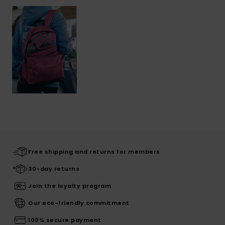
Free shipping and returns for members
30-day returns
Join the loyalty program
Our eco-friendly commitment
100% secure payment