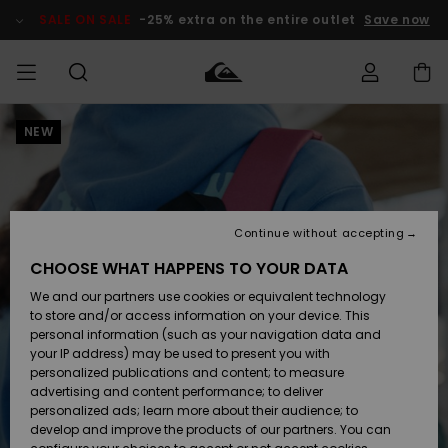
Skip
to
SALE ON SALE
-25% extra on the entire outlet
Save now
Product
Information
NEW
Access my
HERRER
Tøj
Tøj
Shop
Herre Surf
Herre Snow
HERRE
order
Shop
Shop
OUTLET
DRENGE
Shipping
Accessories
Accessories
Nye
ankomster
BØRNE
BØRN
BØRN
Continue without accepting
DAME
SURFSHOP
SNOWSHOP
OUTLET
Returns
CHOOSE WHAT HAPPENS TO YOUR DATA
SKO & Flip-
SKO & Flip-
We and our partners use cookies or equivalent technology
flops
flops
Highlights
SURF
Payment
Highlights
DAME
Outlet
to store and/or access information on your device. This
SNOWSHOP
Women
personal information (such as your navigation data and
SNOW
your IP address) may be used to present you with
Gift Card
Surf / Vand
Surf / Vand
Snow
personalized publications and content; to measure
Community
advertising and content performance; to deliver
Highlights
SALE ON
personalized ads; learn more about their audience; to
Quiksilver
SALE
develop and improve the products of our partners. You can
Freedom
Snow
Sne