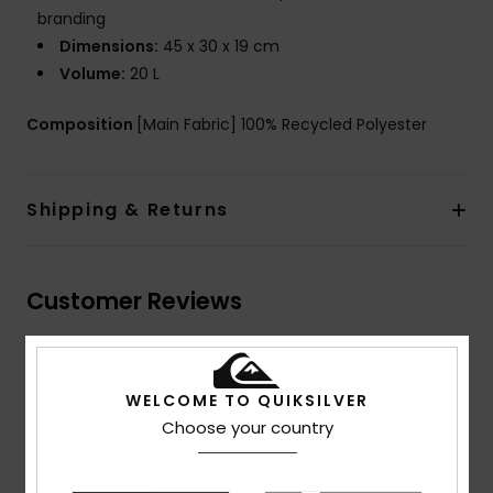
branding
Dimensions:
45 x 30 x 19 cm
Volume:
20 L
Composition
[Main Fabric] 100% Recycled Polyester
Shipping & Returns
Customer Reviews
Average Score
5.0
WELCOME TO QUIKSILVER
Choose your country
/5