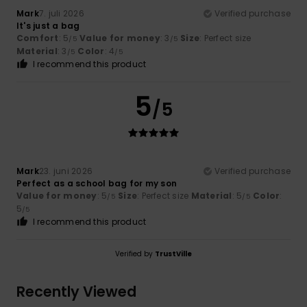
Mark
7. juli 2026
Verified purchase
It's just a bag
Comfort
: 5
Value for money
: 3
Size
: Perfect size
/5
/5
Material
: 3
Color
: 4
/5
/5
I recommend this product
5
/5
Mark
23. juni 2026
Verified purchase
Perfect as a school bag for my son
Value for money
: 5
Size
: Perfect size
Material
: 5
Color
:
/5
/5
5
/5
I recommend this product
Verified by
TrustVille
Recently Viewed