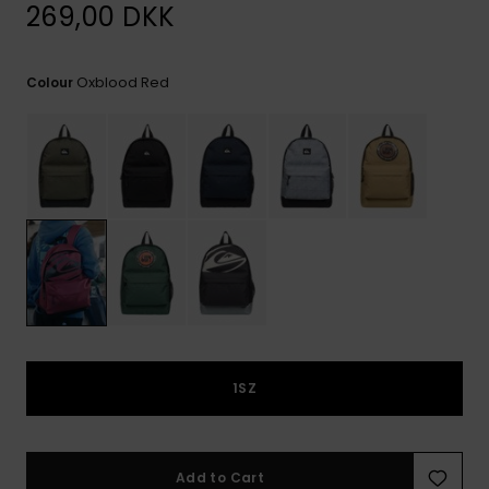
View
269,00 DKK
the
FAQ
Oxblood Red
Colour
1SZ
Add to Cart