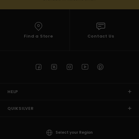
Find a Store
Contact Us
HELP
QUIKSILVER
Select your Region