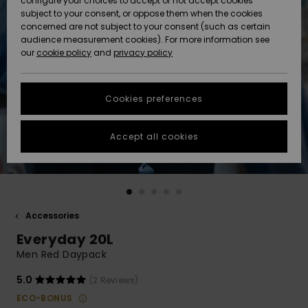
configure your choices to accept or not accept cookies
subject to your consent, or oppose them when the cookies
Community
Data Protection
concerned are not subject to your consent (such as certain
HELP &
audience measurement cookies). For more information see
Nye
Nye
CONTACT
our
cookie policy
and
privacy policy
ankomster
ankomster
Size Chart
SUSTAINABILITY
Cookies preferences
Highlights
Highlights
Start a
conversation
STORELOCATOR
to get the
Accept all cookies
fastest answer
GIFTCARDS
to your
question.
WISHLIST
Start a
conversation
Accessories
Find answers
Everyday 20L
to the most
common
Men Red Daypack
questions and
access our
5.0
(2 Reviews)
contact form.
ECO-BONUS