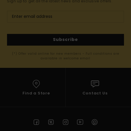
Sign up to get all the latest news and exclusive offers.
Subscribe
(*) Offer valid online for new members - Full conditions are
available in welcome email
Find a Store
Contact Us