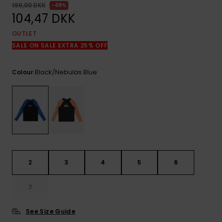
View
199,00 DKK
48%
the
104,47 DKK
FAQ
OUTLET
SALE ON SALE EXTRA 25% OFF
Black/nebulas Blue
Colour
2
3
4
5
6
7
See Size Guide