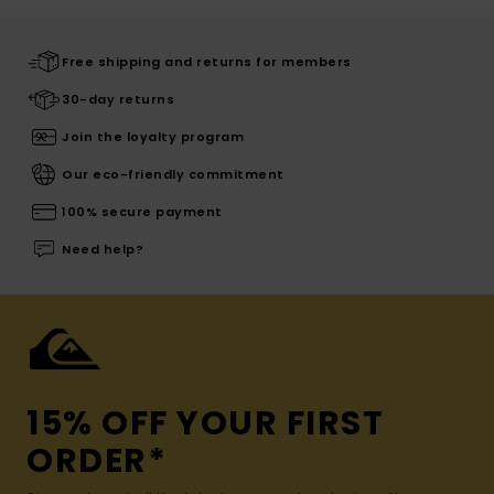
Free shipping and returns for members
30-day returns
Join the loyalty program
Our eco-friendly commitment
100% secure payment
Need help?
15% OFF YOUR FIRST
ORDER*