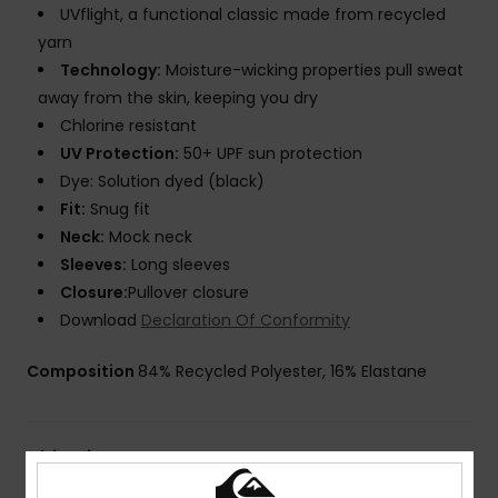
UVflight, a functional classic made from recycled
yarn
Technology:
Moisture-wicking properties pull sweat
away from the skin, keeping you dry
Chlorine resistant
UV Protection:
50+ UPF sun protection
Dye: Solution dyed (black)
Fit:
Snug fit
Neck:
Mock neck
Sleeves:
Long sleeves
Closure:
Pullover closure
Download
Declaration Of Conformity
Composition
84% Recycled Polyester, 16% Elastane
Shipping & Returns