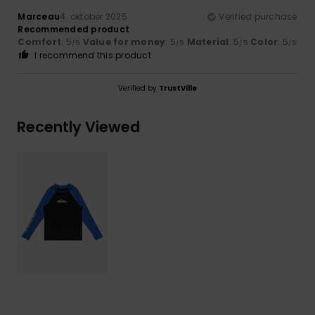
Marceau
4. oktober 2025
Verified purchase
Recommended product
Comfort
: 5
Value for money
: 5
Material
: 5
Color
: 5
/5
/5
/5
/5
I recommend this product
Verified by
TrustVille
Recently Viewed