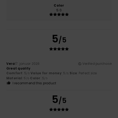
Color
5.0
5
/5
Vera
17. januar 2026
Verified purchase
Great quality
Comfort
: 5
Value for money
: 5
Size
: Perfect size
/5
/5
Material
: 5
Color
: 5
/5
/5
I recommend this product
5
/5