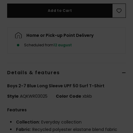
Add to Cart
Home or Pick-up Point Delivery
Scheduled from
12 august
Details & features
Boys 2-7 Blue Long Sleeve UPF 50 Surf T-Shirt
Style
AQKWR03025
Color Code
xbkb
Features
Collection:
Everyday collection
Fabric:
Recycled polyester elastane blend fabric