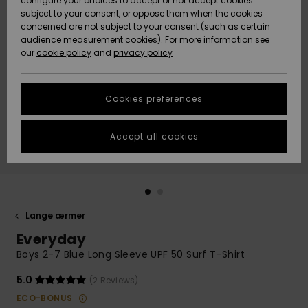
configure your choices to accept or not accept cookies
subject to your consent, or oppose them when the cookies
Community
Data Protection
concerned are not subject to your consent (such as certain
HELP &
audience measurement cookies). For more information see
Nye
Nye
CONTACT
our
cookie policy
and
privacy policy
ankomster
ankomster
Size Chart
SUSTAINABILITY
Cookies preferences
Highlights
Highlights
Start a
conversation
STORELOCATOR
to get the
Accept all cookies
fastest answer
GIFTCARDS
to your
question.
WISHLIST
Start a
conversation
Lange ærmer
Find answers
Everyday
to the most
common
Boys 2-7 Blue Long Sleeve UPF 50 Surf T-Shirt
questions and
access our
5.0
(2 Reviews)
contact form.
ECO-BONUS