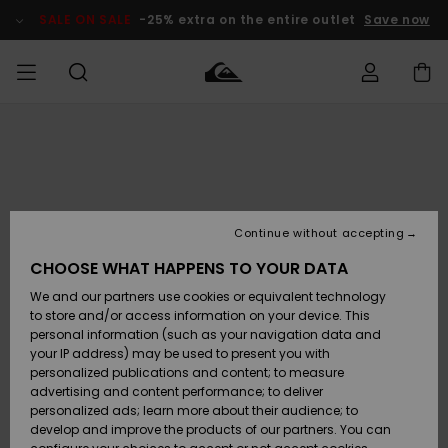
Skip
to
SALE ON SALE
-25% extra on the entire outlet
Save now
Product
Information
Access my
HERRER
Tøj
Tøj
Shop
Herre Surf
Herre Snow
HERRE
order
Shop
Shop
OUTLET
DRENGE
Shipping
Accessories
Accessories
Nye
ankomster
BØRNE
BØRN
BØRN
Continue without accepting
DAME
SURFSHOP
SNOWSHOP
OUTLET
Returns
CHOOSE WHAT HAPPENS TO YOUR DATA
SKO & Flip-
SKO & Flip-
We and our partners use cookies or equivalent technology
flops
flops
Highlights
SURF
Payment
Highlights
DAME
Outlet
to store and/or access information on your device. This
SNOWSHOP
Women
personal information (such as your navigation data and
SNOW
your IP address) may be used to present you with
Gift Card
Surf / Vand
Surf / Vand
Snow
personalized publications and content; to measure
Community
advertising and content performance; to deliver
Highlights
SALE ON
personalized ads; learn more about their audience; to
Quiksilver
SALE
develop and improve the products of our partners. You can
Freedom
Snow
Sne