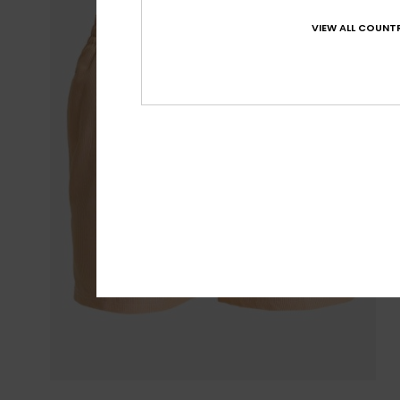
VIEW ALL COUNTR