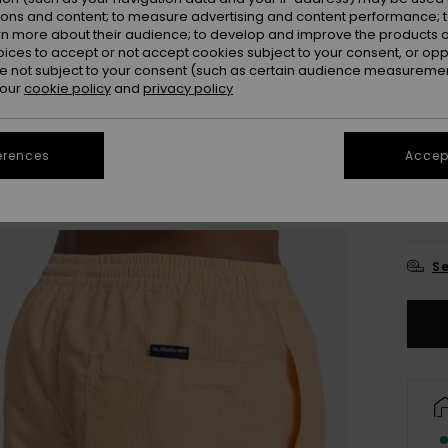
ions and content; to measure advertising and content performance; t
rn more about their audience; to develop and improve the products of
oices to accept or not accept cookies subject to your consent, or o
 not subject to your consent (such as certain audience measuremen
 our
cookie policy
and
privacy policy
erences
Accept
X
Se