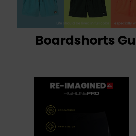
Boardshorts Gu