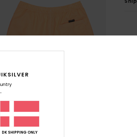
Shi
IKSILVER
untry
DK SHIPPING ONLY