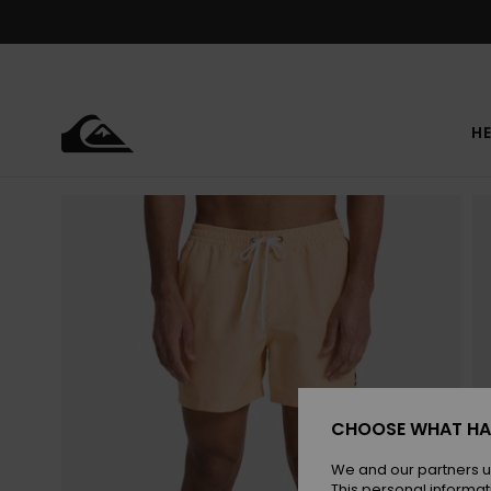
Skip
to
Product
Information
HE
CHOOSE WHAT HA
We and our partners u
This personal informat