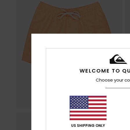
WELCOME TO QU
Choose your co
US SHIPPING ONLY