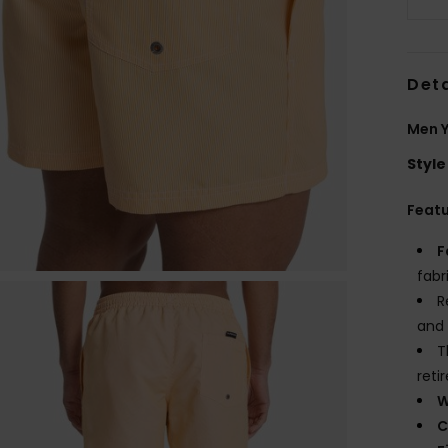
Deta
Men Y
Style
Feat
F
fabr
R
and 
T
reti
W
C