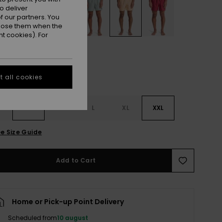
o deliver
 our partners. You
ppose them when the
t cookies). For
 all cookies
S
S
M
L
XL
XXL
e Size Guide
Add to Cart
Home or Pick-up Point Delivery
Scheduled from
10 august