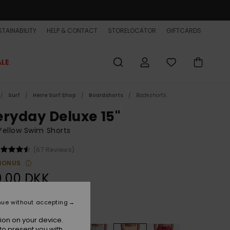
TAINABILITY
HELP & CONTACT
STORELOCATOR
GIFTCARDS
ALE
Surf
Herre Surf Shop
Boardshorts
Badeshorts
eryday Deluxe 15"
ellow Swim Shorts
(67 Reviews)
BONUS
9,00 DKK
nue without accepting
Radiant Yellow
r
ion on your device.
to present you with