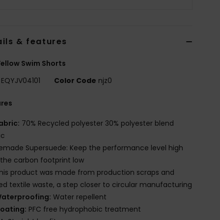
ils & features
ellow Swim Shorts
EQYJV04101
Color Code
njz0
ures
abric:
70% Recycled polyester 30% polyester blend
ic
emade Supersuede: Keep the performance level high
the carbon footprint low
his product was made from production scraps and
red textile waste, a step closer to circular manufacturing
aterproofing:
Water repellent
oating:
PFC free hydrophobic treatment