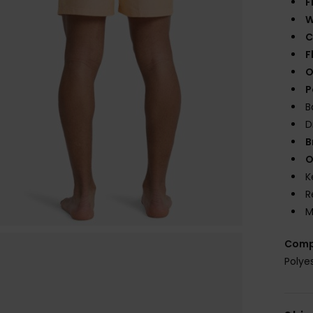
F
W
C
F
O
P
B
D
B
O
K
R
M
Comp
Polye