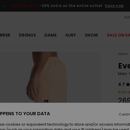
SALE ON SALE
-25% extra on the entire outlet
Save now
SUS
RRER
DRENGE
DAME
SURF
SNOW
SALE ON S
Home
Ev
Men Y
4.7
ECO-
26
PPENS TO YOUR DATA
Conti
Colou
se cookies or equivalent technology to store and/or access informat
ion (such as your navigation data and your IP address) may be used 