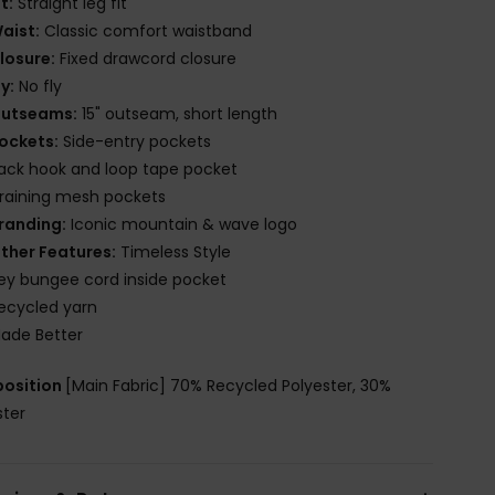
it:
Straight leg fit
aist:
Classic comfort waistband
losure:
Fixed drawcord closure
ly:
No fly
utseams:
15" outseam, short length
ockets:
Side-entry pockets
ack hook and loop tape pocket
raining mesh pockets
randing:
Iconic mountain & wave logo
ther Features:
Timeless Style
ey bungee cord inside pocket
ecycled yarn
ade Better
osition
[Main Fabric] 70% Recycled Polyester, 30%
ster