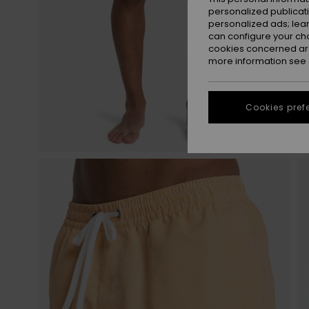
personalized publicat
personalized ads; lea
can configure your ch
cookies concerned are
more information see
Cookies pref