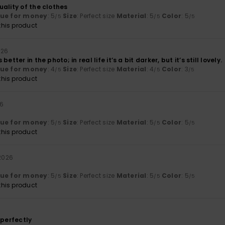
ality of the clothes
lue for money
: 5
Size
: Perfect size
Material
: 5
Color
: 5
/5
/5
/5
his product
026
etter in the photo; in real life it’s a bit darker, but it’s still lovely.
lue for money
: 4
Size
: Perfect size
Material
: 4
Color
: 3
/5
/5
/5
his product
26
lue for money
: 5
Size
: Perfect size
Material
: 5
Color
: 5
/5
/5
/5
his product
 2026
lue for money
: 5
Size
: Perfect size
Material
: 5
Color
: 5
/5
/5
/5
his product
6
 perfectly