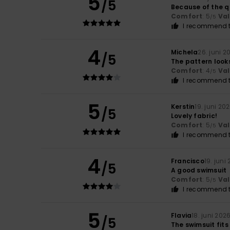
5
/5
Because of the qu
Comfort
: 5
Va
/5
I recommend t
4
Michela
26. juni 2
/5
The pattern looks b
Comfort
: 4
Va
/5
I recommend t
5
Kerstin
19. juni 20
/5
Lovely fabric!
Comfort
: 5
Va
/5
I recommend t
4
Francisco
19. juni
/5
A good swimsuit
Comfort
: 5
Va
/5
I recommend t
5
Flavia
18. juni 202
/5
The swimsuit fits