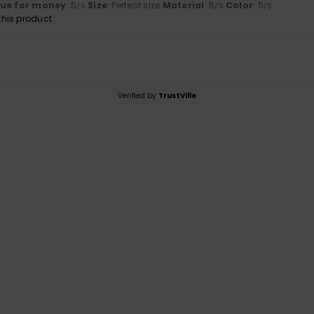
lue for money
: 5
Size
: Perfect size
Material
: 5
Color
: 5
/5
/5
/5
his product
Verified by
TrustVille