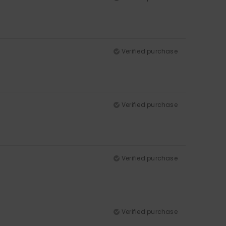
Verified purchase
Verified purchase
Verified purchase
Verified purchase