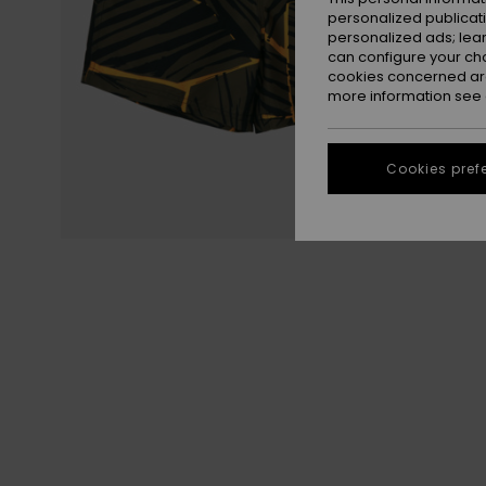
personalized publicat
personalized ads; lea
can configure your ch
cookies concerned are
more information see
Cookies pref