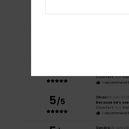
5
Marianne
16. juli 
/5
Very beautiful
Comfort
: 5
Va
/5
I recommend t
5
Delphine
13. juli 2
/5
It suits him perfe
Comfort
: 5
Va
/5
I recommend t
5
Dan
9. juli 2026
/5
My son loves the
Comfort
: 5
Va
/5
I recommend t
5
Ohian
29. juni 202
/5
Because he’s used
Comfort
: 5
Va
/5
I recommend t
Sandra
29. juni 2