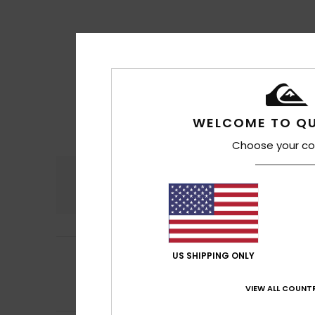
WELCOME TO QU
Choose your co
Comfort
4.7
5
Verane
17. juli 202
US SHIPPING ONLY
/5
It’s brilliant wit
Comfort
: 5
Va
/5
VIEW ALL COUNTR
I recommend t