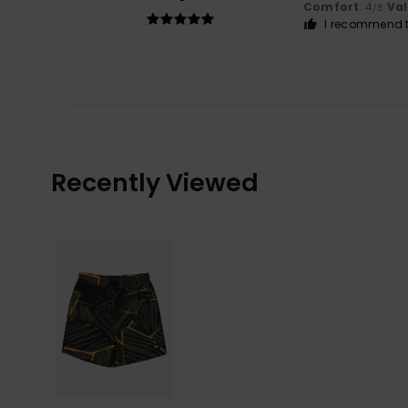
Comfort
: 4
Va
/5
I recommend t
Recently Viewed