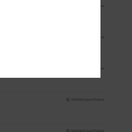
Verified purchase
Verified purchase
Verified purchase
Verified purchase
Verified purchase