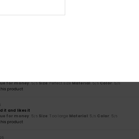
2026
lue for money
: 5
Material
: 5
Color
: 5
/5
/5
/5
his product
026
ctly
lue for money
: 5
Size
: Perfect size
Material
: 5
Color
: 5
/5
/5
/5
his product
m
lue for money
: 5
Size
: Perfect size
Material
: 5
Color
: 5
/5
/5
/5
his product
6
 it and likes it
lue for money
: 5
Size
: Too large
Material
: 5
Color
: 5
/5
/5
/5
his product
026