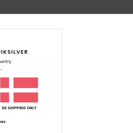
Average Score
4.8
/5
IKSILVER
based on
22 verified reviews
since april 2026
91% of our customers recommend this product
untry
Value for money
Size
Material
4.7
4.8
Too small
Too large
6
DK SHIPPING ONLY
h an extra pocket
lue for money
: 4
Size
: Perfect size
Material
: 5
Color
: 5
/5
/5
/5
IES
his product