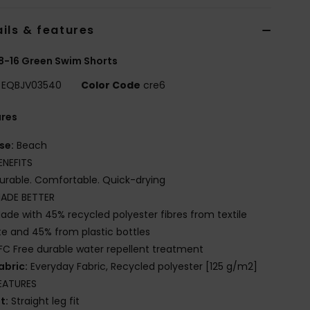
ils & features
8-16 Green Swim Shorts
EQBJV03540
Color Code
cre6
ures
se:
Beach
ENEFITS
urable. Comfortable. Quick-drying
ADE BETTER
ade with 45% recycled polyester fibres from textile
e and 45% from plastic bottles
FC Free durable water repellent treatment
abric:
Everyday Fabric, Recycled polyester [125 g/m2]
EATURES
it:
Straight leg fit