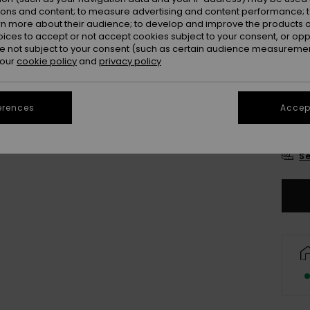
Colou
ions and content; to measure advertising and content performance; t
rn more about their audience; to develop and improve the products of
oices to accept or not accept cookies subject to your consent, or o
 not subject to your consent (such as certain audience measuremen
 our
cookie policy
and
privacy policy
erences
Accept
8
Se