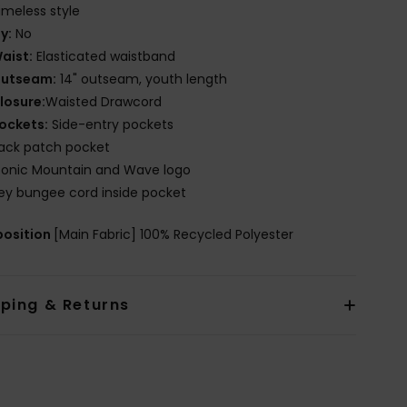
imeless style
ly:
No
aist:
Elasticated waistband
utseam:
14" outseam, youth length
losure:
Waisted Drawcord
ockets:
Side-entry pockets
ack patch pocket
conic Mountain and Wave logo
ey bungee cord inside pocket
osition
[Main Fabric] 100% Recycled Polyester
pping & Returns