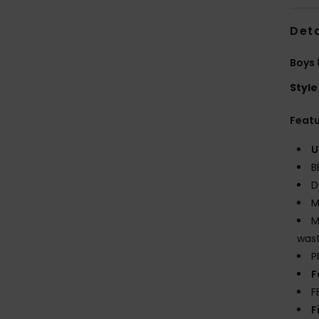
Deta
Boys 
Style
Feat
U
B
D
M
M
wast
P
F
F
F