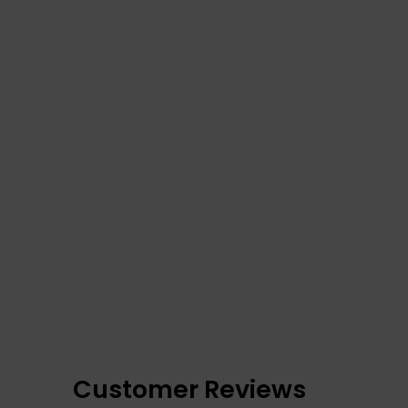
Customer Reviews