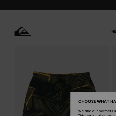
Skip
to
Product
Information
HE
CHOOSE WHAT HA
We and our partners u
This personal informat