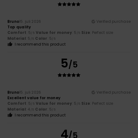
Bruno
15. juli 2026
Verified purchase
Top quality
Comfort
: 5
Value for money
: 5
Size
: Perfect size
/5
/5
Material
: 5
Color
: 5
/5
/5
I recommend this product
5
/5
Bruno
15. juli 2026
Verified purchase
Excellent value for money
Comfort
: 5
Value for money
: 5
Size
: Perfect size
/5
/5
Material
: 4
Color
: 5
/5
/5
I recommend this product
4
/5