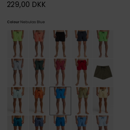
View
229,00 DKK
the
FAQ
Nebulas Blue
Colour