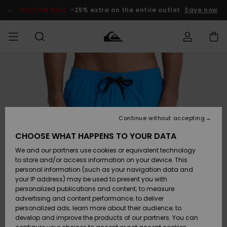
Skip
to
SALE ON SALE
-25% extra on the entire outlet
Save now
Product
Information
Access my
HERRER
Tøj
Tøj
Shop
Herre Surf
Herre Snow
HERRE
order
Shop
Shop
OUTLET
DRENGE
Shipping
Accessories
Accessories
Nye
ankomster
BØRNE
BØRN
BØRN
Continue without accepting
DAME
SURFSHOP
SNOWSHOP
OUTLET
Returns
CHOOSE WHAT HAPPENS TO YOUR DATA
SKO & Flip-
SKO & Flip-
We and our partners use cookies or equivalent technology
flops
flops
Highlights
SURF
Payment
Highlights
DAME
Outlet
to store and/or access information on your device. This
SNOWSHOP
Women
personal information (such as your navigation data and
SNOW
your IP address) may be used to present you with
Gift Card
Surf / Vand
Surf / Vand
Snow
personalized publications and content; to measure
Community
advertising and content performance; to deliver
Highlights
SALE ON
personalized ads; learn more about their audience; to
Quiksilver
SALE
develop and improve the products of our partners. You can
Freedom
Snow
Sne