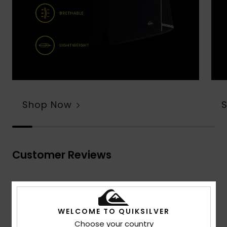
Shop Now
Customer Reviews
Average Score
4.7
WELCOME TO QUIKSILVER
/5
Choose your country