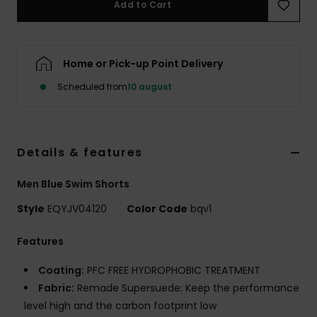
Add to Cart
Home or Pick-up Point Delivery
Scheduled from
10 august
Details & features
Men Blue Swim Shorts
Style
EQYJV04120
Color Code
bqv1
Features
Coating:
PFC FREE HYDROPHOBIC TREATMENT
Fabric:
Remade Supersuede: Keep the performance
level high and the carbon footprint low