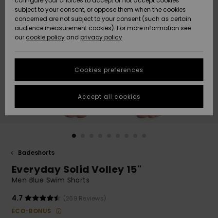
configure your choices to accept or not accept cookies
subject to your consent, or oppose them when the cookies
Community
Data Protection
concerned are not subject to your consent (such as certain
HELP &
audience measurement cookies). For more information see
Nye
Nye
CONTACT
our
cookie policy
and
privacy policy
ankomster
ankomster
Size Chart
SUSTAINABILITY
Cookies preferences
Highlights
Highlights
Start a
conversation
STORELOCATOR
to get the
Accept all cookies
fastest answer
GIFTCARDS
to your
question.
WISHLIST
Start a
conversation
Badeshorts
Find answers
Everyday Solid Volley 15"
to the most
common
Men Blue Swim Shorts
questions and
access our
4.7
(269 Reviews)
contact form.
ECO-BONUS