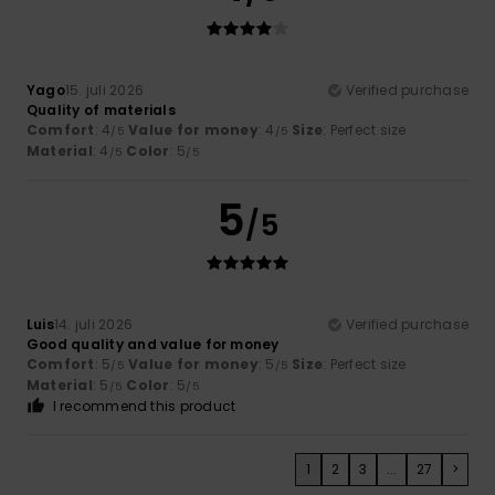
Yago
15. juli 2026
Verified purchase
Quality of materials
Comfort
: 4
Value for money
: 4
Size
: Perfect size
/5
/5
Material
: 4
Color
: 5
/5
/5
5
/5
Luis
14. juli 2026
Verified purchase
Good quality and value for money
Comfort
: 5
Value for money
: 5
Size
: Perfect size
/5
/5
Material
: 5
Color
: 5
/5
/5
I recommend this product
1
2
3
...
27
>