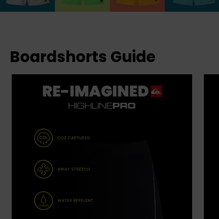
Boardshorts Guide