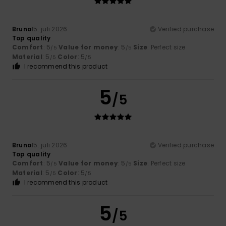
Bruno
15. juli 2026
Verified purchase
Top quality
Comfort
: 5
Value for money
: 5
Size
: Perfect size
/5
/5
Material
: 5
Color
: 5
/5
/5
I recommend this product
5
/5
Bruno
15. juli 2026
Verified purchase
Top quality
Comfort
: 5
Value for money
: 5
Size
: Perfect size
/5
/5
Material
: 5
Color
: 5
/5
/5
I recommend this product
5
/5