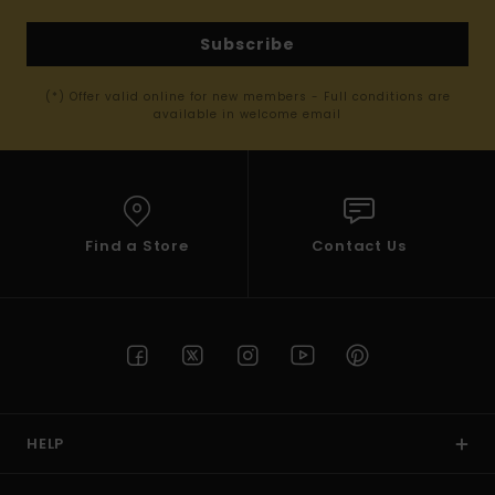
Subscribe
(*) Offer valid online for new members - Full conditions are
available in welcome email
Find a Store
Contact Us
HELP