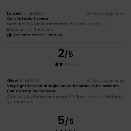
Laurent
16. juli 2026
Verified purchase
Comfortable to wear
Comfort
: 5
Value for money
: 5
Size
: Perfect size
/5
/5
Material
: 5
Color
: 5
/5
/5
I recommend this product
2
/5
Oliver
16. juli 2026
Verified purchase
Very tight fit even though I have the same size elsewhere.
Don't scrimp on material!
Comfort
: 1
Value for money
: 3
Size
: Too small
Material
:
/5
/5
3
Color
: 4
/5
/5
5
/5