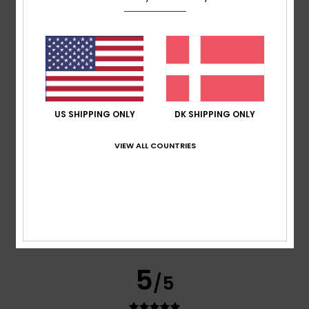
based on
269 verified reviews
since september 2025
77% of our customers recommend this product
Comfort
Value for money
4.7
4.6
US SHIPPING ONLY
DK SHIPPING ONLY
Size
Material
VIEW ALL COUNTRIES
4.8
Too small
Too large
Color
4.8
5
/5