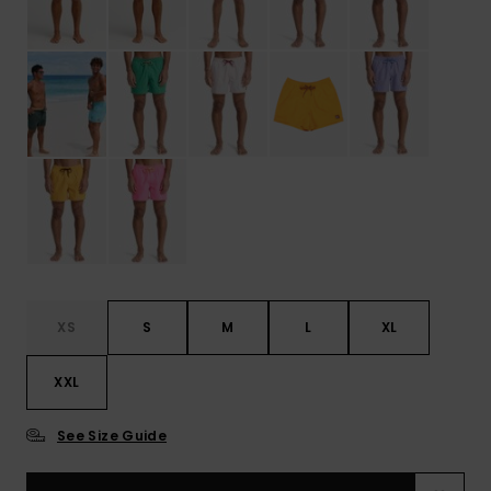
XS
S
M
L
XL
XXL
See Size Guide