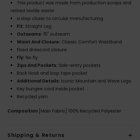
This product was made from production scraps and
retired textile waste
a step closer to circular manufacturing
Fit:
Straight Leg
Outseams:
15" outseam
Waist And Closure:
Classic Comfort Waistband
Fixed drawcord closure
Fly:
No fly
Zips And Pockets:
Side-entry pockets
Back Hook and loop tape pocket
Additional Details:
Iconic Mountain and Wave Logo
Key bungee cord inside pocket
Recycled yarn
Composition
[Main Fabric] 100% Recycled Polyester
Shipping & Returns