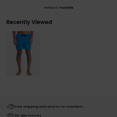
Verified by
TrustVille
Recently Viewed
Free shipping and returns for members
30-day returns