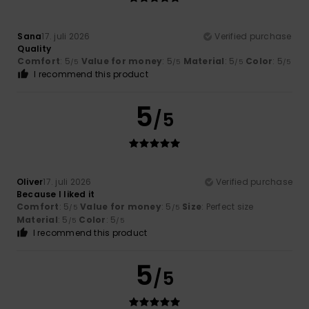
Sana
17. juli 2026
Verified purchase
Quality
Comfort
: 5
Value for money
: 5
Material
: 5
Color
: 5
/5
/5
/5
/5
I recommend this product
5
/5
Oliver
17. juli 2026
Verified purchase
Because I liked it
Comfort
: 5
Value for money
: 5
Size
: Perfect size
/5
/5
Material
: 5
Color
: 5
/5
/5
I recommend this product
5
/5