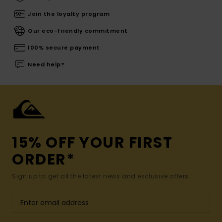
Join the loyalty program
Our eco-friendly commitment
100% secure payment
Need help?
15% OFF YOUR FIRST
ORDER*
Sign up to get all the latest news and exclusive offers.