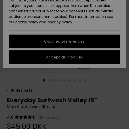
configure your choices to accept or not accept cookies
subject to your consent, or oppose them when the cookies
Community
Data Protection
concerned are not subject to your consent (such as certain
HELP &
audience measurement cookies). For more information see
Nye
Nye
CONTACT
our
cookie policy
and
privacy policy
ankomster
ankomster
Size Chart
SUSTAINABILITY
Cookies preferences
Highlights
Highlights
Start a
conversation
STORELOCATOR
to get the
Accept all cookies
fastest answer
GIFTCARDS
to your
question.
WISHLIST
Start a
conversation
Badeshorts
Find answers
Everyday Surfwash Volley 15"
to the most
common
Men Black Swim Shorts
questions and
access our
4.6
(42 Reviews)
contact form.
349,00 DKK