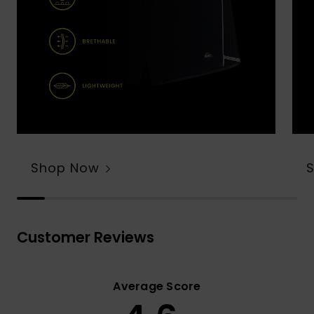
Shop Now
Customer Reviews
Average Score