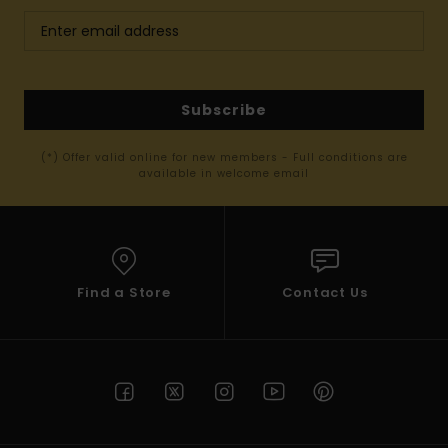
Subscribe
(*) Offer valid online for new members - Full conditions are
available in welcome email
Find a Store
Contact Us