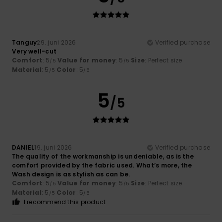
Tanguy
29. juni 2026
Verified purchase
Very well-cut
Comfort
: 5
Value for money
: 5
Size
: Perfect size
/5
/5
Material
: 5
Color
: 5
/5
/5
5
/5
DANIEL
19. juni 2026
Verified purchase
The quality of the workmanship is undeniable, as is the
comfort provided by the fabric used. What’s more, the
Wash design is as stylish as can be.
Comfort
: 5
Value for money
: 5
Size
: Perfect size
/5
/5
Material
: 5
Color
: 5
/5
/5
I recommend this product