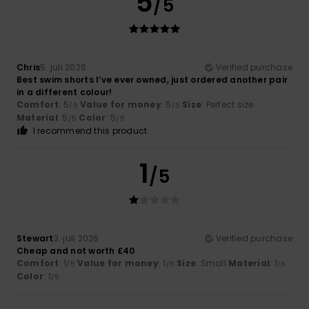
5
/5
Chris
5. juli 2026
Verified purchase
Best swim shorts I’ve ever owned, just ordered another pair
in a different colour!
Comfort
: 5
Value for money
: 5
Size
: Perfect size
/5
/5
Material
: 5
Color
: 5
/5
/5
I recommend this product
1
/5
Stewart
3. juli 2026
Verified purchase
Cheap and not worth £40
Comfort
: 1
Value for money
: 1
Size
: Small
Material
: 1
/5
/5
/5
Color
: 1
/5