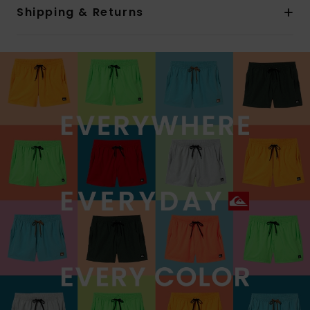
Shipping & Returns