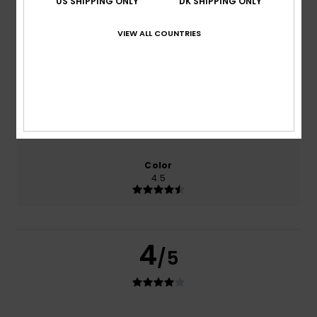
US SHIPPING ONLY
DK SHIPPING ONLY
0% of our customers recommend this product
VIEW ALL COUNTRIES
Comfort
Value for money
4.0
4.0
Size
Material
4.0
Too small
Too large
Color
4.5
4
/5