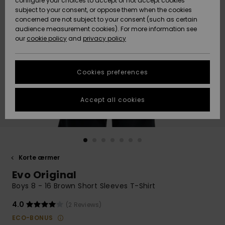
configure your choices to accept or not accept cookies
subject to your consent, or oppose them when the cookies
Community
Data Protection
concerned are not subject to your consent (such as certain
HELP &
audience measurement cookies). For more information see
Nye
Nye
CONTACT
our
cookie policy
and
privacy policy
ankomster
ankomster
Size Chart
SUSTAINABILITY
Cookies preferences
Highlights
Highlights
Start a
conversation
STORELOCATOR
to get the
Accept all cookies
fastest answer
GIFTCARDS
to your
question.
WISHLIST
Start a
conversation
Korte ærmer
Find answers
Evo Original
to the most
common
Boys 8 - 16 Brown Short Sleeves T-Shirt
questions and
access our
4.0
(2 Reviews)
contact form.
ECO-BONUS