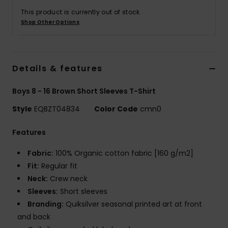
This product is currently out of stock.
Shop Other Options
Details & features
Boys 8 - 16 Brown Short Sleeves T-Shirt
Style
EQBZT04834
Color Code
cmn0
Features
Fabric:
100% Organic cotton fabric [160 g/m2]
Fit:
Regular fit
Neck:
Crew neck
Sleeves:
Short sleeves
Branding:
Quiksilver seasonal printed art at front
and back