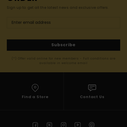
Sign up to get all the latest news and exclusive offers.
Subscribe
(*) Offer valid online for new members - Full conditions are
available in welcome email
Find a Store
Contact Us