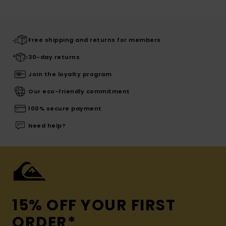
Free shipping and returns for members
30-day returns
Join the loyalty program
Our eco-friendly commitment
100% secure payment
Need help?
15% OFF YOUR FIRST
ORDER*