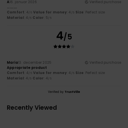
A
16. januar 2026
Verified purchase
...........
Comfort
: 4
Value for money
: 4
Size
: Perfect size
/5
/5
Material
: 4
Color
: 5
/5
/5
4
/5
María
13. december 2025
Verified purchase
Appropriate product
Comfort
: 4
Value for money
: 4
Size
: Perfect size
/5
/5
Material
: 4
Color
: 4
/5
/5
Verified by
TrustVille
Recently Viewed