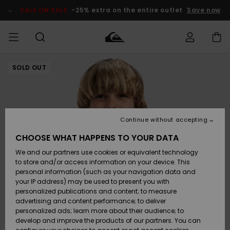
Skip
to
SALE ON SALE
-25% extra on the entire outlet
Save now
Product
Information
SOLD OUT
Access my
HERRER
Tøj
Tøj
Shop
Herre Surf
Herre Snow
HERRE
order
Shop
Shop
OUTLET
DRENGE
Shipping
Accessories
Accessories
Nye
ankomster
BØRNE
BØRN
BØRN
Continue without accepting
DAME
SURFSHOP
SNOWSHOP
OUTLET
Returns
CHOOSE WHAT HAPPENS TO YOUR DATA
SKO & Flip-
SKO & Flip-
We and our partners use cookies or equivalent technology
flops
flops
Highlights
SURF
Payment
Highlights
DAME
Outlet
to store and/or access information on your device. This
SNOWSHOP
Women
personal information (such as your navigation data and
SNOW
your IP address) may be used to present you with
Gift Card
Surf / Vand
Surf / Vand
Snow
personalized publications and content; to measure
Community
advertising and content performance; to deliver
Highlights
SALE ON
personalized ads; learn more about their audience; to
Quiksilver
SALE
develop and improve the products of our partners. You can
Freedom
Snow
Sne