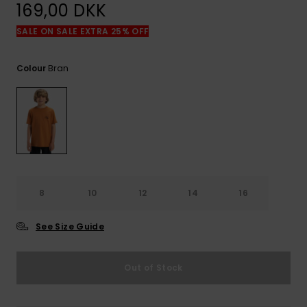
View
169,00 DKK
the
FAQ
SALE ON SALE EXTRA 25% OFF
Bran
Colour
8
10
12
14
16
See Size Guide
Out of Stock