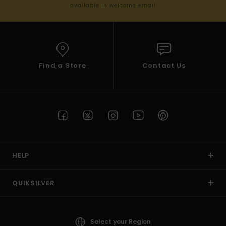
available in welcome email
Find a Store
Contact Us
HELP
QUIKSILVER
Select your Region