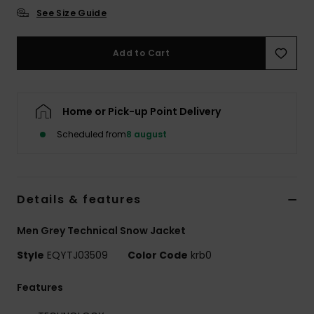
See Size Guide
Add to Cart
Home or Pick-up Point Delivery
Scheduled from
8 august
Details & features
Men Grey Technical Snow Jacket
Style
EQYTJ03509
Color Code
krb0
Features