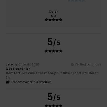
Color
5.0
5
/5
Jeremy
10. marts 2026
Verified purchase
Good condition
Comfort
: 5
Value for money
: 5
Size
: Perfect size
Color
:
/5
/5
5
/5
I recommend this product
5
/5