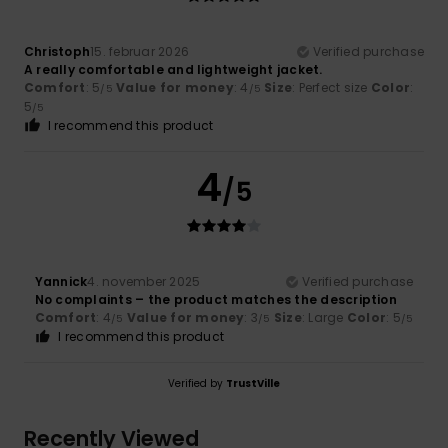
Christoph
15. februar 2026
Verified purchase
A really comfortable and lightweight jacket.
Comfort
: 5
Value for money
: 4
Size
: Perfect size
Color
:
/5
/5
5
/5
I recommend this product
4
/5
Yannick
4. november 2025
Verified purchase
No complaints – the product matches the description
Comfort
: 4
Value for money
: 3
Size
: Large
Color
: 5
/5
/5
/5
I recommend this product
Verified by
TrustVille
Recently Viewed