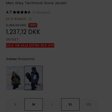
View
Men Grey Technical Snow Jacket
the
FAQ
4.7
(3 Reviews)
ECO-BONUS
3.299,00 DKK
63%
1.237,12 DKK
OUTLET
SALE ON SALE EXTRA 25% OFF
Graystone
Colour
S
M
L
XL
XXL