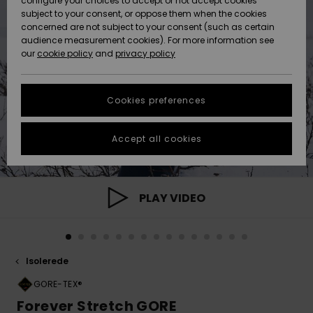
configure your choices to accept or not accept cookies
subject to your consent, or oppose them when the cookies
Community
Data Protection
concerned are not subject to your consent (such as certain
HELP &
audience measurement cookies). For more information see
Nye
Nye
CONTACT
our
cookie policy
and
privacy policy
ankomster
ankomster
Size Chart
SUSTAINABILITY
Cookies preferences
Highlights
Highlights
Start a
conversation
STORELOCATOR
to get the
Accept all cookies
fastest answer
GIFTCARDS
to your
question.
WISHLIST
Start a
PLAY VIDEO
conversation
Find answers
to the most
common
Isolerede
questions and
access our
GORE-TEX®
contact form.
Forever Stretch GORE