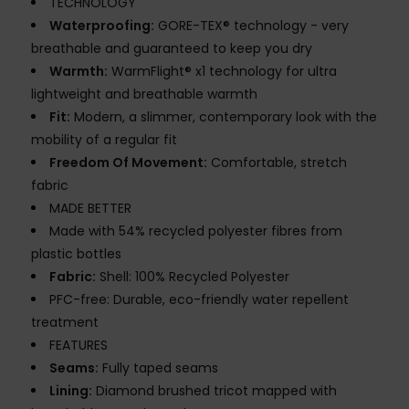
TECHNOLOGY
Waterproofing:
GORE-TEX® technology - very
breathable and guaranteed to keep you dry
Warmth:
WarmFlight® x1 technology for ultra
lightweight and breathable warmth
Fit:
Modern, a slimmer, contemporary look with the
mobility of a regular fit
Freedom Of Movement:
Comfortable, stretch
fabric
MADE BETTER
Made with 54% recycled polyester fibres from
plastic bottles
Fabric:
Shell: 100% Recycled Polyester
PFC-free: Durable, eco-friendly water repellent
treatment
FEATURES
Seams:
Fully taped seams
Lining:
Diamond brushed tricot mapped with