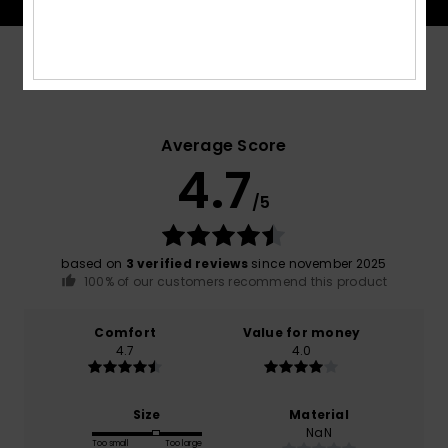
Customer Reviews
Average Score
4.7
/5
based on
3 verified reviews
since november 2025
100% of our customers recommend this product
Comfort
Value for money
4.7
4.0
Size
Material
NaN
Too small
Too large