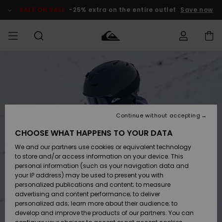
Skip
to
SALE ON SALE
-25% extra on the entire outlet
Save now
Product
Information
Access my
HERRER
Tøj
Tøj
Shop
Herre Surf
Herre Snow
HERRE
order
Shop
Shop
OUTLET
DRENGE
Shipping
Accessories
Accessories
Nye
ankomster
BØRNE
BØRN
BØRN
Continue without accepting
DAME
SURFSHOP
SNOWSHOP
OUTLET
Returns
CHOOSE WHAT HAPPENS TO YOUR DATA
SKO & Flip-
SKO & Flip-
We and our partners use cookies or equivalent technology
flops
flops
Highlights
SURF
Payment
Highlights
DAME
Outlet
to store and/or access information on your device. This
SNOWSHOP
Women
personal information (such as your navigation data and
SNOW
your IP address) may be used to present you with
Gift Card
Surf / Vand
Surf / Vand
Snow
personalized publications and content; to measure
Community
advertising and content performance; to deliver
Highlights
SALE ON
personalized ads; learn more about their audience; to
Quiksilver
SALE
develop and improve the products of our partners. You can
Freedom
Snow
Sne