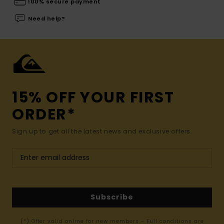
100% secure payment
Need help?
15% OFF YOUR FIRST
ORDER*
Sign up to get all the latest news and exclusive offers.
Subscribe
(*) Offer valid online for new members - Full conditions are