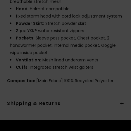
breathable stretch mesh
Hood:
Helmet compatible
fixed storm hood with cord lock adjustment system
Powder Skirt:
Stretch powder skirt
Zips:
YKK® water resistant zippers
Pockets:
Sleeve pass pocket, Chest pocket, 2
handwarmer pocket, Internal media pocket, Goggle
wipe inside pocket
Ventilation:
Mesh lined underarm vents
Cuffs:
Integrated stretch wrist gaiters
Composition
[Main Fabric] 100% Recycled Polyester
Shipping & Returns