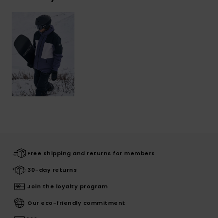
Free shipping and returns for members
30-day returns
Join the loyalty program
Our eco-friendly commitment