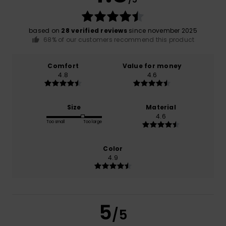
based on
28 verified reviews
since november 2025
68% of our customers recommend this product
Comfort
Value for money
4.8
4.6
Size
Material
4.6
Too small
Too large
Color
4.9
5
/5