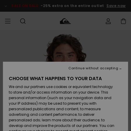
Skip
to
SALE ON SALE
-25% extra on the entire outlet
Save now
Product
Information
Access my
HERRER
Tøj
Tøj
Shop
Herre Surf
Herre Snow
HERRE
order
Shop
Shop
OUTLET
DRENGE
Shipping
Accessories
Accessories
Nye
ankomster
BØRNE
BØRN
BØRN
Continue without accepting
DAME
SURFSHOP
SNOWSHOP
OUTLET
Returns
CHOOSE WHAT HAPPENS TO YOUR DATA
SKO & Flip-
SKO & Flip-
We and our partners use cookies or equivalent technology
flops
flops
Highlights
SURF
Payment
Highlights
DAME
Outlet
to store and/or access information on your device. This
SNOWSHOP
Women
personal information (such as your navigation data and
SNOW
your IP address) may be used to present you with
Gift Card
Surf / Vand
Surf / Vand
Snow
personalized publications and content; to measure
Community
advertising and content performance; to deliver
Highlights
SALE ON
personalized ads; learn more about their audience; to
Quiksilver
SALE
develop and improve the products of our partners. You can
Freedom
Snow
Sne