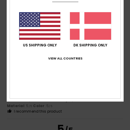
Claudio
26. februar 2026
Verified purchase
Good, nice
Comfort
: 4
Value for money
: 4
Size
: Large
Material
:
/5
/5
4
Color
: 4
/5
/5
I recommend this product
US SHIPPING ONLY
DK SHIPPING ONLY
5
VIEW ALL COUNTRIES
/5
Carlos
22. februar 2026
Verified purchase
As always, excellent quality
Comfort
: 5
Value for money
: 5
Size
: Perfect size
/5
/5
Material
: 5
Color
: 5
/5
/5
I recommend this product
5