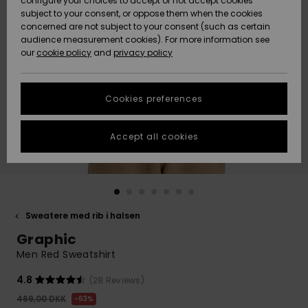
configure your choices to accept or not accept cookies
subject to your consent, or oppose them when the cookies
Community
Data Protection
concerned are not subject to your consent (such as certain
HELP &
audience measurement cookies). For more information see
Nye
Nye
CONTACT
our
cookie policy
and
privacy policy
ankomster
ankomster
Size Chart
SUSTAINABILITY
Cookies preferences
Highlights
Highlights
Start a
conversation
STORELOCATOR
to get the
Accept all cookies
fastest answer
GIFTCARDS
to your
question.
WISHLIST
Start a
conversation
Sweatere med rib i halsen
Find answers
Graphic
to the most
common
Men Red Sweatshirt
questions and
access our
4.8
(28 Reviews)
contact form.
469,00 DKK
63%