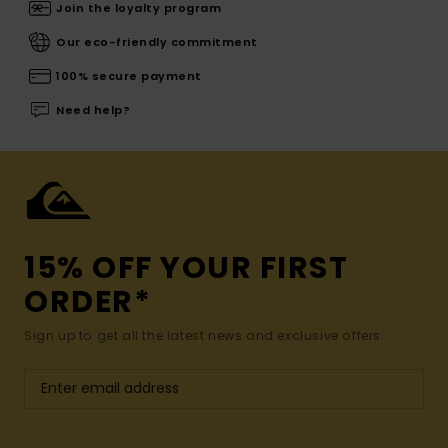
Join the loyalty program
Our eco-friendly commitment
100% secure payment
Need help?
15% OFF YOUR FIRST
ORDER*
Sign up to get all the latest news and exclusive offers.