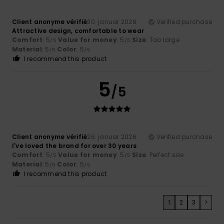
Client anonyme vérifié
30. januar 2026
Verified purchase
Attractive design, comfortable to wear
Comfort
: 5
Value for money
: 5
Size
: Too large
/5
/5
Material
: 5
Color
: 5
/5
/5
I recommend this product
5
/5
Client anonyme vérifié
26. januar 2026
Verified purchase
I've loved the brand for over 30 years
Comfort
: 5
Value for money
: 5
Size
: Perfect size
/5
/5
Material
: 5
Color
: 5
/5
/5
I recommend this product
1
2
3
>