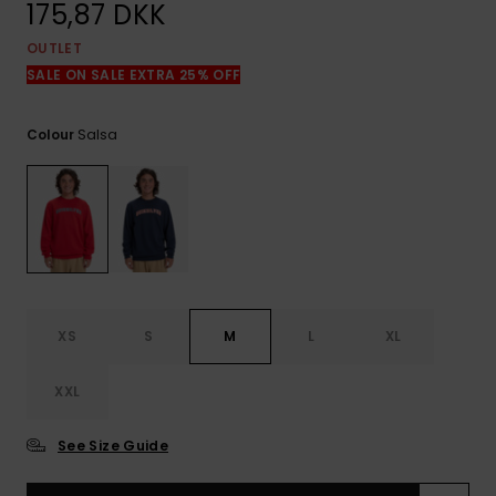
View
175,87 DKK
the
FAQ
OUTLET
SALE ON SALE EXTRA 25% OFF
Salsa
Colour
XS
S
M
L
XL
XXL
See Size Guide