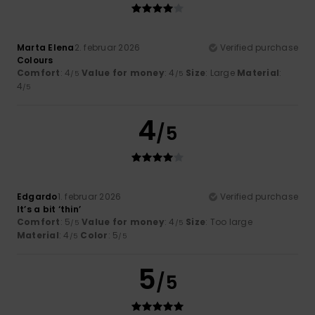
Marta Elena
2. februar 2026
Verified purchase
Colours
Comfort
: 4
Value for money
: 4
Size
: Large
Material
:
/5
/5
4
/5
4
/5
Edgardo
1. februar 2026
Verified purchase
It’s a bit ‘thin’
Comfort
: 5
Value for money
: 4
Size
: Too large
/5
/5
Material
: 4
Color
: 5
/5
/5
5
/5