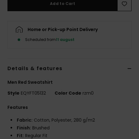
Add to Cart
Home or Pick-up Point Delivery
Scheduled from
11 august
Details & features
Men Red Sweatshirt
Style
EQYFT05132
Color Code
rzm0
Features
Fabric:
Cotton, Polyester, 280 g/m2
Finish:
Brushed
Fit:
Regular Fit