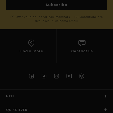
Subscribe
(*) Offer valid online for new members - Full conditions are
available in welcome email
Find a Store
Contact Us
HELP
QUIKSILVER