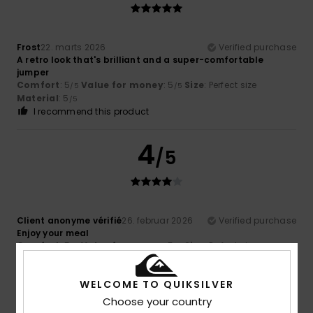
Frost
22. marts 2026
Verified purchase
A retro look that's brilliant and a super-comfortable
jumper
Comfort
: 5
Value for money
: 5
Size
: Perfect size
/5
/5
Material
: 5
/5
I recommend this product
4
/5
Client anonyme vérifié
26. februar 2026
Verified purchase
Enjoy your meal
Comfort
: 5
Value for money
: 5
Size
: Perfect size
/5
/5
Material
: 4
Color
: 4
/5
/5
WELCOME TO QUIKSILVER
4
/5
Choose your country