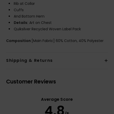
Rib at Collar
Cuffs
And Bottom Hem
Details:
Art on Chest
Quiksilver Recycled Woven Label Pack
Composition
[Main Fabric] 60% Cotton, 40% Polyester
Shipping & Returns
Customer Reviews
Average Score
4.8
/5