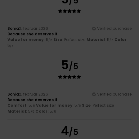
/5
Sonia
2. februar 2026
Verified purchase
Because she deserves it
Value for money
: 5
Size
: Perfect size
Material
: 5
Color
:
/5
/5
5
/5
5
/5
Sonia
2. februar 2026
Verified purchase
Because she deserves it
Comfort
: 5
Value for money
: 5
Size
: Perfect size
/5
/5
Material
: 5
Color
: 5
/5
/5
4
/5