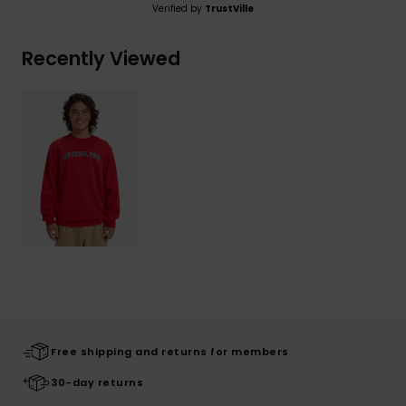
Verified by
TrustVille
Recently Viewed
Free shipping and returns for members
30-day returns