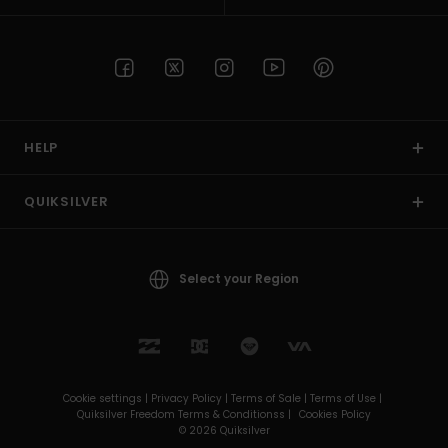
HELP
QUIKSILVER
Select your Region
Cookie settings |
Privacy Policy |
Terms of Sale |
Terms of Use |
Quiksilver Freedom Terms & Conditionss |
Cookies Policy
© 2026 Quiksilver