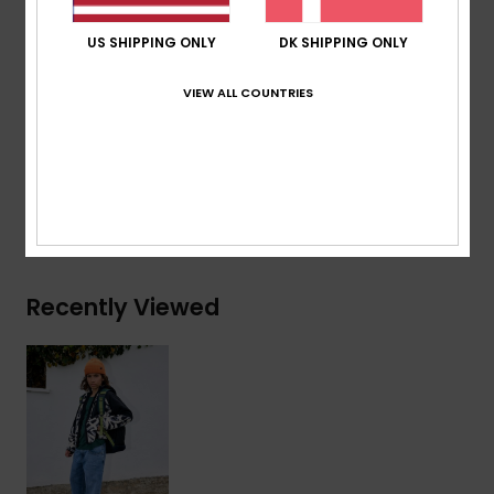
Hood:
Fixed hood
US SHIPPING ONLY
DK SHIPPING ONLY
Pockets:
Chest pocket, 2 hand pockets
Elasticated hem and cuffs
VIEW ALL COUNTRIES
Composition
[Main Fabric] 100% Recycled Polyester
Shipping & Returns
Recently Viewed