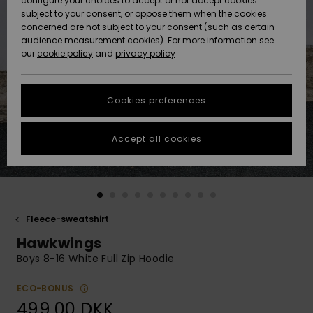
configure your choices to accept or not accept cookies
subject to your consent, or oppose them when the cookies
Community
Data Protection
concerned are not subject to your consent (such as certain
HELP &
audience measurement cookies). For more information see
Nye
Nye
CONTACT
our
cookie policy
and
privacy policy
ankomster
ankomster
Size Chart
SUSTAINABILITY
Cookies preferences
Highlights
Highlights
Start a
conversation
STORELOCATOR
to get the
Accept all cookies
fastest answer
GIFTCARDS
to your
question.
WISHLIST
Start a
conversation
Fleece-sweatshirt
Find answers
Hawkwings
to the most
common
Boys 8-16 White Full Zip Hoodie
questions and
access our
ECO-BONUS
contact form.
499,00 DKK