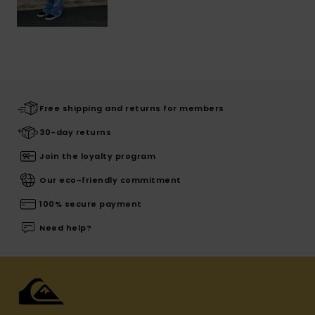
Free shipping and returns for members
30-day returns
Join the loyalty program
Our eco-friendly commitment
100% secure payment
Need help?