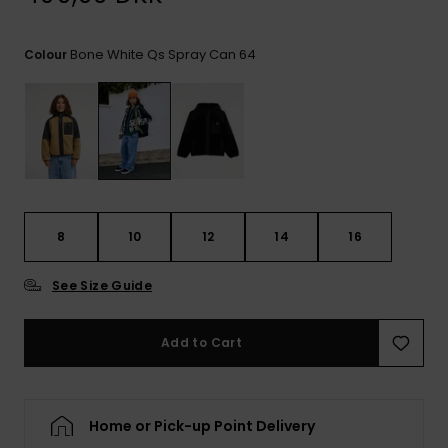
View
the
FAQ
Bone White Qs Spray Can 64
Colour
8
10
12
14
16
See Size Guide
Add to Cart
Home or Pick-up Point Delivery