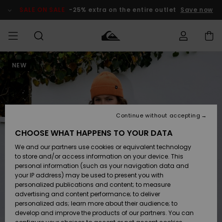
Skip
to
SALE ON SALE
-25% extra on the entire outlet
Save now
Product
Information
NEW
Access my
HERRER
Tøj
Tøj
Shop
Herre Surf
Herre Snow
HERRE
order
Shop
Shop
OUTLET
DRENGE
Shipping
Accessories
Accessories
Nye
ankomster
BØRNE
BØRN
BØRN
Continue without accepting
DAME
SURFSHOP
SNOWSHOP
OUTLET
Returns
CHOOSE WHAT HAPPENS TO YOUR DATA
SKO & Flip-
SKO & Flip-
We and our partners use cookies or equivalent technology
flops
flops
Highlights
SURF
Payment
Highlights
DAME
Outlet
to store and/or access information on your device. This
SNOWSHOP
Women
personal information (such as your navigation data and
SNOW
your IP address) may be used to present you with
Gift Card
Surf / Vand
Surf / Vand
Snow
personalized publications and content; to measure
Community
advertising and content performance; to deliver
Highlights
SALE ON
personalized ads; learn more about their audience; to
Quiksilver
SALE
develop and improve the products of our partners. You can
Freedom
Snow
Sne