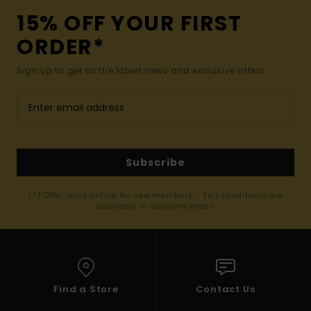
15% OFF YOUR FIRST
ORDER*
Sign up to get all the latest news and exclusive offers.
Subscribe
(*) Offer valid online for new members - Full conditions are
available in welcome email
Find a Store
Contact Us