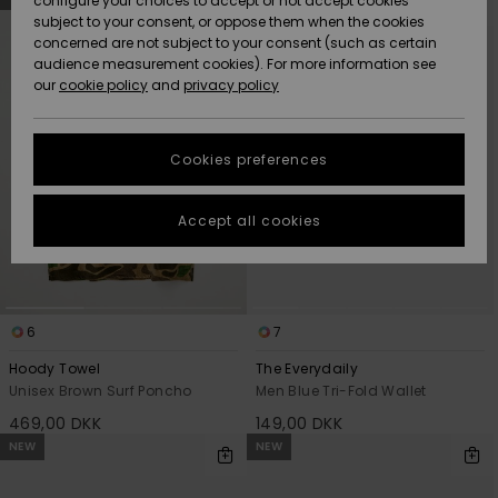
configure your choices to accept or not accept cookies
search
sort
subject to your consent, or oppose them when the cookies
filter
by
Community
criterias
Data Protection
concerned are not subject to your consent (such as certain
HELP &
audience measurement cookies). For more information see
Nye
Nye
CONTACT
our
cookie policy
and
privacy policy
ankomster
ankomster
Size Chart
SUSTAINABILITY
Cookies preferences
Highlights
Highlights
Start a
conversation
STORELOCATOR
to get the
Accept all cookies
fastest answer
GIFTCARDS
to your
question.
WISHLIST
Start a
conversation
6
7
Find answers
Hoody Towel
The Everydaily
to the most
Unisex Brown Surf Poncho
Men Blue Tri-Fold Wallet
common
469,00 DKK
149,00 DKK
questions and
access our
NEW
NEW
contact form.