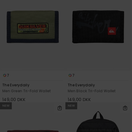
View
the
FAQ
7
7
The Everydaily
The Everydaily
Men Green Tri-Fold Wallet
Men Black Tri-Fold Wallet
149,00 DKK
149,00 DKK
NEW
NEW