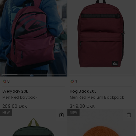
8
4
Everyday 20L
Hog Back 20L
Men Red Daypack
Men Red Medium Backpack
269,00 DKK
349,00 DKK
NEW
NEW