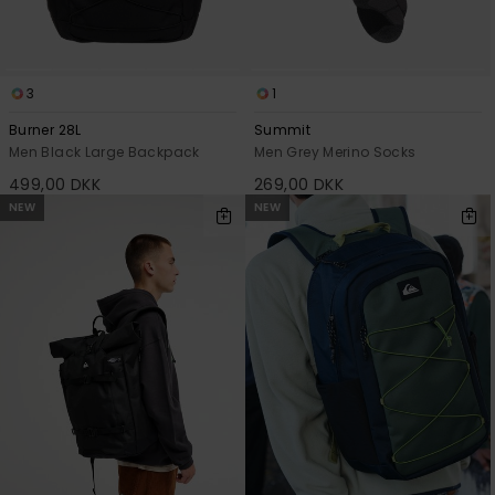
3
1
Burner 28L
Summit
Men Black Large Backpack
Men Grey Merino Socks
499,00 DKK
269,00 DKK
NEW
NEW