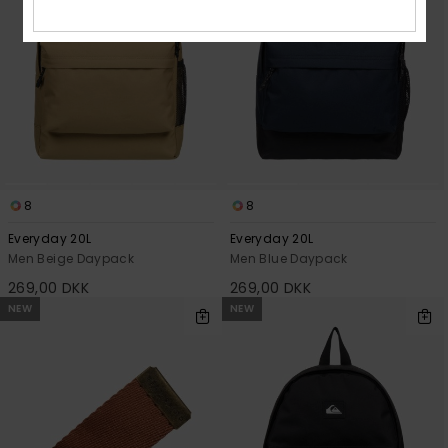
8
8
Everyday 20L
Everyday 20L
Men Beige Daypack
Men Blue Daypack
269,00 DKK
269,00 DKK
NEW
NEW