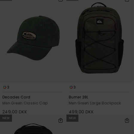
3
3
Decades Cord
Burner 28L
Men Green Classic Cap
Men Green Large Backpack
249,00 DKK
499,00 DKK
NEW
NEW