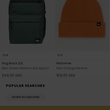
4
11
Hog Back 20L
Performer
Men Green Medium Backpack
Men Orange Beanie
349,00 DKK
169,00 DKK
POPULAR SEARCHES
Andre Accessories