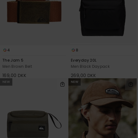
4
8
The Jam 5
Everyday 20L
Men Brown Belt
Men Black Daypack
169,00 DKK
269,00 DKK
NEW
NEW