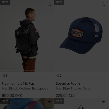
NEW
NEW
1
2
Platinium Lite 18L Plus
Decades Foam
Men Black Medium Backpack
Men Blue Trucker Cap
699,00 DKK
229,00 DKK
NEW
NEW