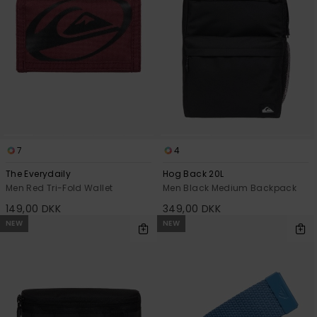
7
4
The Everydaily
Hog Back 20L
Men Red Tri-Fold Wallet
Men Black Medium Backpack
149,00 DKK
349,00 DKK
NEW
NEW