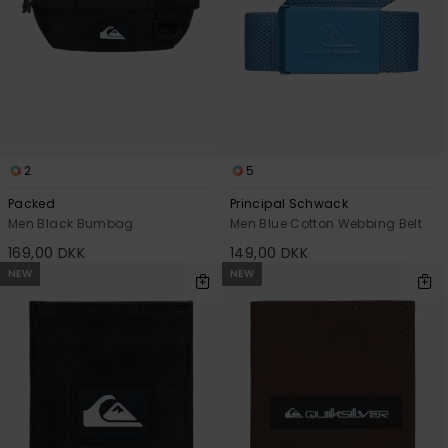
2
5
Packed
Principal Schwack
Men Black Bumbag
Men Blue Cotton Webbing Belt
169,00 DKK
149,00 DKK
NEW
NEW