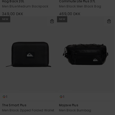
Hog Back 20L
Commute Lite Plus 37L
Men Blue Medium Backpack
Men Black Men Black Bag
349,00 DKK
469,00 DKK
NEW
NEW
1
1
The Smart Plus
Mojave Plus
Men Black Zipped Folded Wallet
Men Black Bumbag