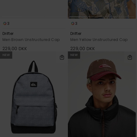
3
3
Drifter
Drifter
Men Brown Unstructured Cap
Men Yellow Unstructured Cap
229,00 DKK
229,00 DKK
NEW
NEW