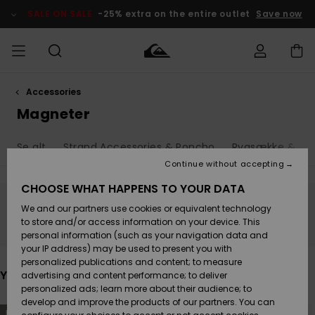
Skip
to
SALE ON SALE
-25% extra on the entire outlet
Save now
products
grid
selection
Accessories
Access my
HERRER
Tøj
Tøj
Shop
Herre Surf
Herre Snow
HERRE
order
Magneter
Shop
Shop
OUTLET
DRENGE
Shipping
Se alt
Strand Accessories & Poncho
Rygsække & Tas
Accessories
Accessories
Nye
ankomster
BØRNE
BØRN
BØRN
Continue without accepting
DAME
SURFSHOP
SNOWSHOP
OUTLET
Returns
CHOOSE WHAT HAPPENS TO YOUR DATA
SKO & Flip-
SKO & Flip-
We and our partners use cookies or equivalent technology
flops
flops
Highlights
SURF
Stay tuned, products will be back soon
Payment
Highlights
DAME
Outlet
to store and/or access information on your device. This
SNOWSHOP
Women
personal information (such as your navigation data and
SNOW
your IP address) may be used to present you with
Gift Card
Surf / Vand
Surf / Vand
Snow
personalized publications and content; to measure
Community
You may also like
advertising and content performance; to deliver
Highlights
SALE ON
personalized ads; learn more about their audience; to
Quiksilver
SALE
develop and improve the products of our partners. You can
Freedom
Snow
Sne
Skip
Skip
NEW
NEW
to
to