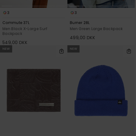
3
3
Commute 37L
Burner 28L
Men Black X-Large Surf
Men Green Large Backpack
Backpack
499,00 DKK
549,00 DKK
NEW
NEW