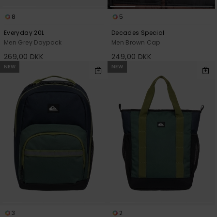
8
5
Everyday 20L
Decades Special
Men Grey Daypack
Men Brown Cap
269,00 DKK
249,00 DKK
NEW
NEW
3
2