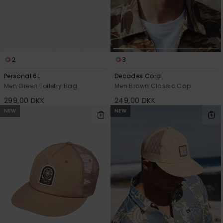
2
3
Personal 6L
Decades Cord
Men Green Toiletry Bag
Men Brown Classic Cap
299,00 DKK
249,00 DKK
NEW
NEW