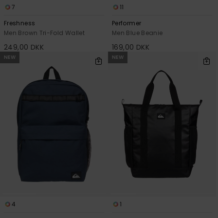
7
11
Freshness
Performer
Men Brown Tri-Fold Wallet
Men Blue Beanie
249,00 DKK
169,00 DKK
NEW
NEW
4
1