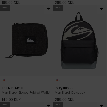
199,00 DKK
269,00 DKK
NEW
NEW
1
8
The Mini Smart
Everyday 20L
Men Black Zipped Folded Wallet
Men Black Daypack
149,00 DKK
269,00 DKK
NEW
NEW