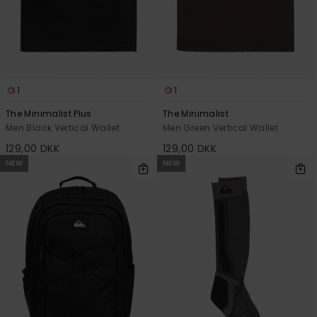
1
1
The Minimalist Plus
The Minimalist
Men Black Vertical Wallet
Men Green Vertical Wallet
129,00 DKK
129,00 DKK
NEW
NEW