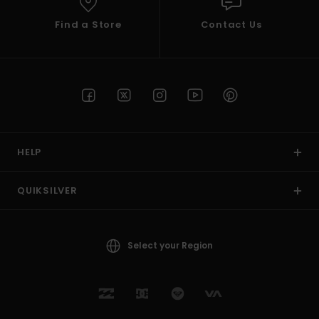
Find a Store
Contact Us
HELP
QUIKSILVER
Select your Region