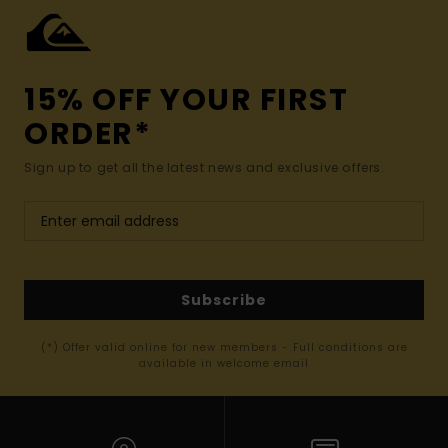
15% OFF YOUR FIRST
ORDER*
Sign up to get all the latest news and exclusive offers.
Subscribe
(*) Offer valid online for new members - Full conditions are
available in welcome email