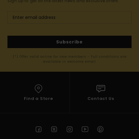
Sign up to get all the latest news and exclusive offers.
Subscribe
(*) Offer valid online for new members - Full conditions are
available in welcome email
Find a Store
Contact Us