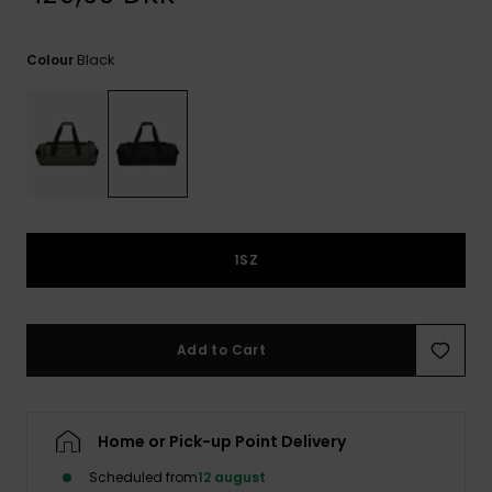
View
the
FAQ
Black
Colour
1SZ
Add to Cart
Home or Pick-up Point Delivery
Scheduled from
12 august