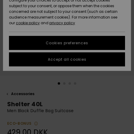
configure your choices to accept or not accept cookies
subject to your consent, or oppose them when the cookies
Community
Data Protection
concerned are not subject to your consent (such as certain
HELP &
audience measurement cookies). For more information see
Nye
Nye
CONTACT
our
cookie policy
and
privacy policy
ankomster
ankomster
Size Chart
SUSTAINABILITY
Cookies preferences
Highlights
Highlights
Start a
conversation
STORELOCATOR
to get the
Accept all cookies
fastest answer
GIFTCARDS
to your
question.
WISHLIST
Start a
conversation
Accessories
Find answers
Shelter 40L
to the most
common
Men Black Duffle Bag Suitcase
questions and
access our
ECO-BONUS
contact form.
429,00 DKK