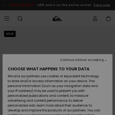
Skip
to
SALE ON SALE
-25% extra on the entire outlet
Save now
Product
Information
NEW
Access my
HERRER
Tøj
Tøj
Shop
Herre Surf
Herre Snow
HERRE
order
Shop
Shop
OUTLET
DRENGE
Shipping
Accessories
Accessories
Nye
ankomster
BØRNE
BØRN
BØRN
Continue without accepting
DAME
SURFSHOP
SNOWSHOP
OUTLET
Returns
CHOOSE WHAT HAPPENS TO YOUR DATA
SKO & Flip-
SKO & Flip-
We and our partners use cookies or equivalent technology
flops
flops
Highlights
SURF
Payment
Highlights
DAME
Outlet
to store and/or access information on your device. This
SNOWSHOP
Women
personal information (such as your navigation data and
SNOW
your IP address) may be used to present you with
Gift Card
Surf / Vand
Surf / Vand
Snow
personalized publications and content; to measure
Community
advertising and content performance; to deliver
Highlights
SALE ON
personalized ads; learn more about their audience; to
Quiksilver
SALE
develop and improve the products of our partners. You can
Freedom
Snow
Sne