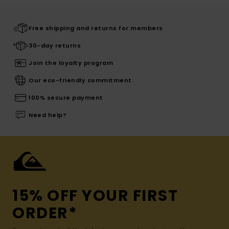
Free shipping and returns for members
30-day returns
Join the loyalty program
Our eco-friendly commitment
100% secure payment
Need help?
15% OFF YOUR FIRST
ORDER*