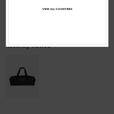
Composition
[Main Fabric] 100% Recycled Polyester
VIEW ALL COUNTRIES
Shipping & Returns
Recently Viewed