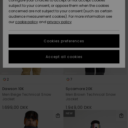
configure your choices to accept or not accept cookies
criterias
subject to your consent, or oppose them when the cookies
Community
Data Protection
concerned are not subject to your consent (such as certain
HELP &
audience measurement cookies). For more information see
Nye
Nye
CONTACT
our
cookie policy
and
privacy policy
ankomster
ankomster
Size Chart
SUSTAINABILITY
Cookies preferences
Highlights
Highlights
Start a
conversation
STORELOCATOR
to get the
Accept all cookies
fastest answer
GIFTCARDS
to your
question.
WISHLIST
2
7
Start a
conversation
Dawson 10K
Sycamore 20K
Find answers
Men Beige Technical Snow
Men Brown Technical Snow
Jacket
Jacket
to the most
common
1.699,00 DKK
1.949,00 DKK
questions and
NEW
access our
contact form.