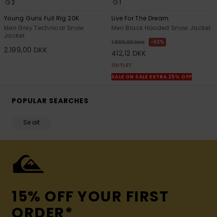
2
1
Young Guns Full Rig 20K
Live For The Dream
Men Grey Technical Snow
Men Black Hooded Snow Jacket
Jacket
63%
1.099,00 DKK
2.199,00 DKK
412,12 DKK
OUTLET
SALE ON SALE EXTRA 25% OFF
POPULAR SEARCHES
Se alt
15% OFF YOUR FIRST
ORDER*