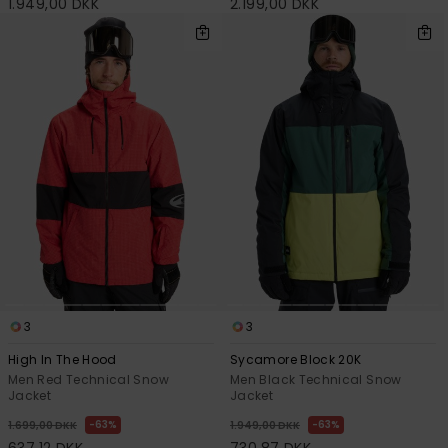
1.949,00 DKK
2.199,00 DKK
3
3
High In The Hood
Sycamore Block 20K
Men Red Technical Snow
Men Black Technical Snow
Jacket
Jacket
63%
63%
1.699,00 DKK
1.949,00 DKK