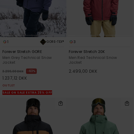
1
3
GORE-TEX®
Forever Stretch GORE
Forever Stretch 20K
Men Grey Technical Snow
Men Red Technical Snow
Jacket
Jacket
2.499,00 DKK
63%
3.299,00 DKK
1.237,12 DKK
OUTLET
SALE ON SALE EXTRA 25% OFF