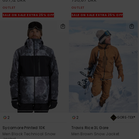
637,12 DKK
730,87 DKK
OUTLET
OUTLET
SALE ON SALE EXTRA 25% OFF
SALE ON SALE EXTRA 25% OFF
2
2
GORE-TEX®
Sycamore Printed 10K
Travis Rice 3L Gore
Men Black Technical Snow
Men Brown Snow Jacket
Jacket