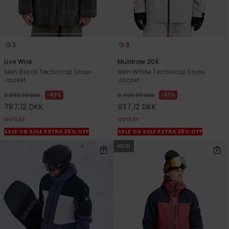
2
3
Live Wire
Muldrow 20K
Men Black Technical Snow
Men White Technical Snow
Jacket
Jacket
63%
63%
2.099,00 DKK
2.499,00 DKK
787,12 DKK
937,12 DKK
OUTLET
OUTLET
SALE ON SALE EXTRA 25% OFF
SALE ON SALE EXTRA 25% OFF
NEW