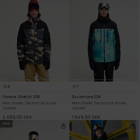
3
7
Forever Stretch 20K
Sycamore 20K
Men Green Technical Snow
Men Green Technical Snow
Jacket
Jacket
2.499,00 DKK
1.949,00 DKK
NEW