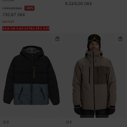
6.249,00 DKK
63%
1.949,00 DKK
730,87 DKK
OUTLET
SALE ON SALE EXTRA 25% OFF
2
2