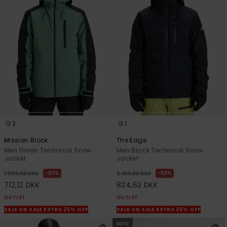
2
1
Mission Block
The Edge
Men Green Technical Snow
Men Black Technical Snow
Jacket
Jacket
63%
63%
1.899,00 DKK
2.199,00 DKK
712,12 DKK
824,62 DKK
OUTLET
OUTLET
SALE ON SALE EXTRA 25% OFF
SALE ON SALE EXTRA 25% OFF
NEW