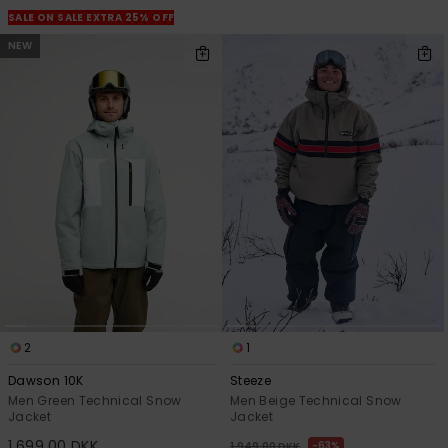
SALE ON SALE EXTRA 25% OFF
NEW
2
1
Dawson 10K
Steeze
Men Green Technical Snow
Men Beige Technical Snow
Jacket
Jacket
1.699,00 DKK
63%
1.949,00 DKK