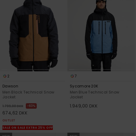
View
the
FAQ
2
7
Dawson
Sycamore 20K
Men Black Technical Snow
Men Blue Technical Snow
Jacket
Jacket
1.949,00 DKK
63%
1.799,00 DKK
674,62 DKK
OUTLET
SALE ON SALE EXTRA 25% OFF