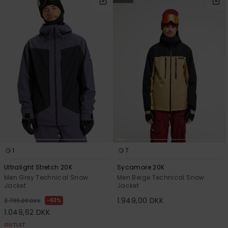
1
7
Ultralight Stretch 20K
Sycamore 20K
Men Grey Technical Snow
Men Beige Technical Snow
Jacket
Jacket
1.949,00 DKK
63%
2.799,00 DKK
1.049,62 DKK
OUTLET