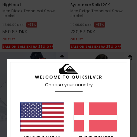
Highland
Sycamore Solid 20K
Men Black Technical Snow
Men Beige Technical Snow
Jacket
Jacket
63%
63%
1.549,00 DKK
1.949,00 DKK
580,87 DKK
730,87 DKK
OUTLET
OUTLET
SALE ON SALE EXTRA 25% OFF
SALE ON SALE EXTRA 25% OFF
WELCOME TO QUIKSILVER
Choose your country