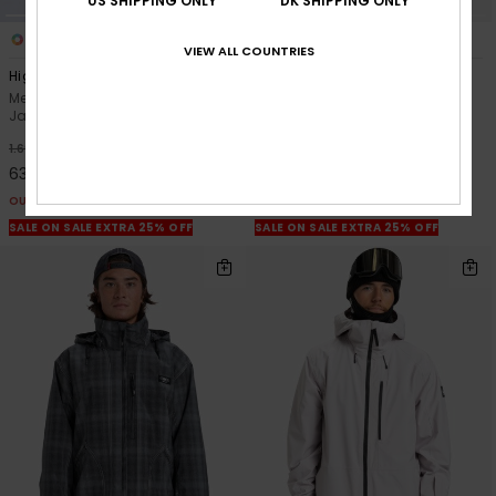
US SHIPPING ONLY
DK SHIPPING ONLY
3
3
VIEW ALL COUNTRIES
High In The Hood
Muldrow 20K
Men Black Technical Snow
Men Green Technical Snow
Jacket
Jacket
63%
63%
1.699,00 DKK
2.499,00 DKK
637,12 DKK
937,12 DKK
OUTLET
OUTLET
SALE ON SALE EXTRA 25% OFF
SALE ON SALE EXTRA 25% OFF