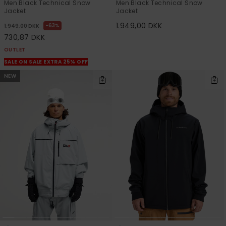
Men Black Technical Snow
Men Black Technical Snow
Jacket
Jacket
1.949,00 DKK
63%
1.949,00 DKK
730,87 DKK
OUTLET
SALE ON SALE EXTRA 25% OFF
NEW