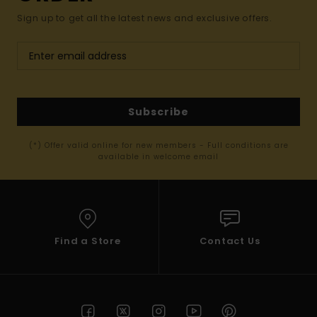
Sign up to get all the latest news and exclusive offers.
Subscribe
(*) Offer valid online for new members - Full conditions are
available in welcome email
Find a Store
Contact Us