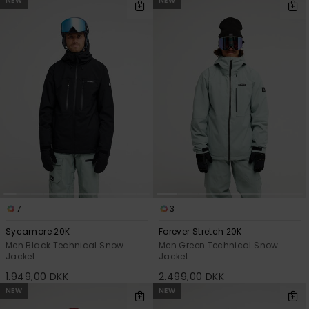
NEW
NEW
7
3
Sycamore 20K
Forever Stretch 20K
Men Black Technical Snow
Men Green Technical Snow
Jacket
Jacket
1.949,00 DKK
2.499,00 DKK
NEW
NEW