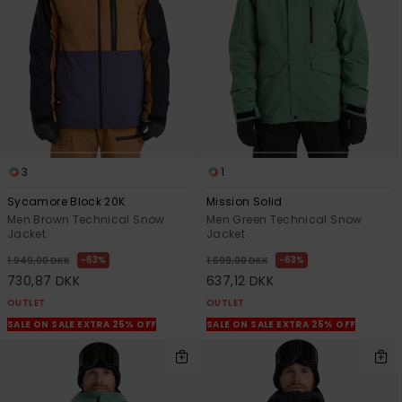
3
1
Sycamore Block 20K
Mission Solid
Men Brown Technical Snow
Men Green Technical Snow
Jacket
Jacket
63%
63%
1.949,00 DKK
1.699,00 DKK
730,87 DKK
637,12 DKK
OUTLET
OUTLET
SALE ON SALE EXTRA 25% OFF
SALE ON SALE EXTRA 25% OFF