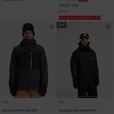
730,87 DKK
OUTLET
SALE ON SALE EXTRA 25% OFF
NEW
2
1
Sycamore Printed 10K
Young Guns Steeze 10K