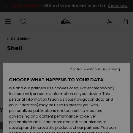
Skip
to
SALE ON SALE
-25% extra on the entire outlet
Save now
products
grid
selection
Ski Jakker
Access my
HERRER
Tøj
Tøj
Shop
Herre Surf
Herre Snow
HERRE
order
Shell
Shop
Shop
OUTLET
DRENGE
Shipping
Accessories
Accessories
Nye
ankomster
BØRNE
BØRN
BØRN
Continue without accepting
DAME
SURFSHOP
SNOWSHOP
OUTLET
Returns
CHOOSE WHAT HAPPENS TO YOUR DATA
SKO & Flip-
SKO & Flip-
Stay tuned, products will be back soon
We and our partners use cookies or equivalent technology
flops
flops
Highlights
SURF
Payment
Highlights
DAME
Outlet
to store and/or access information on your device. This
SNOWSHOP
Women
personal information (such as your navigation data and
SNOW
your IP address) may be used to present you with
Gift Card
Surf / Vand
Surf / Vand
Snow
You may also like
personalized publications and content; to measure
Community
advertising and content performance; to deliver
Highlights
SALE ON
personalized ads; learn more about their audience; to
Quiksilver
Skip
Skip
SALE
NEW
NEW
to
to
develop and improve the products of our partners. You can
Freedom
Snow
Sne
search
sort
filter
by