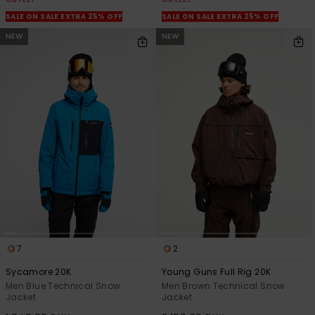
SALE ON SALE EXTRA 25% OFF
SALE ON SALE EXTRA 25% OFF
NEW
NEW
7
2
Sycamore 20K
Young Guns Full Rig 20K
Men Blue Technical Snow
Men Brown Technical Snow
Jacket
Jacket