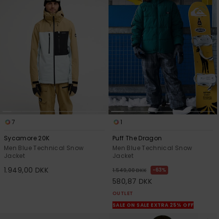
7
1
Sycamore 20K
Puff The Dragon
Men Blue Technical Snow
Men Blue Technical Snow
Jacket
Jacket
1.949,00 DKK
63%
1.549,00 DKK
580,87 DKK
OUTLET
SALE ON SALE EXTRA 25% OFF