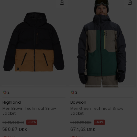
2
2
Highland
Dawson
Men Brown Technical Snow
Men Green Technical Snow
Jacket
Jacket
63%
63%
1.549,00 DKK
1.799,00 DKK
580,87 DKK
674,62 DKK
OUTLET
OUTLET