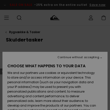
Skip
to
SALE ON SALE
-25% extra on the entire outlet
Save now
products
grid
selection
Rygsække & Tasker
Access my
HERRER
Tøj
Tøj
Shop
Herre Surf
Herre Snow
HERRE
order
Skuldertasker
Shop
Shop
OUTLET
DRENGE
Shipping
Accessories
Accessories
Nye
ankomster
BØRNE
BØRN
BØRN
Continue without accepting
DAME
SURFSHOP
SNOWSHOP
OUTLET
Filter & Sort
3
Results
Returns
CHOOSE WHAT HAPPENS TO YOUR DATA
SKO & Flip-
SKO & Flip-
Skip
Skip
NEW
to
to
We and our partners use cookies or equivalent technology
flops
flops
Highlights
SURF
search
sort
Payment
filter
by
Highlights
DAME
Outlet
to store and/or access information on your device. This
criterias
SNOWSHOP
Women
personal information (such as your navigation data and
SNOW
your IP address) may be used to present you with
Gift Card
Surf / Vand
Surf / Vand
Snow
personalized publications and content; to measure
Community
advertising and content performance; to deliver
Highlights
SALE ON
personalized ads; learn more about their audience; to
Quiksilver
SALE
develop and improve the products of our partners. You can
Freedom
Snow
Sne