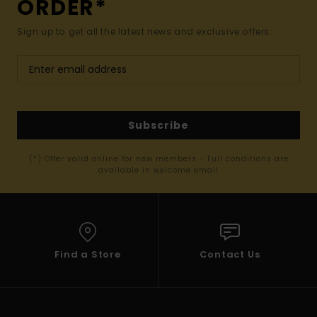
ORDER*
Sign up to get all the latest news and exclusive offers.
Subscribe
(*) Offer valid online for new members - Full conditions are
available in welcome email
Find a Store
Contact Us