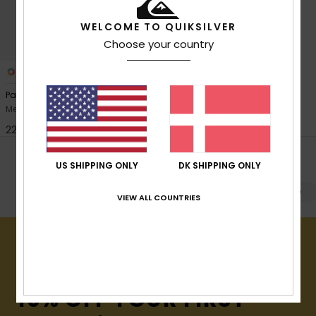
View
the
FAQ
WELCOME TO QUIKSILVER
Choose your country
4
Pandor
Men Green Small Shoulder Bag
229,00 DKK
POPULAR SEARCHES
US SHIPPING ONLY
DK SHIPPING ONLY
Kuffert
Rygsække
Beach
Køjesække
VIEW ALL COUNTRIES
15% OFF YOUR FIRST