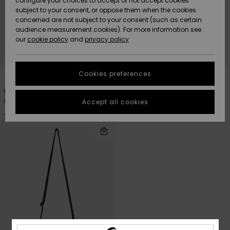
configure your choices to accept or not accept cookies
subject to your consent, or oppose them when the cookies
Community
Data Protection
concerned are not subject to your consent (such as certain
HELP &
audience measurement cookies). For more information see
Nye
Nye
CONTACT
our
cookie policy
and
privacy policy
ankomster
ankomster
Size Chart
SUSTAINABILITY
Cookies preferences
4
4
Highlights
Highlights
Start a
conversation
STORELOCATOR
Pandor
Pandor
to get the
Men Green Small Shoulder Bag
Men Black Small Shoulder Bag
Accept all cookies
fastest answer
GIFTCARDS
to your
229,00 DKK
229,00 DKK
question.
WISHLIST
Start a
conversation
Find answers
to the most
common
questions and
access our
contact form.