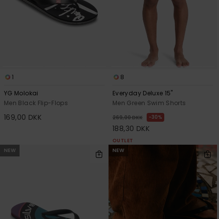
1
8
YG Molokai
Everyday Deluxe 15"
Men Black Flip-Flops
Men Green Swim Shorts
169,00 DKK
30%
269,00 DKK
188,30 DKK
OUTLET
NEW
NEW