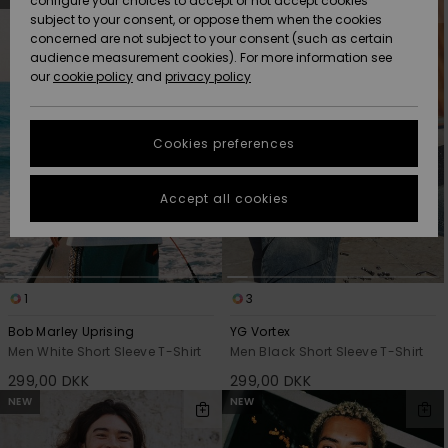
configure your choices to accept or not accept cookies
search
sort
subject to your consent, or oppose them when the cookies
filter
by
Community
criterias
Data Protection
concerned are not subject to your consent (such as certain
HELP &
audience measurement cookies). For more information see
Nye
Nye
CONTACT
our
cookie policy
and
privacy policy
ankomster
ankomster
Size Chart
SUSTAINABILITY
Cookies preferences
Highlights
Highlights
Start a
conversation
STORELOCATOR
to get the
Accept all cookies
fastest answer
GIFTCARDS
to your
question.
WISHLIST
Start a
conversation
1
3
Find answers
Bob Marley Uprising
YG Vortex
to the most
Men White Short Sleeve T-Shirt
Men Black Short Sleeve T-Shirt
common
299,00 DKK
299,00 DKK
questions and
access our
NEW
NEW
contact form.