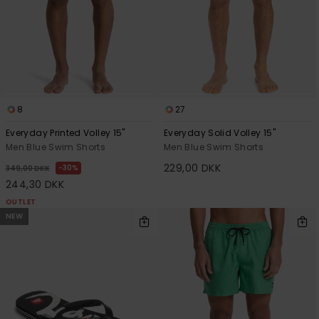
8
27
Everyday Printed Volley 15"
Everyday Solid Volley 15"
Men Blue Swim Shorts
Men Blue Swim Shorts
229,00 DKK
30%
349,00 DKK
244,30 DKK
OUTLET
NEW