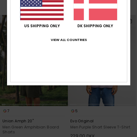
384,30 DKK
OUTLET
NEW
US SHIPPING ONLY
DK SHIPPING ONLY
VIEW ALL COUNTRIES
7
5
Union Amph 20"
Evo Original
Men Green Amphibian Board
Men Purple Short Sleeve T-Shirt
Shorts
229,00 DKK