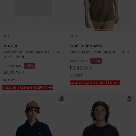
2
9
DNA Surf
Slub Roundneck
Men White Short Sleeve UPF 50
Men Green Short Sleeve T-Shirt
Surf T-Shirt
40%
199,00 DKK
48%
269,00 DKK
119,40 DKK
141,22 DKK
OUTLET
OUTLET
SALE ON SALE EXTRA 25% OFF
SALE ON SALE EXTRA 25% OFF