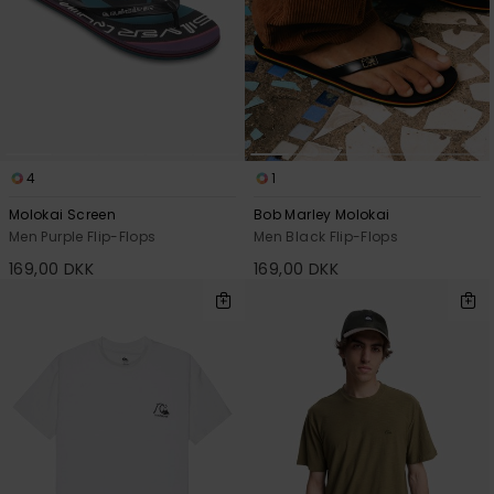
4
1
Molokai Screen
Bob Marley Molokai
Men Purple Flip-Flops
Men Black Flip-Flops
169,00 DKK
169,00 DKK