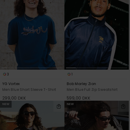
View
the
FAQ
3
1
YG Vortex
Bob Marley Zion
Men Blue Short Sleeve T-Shirt
Men Blue Full Zip Sweatshirt
299,00 DKK
599,00 DKK
NEW
NEW