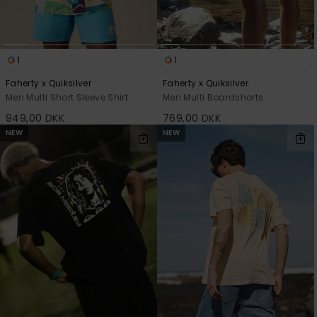
1
1
Faherty x Quiksilver
Faherty x Quiksilver
Men Multi Short Sleeve Shirt
Men Multi Boardshorts
949,00 DKK
769,00 DKK
NEW
NEW