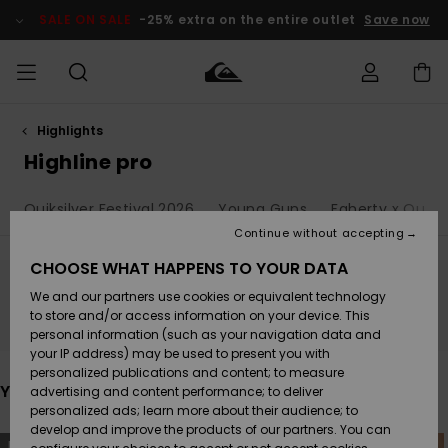
Skip
to
SALE ON SALE
-25% extra on the entire outlet
Save now
products
grid
selection
Highlights
Access my
HERRER
Tøj
Tøj
Shop
Herre Surf
Herre Snow
HERRE
order
Highline pro
Shop
Shop
OUTLET
DRENGE
Shipping
Quiksilver Festival 2026
Young Guns
Faherty x Quiksi
Accessories
Accessories
Nye
ankomster
BØRNE
BØRN
BØRN
Continue without accepting
DAME
SURFSHOP
SNOWSHOP
OUTLET
Returns
CHOOSE WHAT HAPPENS TO YOUR DATA
SKO & Flip-
SKO & Flip-
We and our partners use cookies or equivalent technology
flops
flops
Highlights
SURF
Stay tuned, products will be back soon
Payment
Highlights
DAME
Outlet
to store and/or access information on your device. This
SNOWSHOP
Women
personal information (such as your navigation data and
SNOW
your IP address) may be used to present you with
Gift Card
Surf / Vand
Surf / Vand
Snow
personalized publications and content; to measure
Community
You may also like
advertising and content performance; to deliver
Highlights
SALE ON
personalized ads; learn more about their audience; to
Quiksilver
SALE
develop and improve the products of our partners. You can
Freedom
Snow
Sne
Skip
Skip
NEW
NEW
to
to