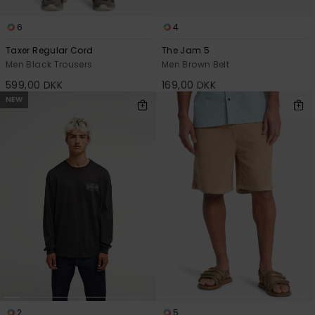
6
4
Taxer Regular Cord
The Jam 5
Men Black Trousers
Men Brown Belt
599,00 DKK
169,00 DKK
NEW
2
5