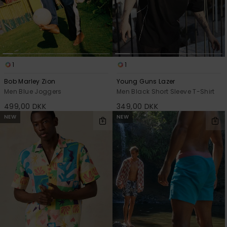
1
1
Bob Marley Zion
Young Guns Lazer
Men Blue Joggers
Men Black Short Sleeve T-Shirt
499,00 DKK
349,00 DKK
NEW
NEW