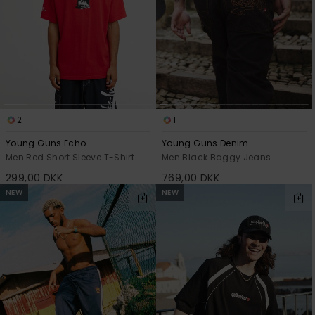
2
1
Young Guns Echo
Young Guns Denim
Men Red Short Sleeve T-Shirt
Men Black Baggy Jeans
299,00 DKK
769,00 DKK
NEW
NEW