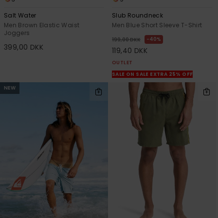
Salt Water
Slub Roundneck
Men Brown Elastic Waist
Men Blue Short Sleeve T-Shirt
Joggers
40%
199,00 DKK
399,00 DKK
119,40 DKK
OUTLET
SALE ON SALE EXTRA 25% OFF
NEW