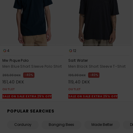
4
12
Mw Pique Polo
Salt Water
Men Blue Short Sleeve Polo Shirt
Men Black Short Sleeve T-Shirt
40%
40%
269,00 DKK
199,00 DKK
161,40 DKK
119,40 DKK
OUTLET
OUTLET
SALE ON SALE EXTRA 25% OFF
SALE ON SALE EXTRA 25% OFF
POPULAR SEARCHES
Corduroy
Banging Bees
Made Better
D