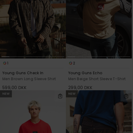
1
2
Young Guns Check In
Young Guns Echo
Men Brown Long Sleeve Shirt
Men Beige Short Sleeve T-Shirt
599,00 DKK
299,00 DKK
NEW
NEW