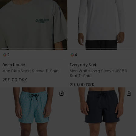
2
4
Deep House
Everyday Surf
Men Blue Short Sleeve T-Shirt
Men White Long Sleeve UPF 50
Surf T-Shirt
299,00 DKK
299,00 DKK