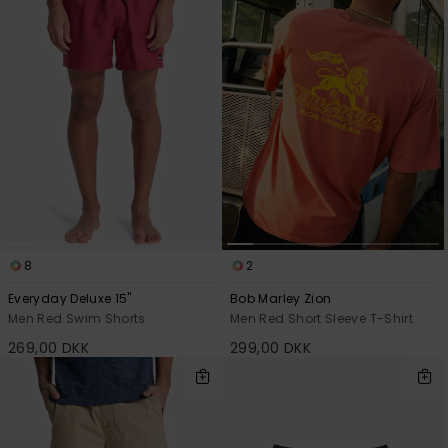
8
2
Everyday Deluxe 15"
Bob Marley Zion
Men Red Swim Shorts
Men Red Short Sleeve T-Shirt
269,00 DKK
299,00 DKK