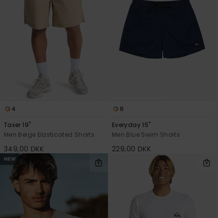
4
8
Taxer 19"
Everyday 15"
Men Beige Elasticated Shorts
Men Blue Swim Shorts
349,00 DKK
229,00 DKK
NEW