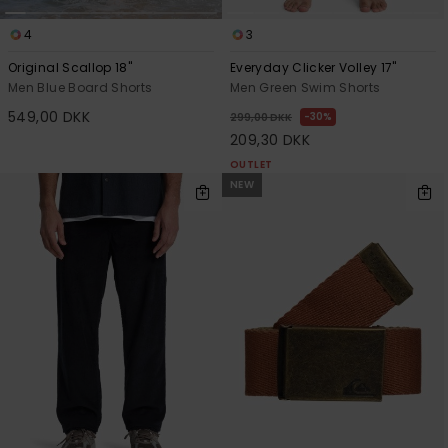
4
3
Original Scallop 18"
Everyday Clicker Volley 17"
Men Blue Board Shorts
Men Green Swim Shorts
549,00 DKK
30%
299,00 DKK
209,30 DKK
OUTLET
NEW