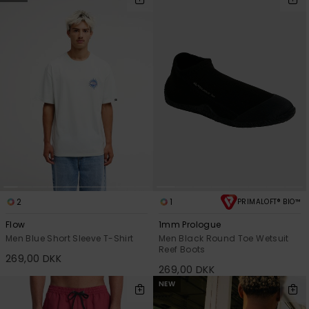
2
1
PRIMALOFT® BIO™
Flow
1mm Prologue
Men Blue Short Sleeve T-Shirt
Men Black Round Toe Wetsuit
Reef Boots
269,00 DKK
269,00 DKK
NEW