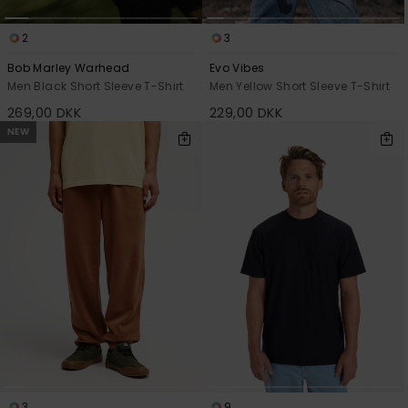
2
3
Bob Marley Warhead
Evo Vibes
Men Black Short Sleeve T-Shirt
Men Yellow Short Sleeve T-Shirt
269,00 DKK
229,00 DKK
NEW
3
9