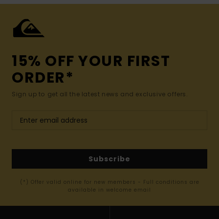
15% OFF YOUR FIRST
ORDER*
Sign up to get all the latest news and exclusive offers.
Subscribe
(*) Offer valid online for new members - Full conditions are
available in welcome email