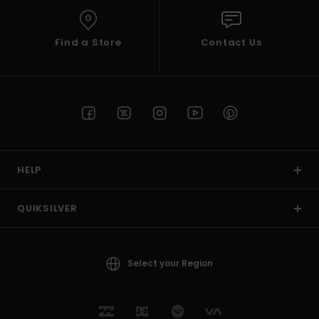
Find a Store
Contact Us
HELP
QUIKSILVER
Select your Region