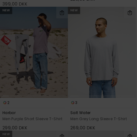
399,00 DKK
NEW
NEW
2
3
Harbor
Salt Water
Men Purple Short Sleeve T-Shirt
Men Grey Long Sleeve T-Shirt
299,00 DKK
269,00 DKK
NEW