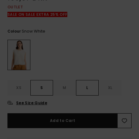
View
the
OUTLET
FAQ
SALE ON SALE EXTRA 25% OFF
Snow White
Colour
XS
S
M
L
XL
See Size Guide
Add to Cart