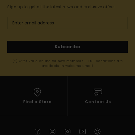
Sign up to get all the latest news and exclusive offers.
Subscribe
(*) Offer valid online for new members - Full conditions are
available in welcome email
Find a Store
Contact Us