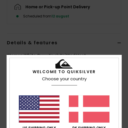
Home or Pick-up Point Delivery
Scheduled from
12 august
Details & features
Women White Crew Neck Knitted Vest
Style
EQWSW03025
Color Code
wbk0
WELCOME TO QUIKSILVER
Choose your country
Features
Fabric:
Pure cotton
Fit:
Crop fit
Thin rib knit armholes, collar and centre front
Button closure on front
Seasonal recycled woven label at left side of
bottom hem
US SHIPPING ONLY
DK SHIPPING ONLY