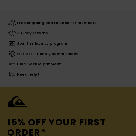
Free shipping and returns for members
30-day returns
Join the loyalty program
Our eco-friendly commitment
100% secure payment
Need help?
15% OFF YOUR FIRST
ORDER*