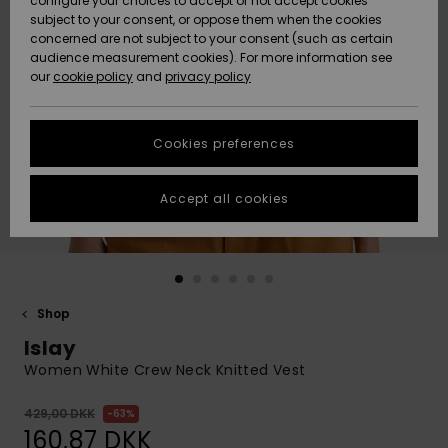
configure your choices to accept or not accept cookies
subject to your consent, or oppose them when the cookies
Community
Data Protection
concerned are not subject to your consent (such as certain
HELP &
audience measurement cookies). For more information see
Nye
Nye
CONTACT
our
cookie policy
and
privacy policy
ankomster
ankomster
Size Chart
SUSTAINABILITY
Cookies preferences
Highlights
Highlights
Start a
conversation
STORELOCATOR
to get the
Accept all cookies
fastest answer
GIFTCARDS
to your
question.
WISHLIST
Start a
conversation
Shop
Find answers
Islay
to the most
common
Women White Crew Neck Knitted Vest
questions and
access our
429,00 DKK
63%
contact form.
160,87 DKK