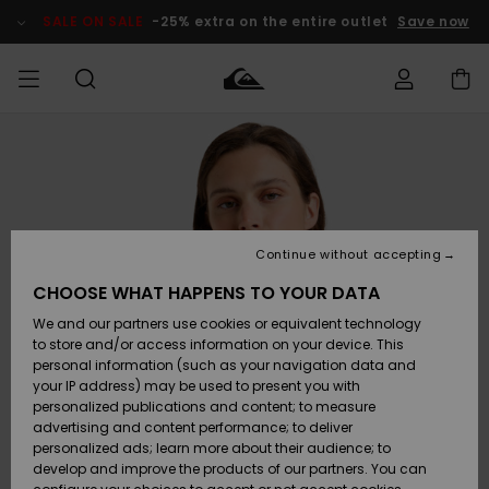
Skip
to
SALE ON SALE
-25% extra on the entire outlet
Save now
Product
Information
Access my
HERRER
Tøj
Tøj
Shop
Herre Surf
Herre Snow
HERRE
order
Shop
Shop
OUTLET
DRENGE
Shipping
Accessories
Accessories
Nye
ankomster
BØRNE
BØRN
BØRN
Continue without accepting
DAME
SURFSHOP
SNOWSHOP
OUTLET
Returns
CHOOSE WHAT HAPPENS TO YOUR DATA
SKO & Flip-
SKO & Flip-
We and our partners use cookies or equivalent technology
flops
flops
Highlights
SURF
Payment
Highlights
DAME
Outlet
to store and/or access information on your device. This
SNOWSHOP
Women
personal information (such as your navigation data and
SNOW
your IP address) may be used to present you with
Gift Card
Surf / Vand
Surf / Vand
Snow
personalized publications and content; to measure
Community
advertising and content performance; to deliver
Highlights
SALE ON
personalized ads; learn more about their audience; to
Quiksilver
SALE
develop and improve the products of our partners. You can
Freedom
Snow
Sne