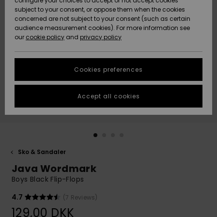
configure your choices to accept or not accept cookies
subject to your consent, or oppose them when the cookies
Community
Data Protection
concerned are not subject to your consent (such as certain
HELP &
audience measurement cookies). For more information see
Nye
Nye
CONTACT
our
cookie policy
and
privacy policy
ankomster
ankomster
Size Chart
SUSTAINABILITY
Cookies preferences
Highlights
Highlights
Start a
conversation
STORELOCATOR
to get the
Accept all cookies
fastest answer
GIFTCARDS
to your
question.
WISHLIST
Start a
conversation
Sko & Sandaler
Find answers
Java Wordmark
to the most
common
Boys Black Flip-Flops
questions and
access our
4.7
(7 Reviews)
contact form.
129,00 DKK