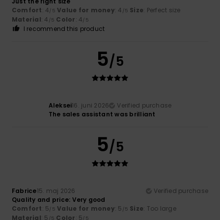
Just the right size
Comfort
: 4
Value for money
: 4
Size
: Perfect size
/5
/5
Material
: 4
Color
: 4
/5
/5
I recommend this product
5
/5
Aleksei
16. juni 2026
Verified purchase
The sales assistant was brilliant
5
/5
Fabrice
15. maj 2026
Verified purchase
Quality and price: Very good
Comfort
: 5
Value for money
: 5
Size
: Too large
/5
/5
Material
: 5
Color
: 5
/5
/5