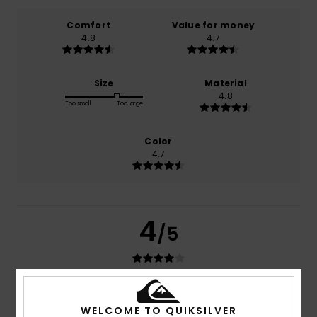
Comfort
Value for money
4.8
4.7
Size
Material
4.8
Too small
Too large
Color
4.7
4
/5
Pascal
16. juli 2026
Verified purchase
WELCOME TO QUIKSILVER
Fits well