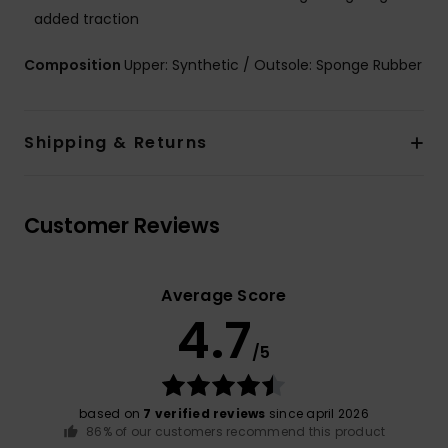
added traction
Composition
Upper: Synthetic / Outsole: Sponge Rubber
Shipping & Returns
Customer Reviews
Average Score
4.7
/5
based on
7 verified reviews
since april 2026
86% of our customers recommend this product