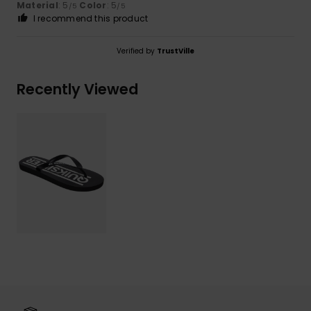
Material
: 5
Color
: 5
/5
/5
I recommend this product
Verified by
TrustVille
Recently Viewed