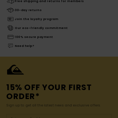
Free shipping and returns for members
30-day returns
Join the loyalty program
Our eco-friendly commitment
100% secure payment
Need help?
15% OFF YOUR FIRST
ORDER*
Sign up to get all the latest news and exclusive offers.