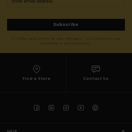
Subscribe
(*) Offer valid online for new members - Full conditions are
available in welcome email
Find a Store
Contact Us
HELP