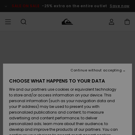
Skip
to
SALE ON SALE
-25% extra on the entire outlet
Save now
Product
Information
Access my
HERRER
Tøj
Tøj
Shop
Herre Surf
Herre Snow
HERRE
order
Shop
Shop
OUTLET
DRENGE
Shipping
Accessories
Accessories
Nye
ankomster
BØRNE
BØRN
BØRN
Continue without accepting
DAME
SURFSHOP
SNOWSHOP
OUTLET
Returns
CHOOSE WHAT HAPPENS TO YOUR DATA
SKO & Flip-
SKO & Flip-
We and our partners use cookies or equivalent technology
flops
flops
Highlights
SURF
Payment
Highlights
DAME
Outlet
to store and/or access information on your device. This
SNOWSHOP
Women
personal information (such as your navigation data and
SNOW
your IP address) may be used to present you with
Gift Card
Surf / Vand
Surf / Vand
Snow
personalized publications and content; to measure
Community
advertising and content performance; to deliver
Highlights
SALE ON
personalized ads; learn more about their audience; to
Quiksilver
SALE
develop and improve the products of our partners. You can
Freedom
Snow
Sne