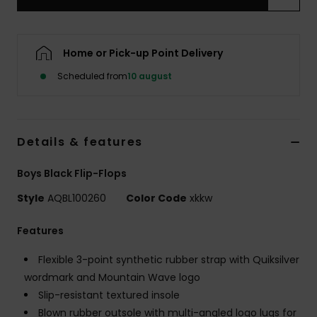
Home or Pick-up Point Delivery
Scheduled from
10 august
Details & features
Boys Black Flip-Flops
Style
AQBL100260
Color Code
xkkw
Features
Flexible 3-point synthetic rubber strap with Quiksilver
wordmark and Mountain Wave logo
Slip-resistant textured insole
Blown rubber outsole with multi-angled logo lugs for