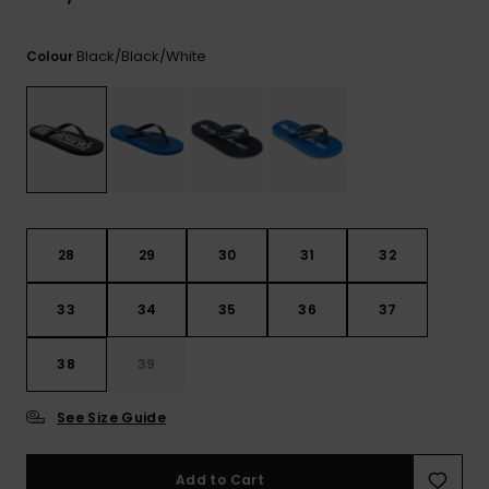
View
the
FAQ
Black/black/white
Colour
28
29
30
31
32
33
34
35
36
37
38
39
See Size Guide
Add to Cart