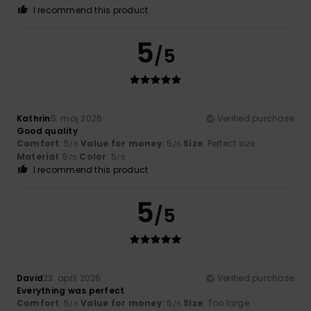
I recommend this product
5
/5
Kathrin
5. maj 2026
Verified purchase
Good quality
Comfort
: 5
Value for money
: 5
Size
: Perfect size
/5
/5
Material
: 5
Color
: 5
/5
/5
I recommend this product
5
/5
David
23. april 2026
Verified purchase
Everything was perfect
Comfort
: 5
Value for money
: 5
Size
: Too large
/5
/5