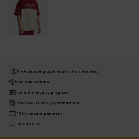
Free shipping and returns for members
30-day returns
Join the loyalty program
Our eco-friendly commitment
100% secure payment
Need help?