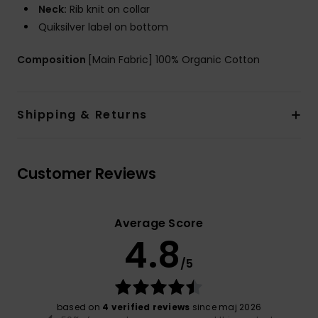
Neck:
Rib knit on collar
Quiksilver label on bottom
Composition
[Main Fabric] 100% Organic Cotton
Shipping & Returns
Customer Reviews
Average Score
4.8
/5
based on
4 verified reviews
since maj 2026