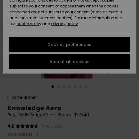
configure your choices to accept or not accept cookies
subject to your consent, or oppose them when the cookies
Community
Data Protection
concerned are not subject to your consent (such as certain
HELP &
audience measurement cookies). For more information see
Nye
Nye
CONTACT
our
cookie policy
and
privacy policy
ankomster
ankomster
Size Chart
SUSTAINABILITY
Cookies preferences
Highlights
Highlights
Start a
conversation
STORELOCATOR
to get the
Accept all cookies
fastest answer
GIFTCARDS
to your
question.
WISHLIST
Start a
conversation
Korte ærmer
Find answers
Knowledge Aera
to the most
common
Boys 8-16 Beige Short Sleeve T-Shirt
questions and
access our
4.8
(4 Reviews)
contact form.
ECO-BONUS