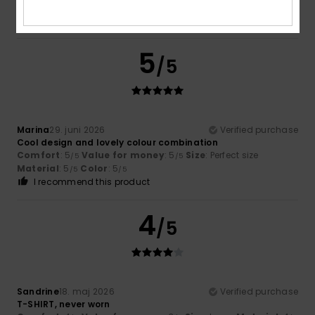
……………….,,
Comfort
: 5
Value for money
: 5
Material
: 5
Color
: 5
/5
/5
/5
/5
5
/5
Marina
29. juni 2026
Verified purchase
Cool design and lovely colour combination
Comfort
: 5
Value for money
: 5
Size
: Perfect size
/5
/5
Material
: 5
Color
: 5
/5
/5
I recommend this product
4
/5
Sandrine
18. maj 2026
Verified purchase
T-SHIRT, never worn