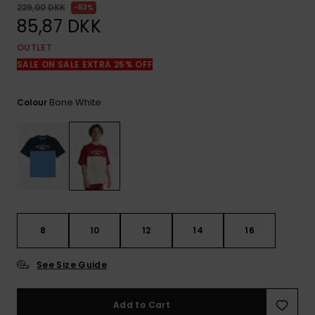
View
229,00 DKK
63%
the
85,87 DKK
FAQ
OUTLET
SALE ON SALE EXTRA 25% OFF
Bone White
Colour
8
10
12
14
16
See Size Guide
Add to Cart