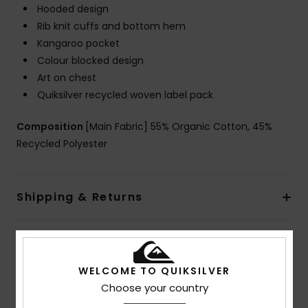
Hooded design
Rib knit cuffs and bottom hem
Kangaroo pocket
Colour blocked design
Art on chest
Quiksilver recycled woven label pack
Composition
[Main Fabric] 55% Organic Cotton, 45%
Recycled Polyester
Shipping & Returns
Customer Reviews
WELCOME TO QUIKSILVER
Choose your country
Average Score