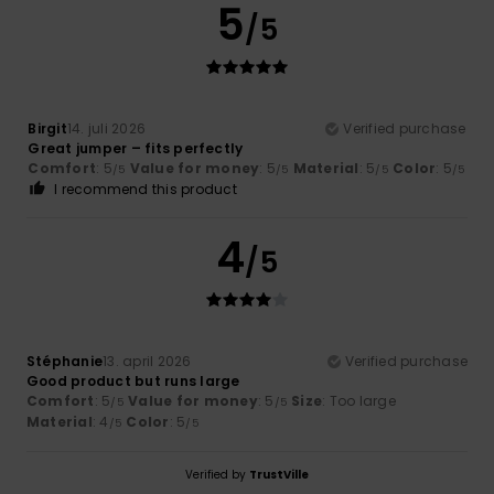
5
/5
Birgit
14. juli 2026
Verified purchase
Great jumper – fits perfectly
Comfort
: 5
Value for money
: 5
Material
: 5
Color
: 5
/5
/5
/5
/5
I recommend this product
4
/5
Stéphanie
13. april 2026
Verified purchase
Good product but runs large
Comfort
: 5
Value for money
: 5
Size
: Too large
/5
/5
Material
: 4
Color
: 5
/5
/5
Verified by
TrustVille