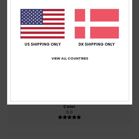
4.5
/5
based on
2 verified reviews
since april 2026
50% of our customers recommend this product
US SHIPPING ONLY
DK SHIPPING ONLY
Comfort
Value for money
VIEW ALL COUNTRIES
5.0
5.0
Size
Material
4.5
Too small
Too large
Color
5.0