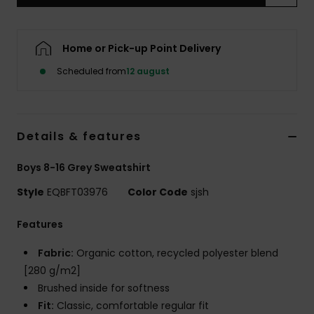
Home or Pick-up Point Delivery
Scheduled from
12 august
Details & features
Boys 8-16 Grey Sweatshirt
Style
EQBFT03976
Color Code
sjsh
Features
Fabric:
Organic cotton, recycled polyester blend
[280 g/m2]
Brushed inside for softness
Fit:
Classic, comfortable regular fit