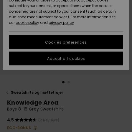
configure your choices to accept or not accept cookies
subject to your consent, or oppose them when the cookies
Community
Data Protection
concerned are not subject to your consent (such as certain
HELP &
audience measurement cookies). For more information see
Nye
Nye
CONTACT
our
cookie policy
and
privacy policy
ankomster
ankomster
Size Chart
SUSTAINABILITY
Cookies preferences
Highlights
Highlights
Start a
conversation
STORELOCATOR
to get the
Accept all cookies
fastest answer
GIFTCARDS
to your
question.
WISHLIST
Start a
conversation
Sweatshirts og hættetrøjer
Find answers
Knowledge Area
to the most
common
Boys 8-16 Grey Sweatshirt
questions and
access our
4.5
(2 Reviews)
contact form.
ECO-BONUS