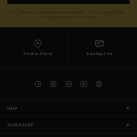
(*) Offer valid online for new members - Full conditions are
available in welcome email
Find a Store
Contact Us
HELP
QUIKSILVER