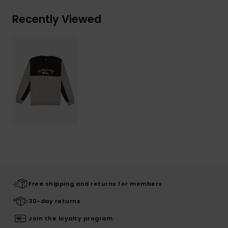
Recently Viewed
Free shipping and returns for members
30-day returns
Join the loyalty program