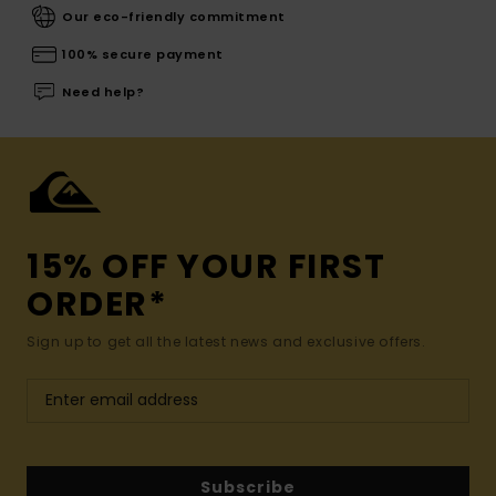
Our eco-friendly commitment
100% secure payment
Need help?
15% OFF YOUR FIRST
ORDER*
Sign up to get all the latest news and exclusive offers.
Subscribe