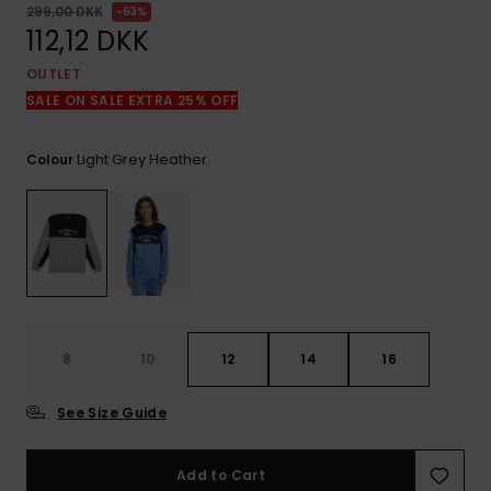
View
299,00 DKK
63%
the
112,12 DKK
FAQ
OUTLET
SALE ON SALE EXTRA 25% OFF
Light Grey Heather
Colour
8
10
12
14
16
See Size Guide
Add to Cart