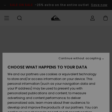
Skip
to
SALE ON SALE
-25% extra on the entire outlet
Save now
Product
Information
Access my
HERRER
Tøj
Tøj
Shop
Herre Surf
Herre Snow
HERRE
order
Shop
Shop
OUTLET
DRENGE
Shipping
Accessories
Accessories
Nye
ankomster
BØRNE
BØRN
BØRN
Continue without accepting
DAME
SURFSHOP
SNOWSHOP
OUTLET
Returns
CHOOSE WHAT HAPPENS TO YOUR DATA
SKO & Flip-
SKO & Flip-
We and our partners use cookies or equivalent technology
flops
flops
Highlights
SURF
Payment
Highlights
DAME
Outlet
to store and/or access information on your device. This
SNOWSHOP
Women
personal information (such as your navigation data and
SNOW
your IP address) may be used to present you with
Gift Card
Surf / Vand
Surf / Vand
Snow
personalized publications and content; to measure
Community
advertising and content performance; to deliver
Highlights
SALE ON
personalized ads; learn more about their audience; to
Quiksilver
SALE
develop and improve the products of our partners. You can
Freedom
Snow
Sne