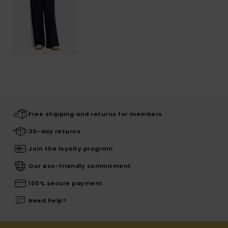
Free shipping and returns for members
30-day returns
Join the loyalty program
Our eco-friendly commitment
100% secure payment
Need help?