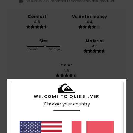
50% of our customers recommend this product
Comfort
Value for money
4.8
4.4
Size
Material
4.6
Too small
Too large
Color
4.6
WELCOME TO QUIKSILVER
5
/5
Choose your country
Barbara
22. juli 2026
Verified purchase