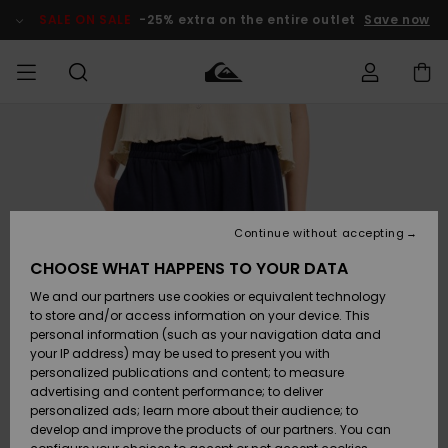
Skip
to
SALE ON SALE
-25% extra on the entire outlet
Save now
Product
Information
Access my
HERRER
Tøj
Tøj
Shop
Herre Surf
Herre Snow
HERRE
order
Shop
Shop
OUTLET
DRENGE
Shipping
Accessories
Accessories
Nye
ankomster
BØRNE
BØRN
BØRN
Continue without accepting
DAME
SURFSHOP
SNOWSHOP
OUTLET
Returns
CHOOSE WHAT HAPPENS TO YOUR DATA
SKO & Flip-
SKO & Flip-
We and our partners use cookies or equivalent technology
flops
flops
Highlights
SURF
Payment
Highlights
DAME
Outlet
to store and/or access information on your device. This
SNOWSHOP
Women
personal information (such as your navigation data and
SNOW
your IP address) may be used to present you with
Gift Card
Surf / Vand
Surf / Vand
Snow
personalized publications and content; to measure
Community
advertising and content performance; to deliver
Highlights
SALE ON
personalized ads; learn more about their audience; to
Quiksilver
SALE
develop and improve the products of our partners. You can
Freedom
Snow
Sne