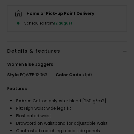
Home or Pick-up Point Delivery
Scheduled from
12 august
Details & features
Women Blue Joggers
Style
EQWFB03063
Color Code
ktp0
Features
Fabric:
Cotton polyester blend [250 g/m2]
Fit:
High waist wide legs fit
Elasticated waist
Drawcord on waistband for adjustable waist
Contrasted matching fabric side panels