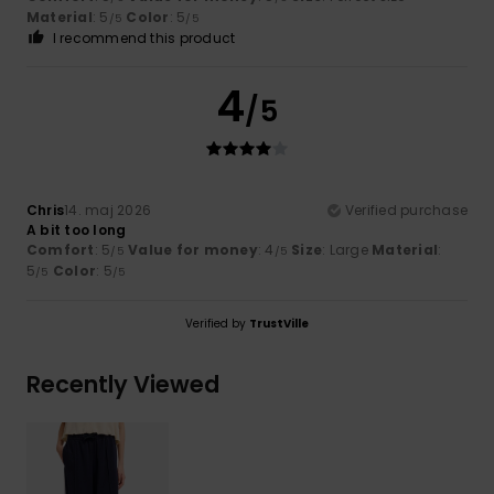
Material
: 5
Color
: 5
/5
/5
I recommend this product
4
/5
Chris
14. maj 2026
Verified purchase
A bit too long
Comfort
: 5
Value for money
: 4
Size
: Large
Material
:
/5
/5
5
Color
: 5
/5
/5
Verified by
TrustVille
Recently Viewed