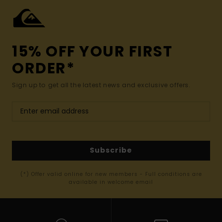
15% OFF YOUR FIRST
ORDER*
Sign up to get all the latest news and exclusive offers.
Subscribe
(*) Offer valid online for new members - Full conditions are
available in welcome email