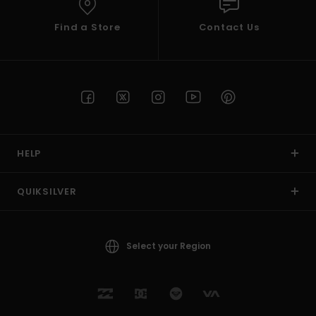
Find a Store
Contact Us
HELP
QUIKSILVER
Select your Region