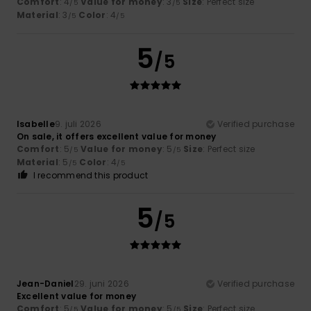
Comfort
: 4
Value for money
: 3
Size
: Perfect size
/5
/5
Material
: 3
Color
: 4
/5
/5
5
/5
Isabelle
9. juli 2026
Verified purchase
On sale, it offers excellent value for money
Comfort
: 5
Value for money
: 5
Size
: Perfect size
/5
/5
Material
: 5
Color
: 4
/5
/5
I recommend this product
5
/5
Jean-Daniel
29. juni 2026
Verified purchase
Excellent value for money
Comfort
: 5
Value for money
: 5
Size
: Perfect size
/5
/5