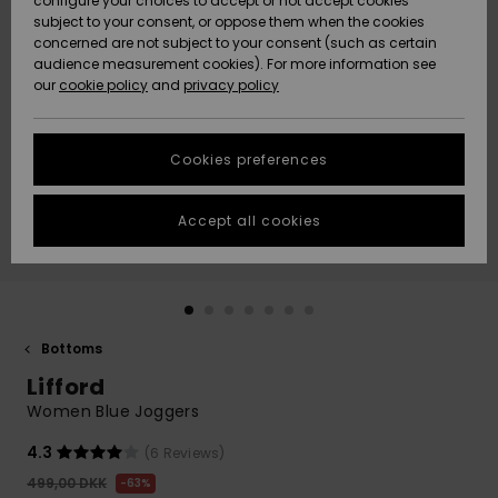
configure your choices to accept or not accept cookies
subject to your consent, or oppose them when the cookies
Community
Data Protection
concerned are not subject to your consent (such as certain
HELP &
audience measurement cookies). For more information see
Nye
Nye
CONTACT
our
cookie policy
and
privacy policy
ankomster
ankomster
Size Chart
SUSTAINABILITY
Cookies preferences
Highlights
Highlights
Start a
conversation
STORELOCATOR
to get the
Accept all cookies
fastest answer
GIFTCARDS
to your
question.
WISHLIST
Start a
conversation
Bottoms
Find answers
Lifford
to the most
common
Women Blue Joggers
questions and
access our
4.3
(6 Reviews)
contact form.
499,00 DKK
63%