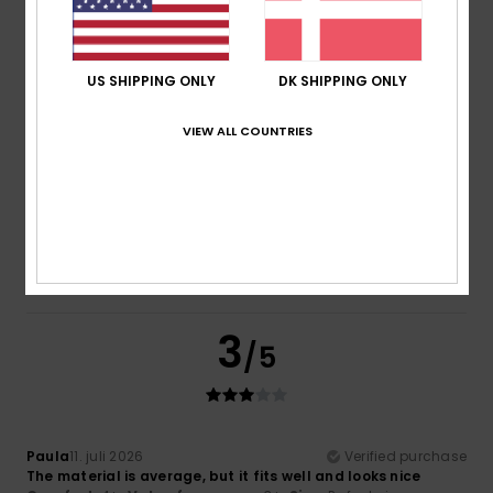
as hoped.
Comfort
: 5
Value for money
: 5
Size
: Perfect size
/5
/5
Material
: 5
Color
: 5
/5
/5
I recommend this product
US SHIPPING ONLY
DK SHIPPING ONLY
4
VIEW ALL COUNTRIES
/5
Paula
11. juli 2026
Verified purchase
Same as before. You haven’t even specified the different
sizes to allow for a meaningful assessment.
3
/5
Paula
11. juli 2026
Verified purchase
The material is average, but it fits well and looks nice