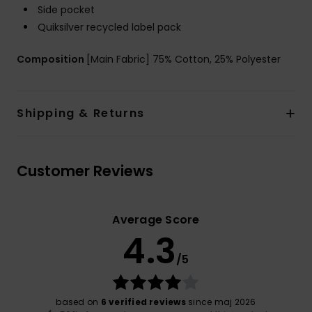
Side pocket
Quiksilver recycled label pack
Composition
[Main Fabric] 75% Cotton, 25% Polyester
Shipping & Returns
Customer Reviews
Average Score
4.3
/5
based on
6 verified reviews
since maj 2026