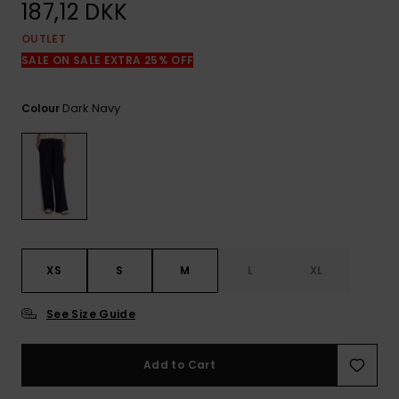
View
187,12 DKK
the
FAQ
OUTLET
SALE ON SALE EXTRA 25% OFF
Dark Navy
Colour
XS
S
M
L
XL
See Size Guide
Add to Cart