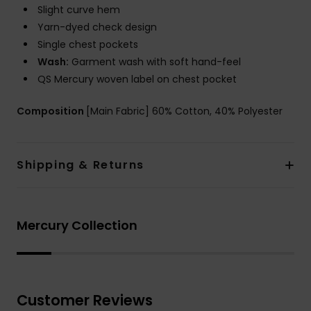
Slight curve hem
Yarn-dyed check design
Single chest pockets
Wash:
Garment wash with soft hand-feel
QS Mercury woven label on chest pocket
Composition
[Main Fabric] 60% Cotton, 40% Polyester
Shipping & Returns
Mercury Collection
Customer Reviews