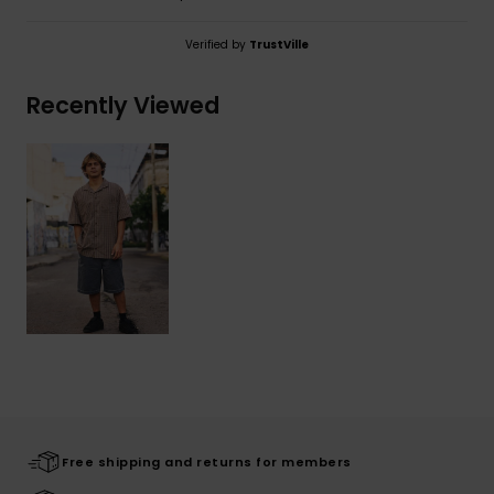
Verified by
TrustVille
Recently Viewed
Free shipping and returns for members