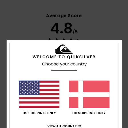
Average Score
4.8
/5
based on
4 verified reviews
since april 2026
25% of our customers recommend this product
WELCOME TO QUIKSILVER
Choose your country
Comfort
Value for money
4.5
4.3
Size
Material
5.0
Too small
Too large
US SHIPPING ONLY
DK SHIPPING ONLY
Color
5.0
VIEW ALL COUNTRIES