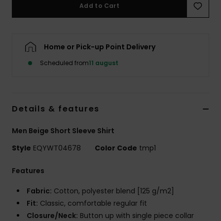
Add to Cart
Home or Pick-up Point Delivery
Scheduled from
11 august
Details & features
Men Beige Short Sleeve Shirt
Style
EQYWT04678
Color Code
tmp1
Features
Fabric:
Cotton, polyester blend [125 g/m2]
Fit:
Classic, comfortable regular fit
Closure/Neck:
Button up with single piece collar