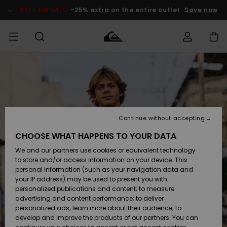
Skip
to
SALE ON SALE
-25% extra on the entire outlet
Save now
Product
Information
Access my
HERRER
Tøj
Tøj
Shop
Herre Surf
Herre Snow
HERRE
order
Shop
Shop
OUTLET
DRENGE
Shipping
Accessories
Accessories
Nye
ankomster
BØRNE
BØRN
BØRN
Continue without accepting
DAME
SURFSHOP
SNOWSHOP
OUTLET
Returns
CHOOSE WHAT HAPPENS TO YOUR DATA
SKO & Flip-
SKO & Flip-
We and our partners use cookies or equivalent technology
flops
flops
Highlights
SURF
Payment
Highlights
DAME
Outlet
to store and/or access information on your device. This
SNOWSHOP
Women
personal information (such as your navigation data and
SNOW
your IP address) may be used to present you with
Gift Card
Surf / Vand
Surf / Vand
Snow
personalized publications and content; to measure
Community
advertising and content performance; to deliver
Highlights
SALE ON
personalized ads; learn more about their audience; to
Quiksilver
SALE
develop and improve the products of our partners. You can
Freedom
Snow
Sne