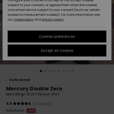
configure your choices to accept or not accept cookies
subject to your consent, or oppose them when the cookies
Community
Data Protection
concerned are not subject to your consent (such as certain
HELP &
audience measurement cookies). For more information see
Nye
Nye
CONTACT
our
cookie policy
and
privacy policy
ankomster
ankomster
Size Chart
SUSTAINABILITY
Cookies preferences
Highlights
Highlights
Start a
conversation
STORELOCATOR
to get the
Accept all cookies
fastest answer
GIFTCARDS
to your
question.
WISHLIST
Start a
conversation
Korte ærmer
Find answers
Mercury Double Zero
to the most
common
Men Beige Short Sleeve Shirt
questions and
access our
4.8
(4 Reviews)
contact form.
469,00 DKK
63%