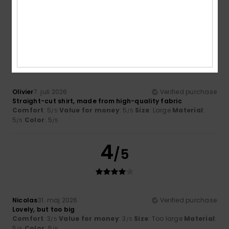
5
/5
Olivier
7. juli 2026
Verified purchase
Straight-cut shirt, made from high-quality fabric
Comfort
: 5
Value for money
: 5
Size
: Large
Material
:
/5
/5
5
Color
: 5
/5
/5
4
/5
Nicolas
31. maj 2026
Verified purchase
Lovely, but too big
Comfort
: 3
Value for money
: 3
Size
: Too large
Material
:
/5
/5
5
Color
: 5
/5
/5