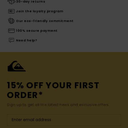
30-day returns
Join the loyalty program
Our eco-friendly commitment
100% secure payment
Need help?
15% OFF YOUR FIRST
ORDER*
Sign up to get all the latest news and exclusive offers.