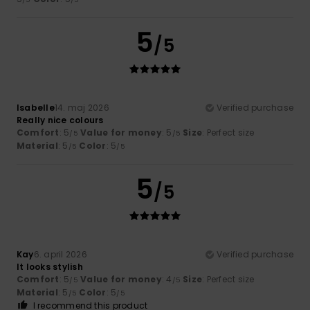
5
/5
Isabelle
14. maj 2026
Verified purchase
Really nice colours
Comfort
: 5
Value for money
: 5
Size
: Perfect size
/5
/5
Material
: 5
Color
: 5
/5
/5
5
/5
Kay
6. april 2026
Verified purchase
It looks stylish
Comfort
: 5
Value for money
: 4
Size
: Perfect size
/5
/5
Material
: 5
Color
: 5
/5
/5
I recommend this product