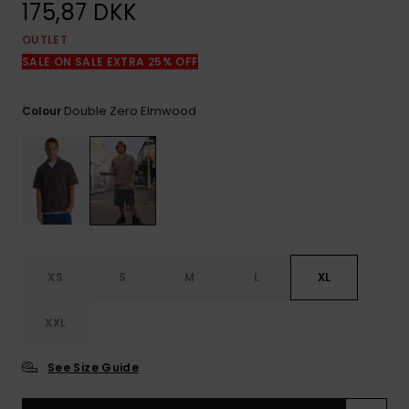
View
175,87 DKK
the
FAQ
OUTLET
SALE ON SALE EXTRA 25% OFF
Double Zero Elmwood
Colour
XS
S
M
L
XL
XXL
See Size Guide