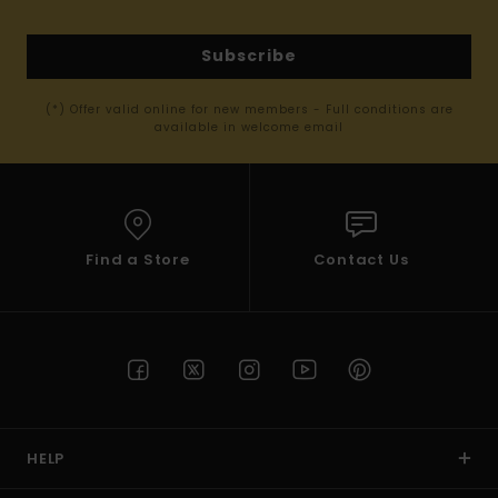
Subscribe
(*) Offer valid online for new members - Full conditions are
available in welcome email
Find a Store
Contact Us
HELP