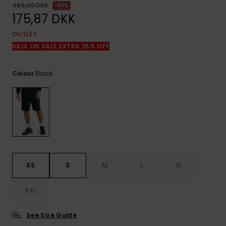
View
469,00 DKK
63%
the
175,87 DKK
FAQ
OUTLET
SALE ON SALE EXTRA 25% OFF
Black
Colour
XS
S
M
L
XL
XXL
See Size Guide