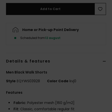
Add to Cart
Home or Pick-up Point Delivery
Scheduled from
12 august
Details & features
Men Black Walk Shorts
Style
EQYWS03928
Color Code
kvj0
Features
Fabric:
Polyester mesh [160 g/m2]
Fit:
Classic, comfortable regular fit