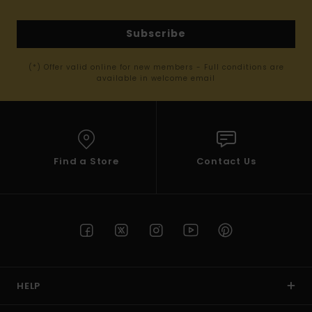
Subscribe
(*) Offer valid online for new members - Full conditions are
available in welcome email
Find a Store
Contact Us
HELP