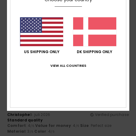
4.6
5
/5
US SHIPPING ONLY
DK SHIPPING ONLY
Stefan
14. juli 2026
Verified purchase
VIEW ALL COUNTRIES
Great trousers
4
/5
Christophe
9. juli 2026
Verified purchase
Standard quality
Comfort
: 4
Value for money
: 4
Size
: Perfect size
/5
/5
Material
: 3
Color
: 4
/5
/5