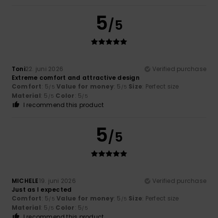
5
/5
Toni
22. juni 2026
Verified purchase
Extreme comfort and attractive design
Comfort
: 5
Value for money
: 5
Size
: Perfect size
/5
/5
Material
: 5
Color
: 5
/5
/5
I recommend this product
5
/5
MICHELE
19. juni 2026
Verified purchase
Just as I expected
Comfort
: 5
Value for money
: 5
Size
: Perfect size
/5
/5
Material
: 5
Color
: 5
/5
/5
I recommend this product