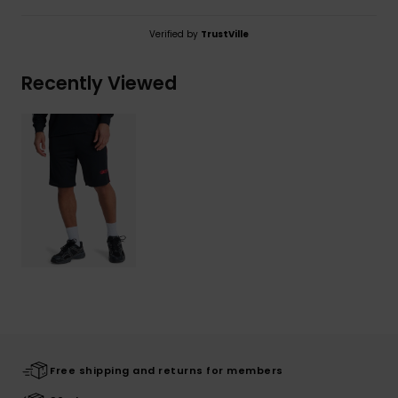
Verified by
TrustVille
Recently Viewed
Free shipping and returns for members