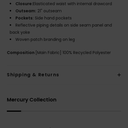
Closure:
Elasticated waist with internal drawcord
Outseam:
21" outseam
Pockets:
Side hand pockets
Reflective piping details on side seam panel and
back yoke
Woven patch branding on leg
Composition
[Main Fabric] 100% Recycled Polyester
Shipping & Returns
Mercury Collection