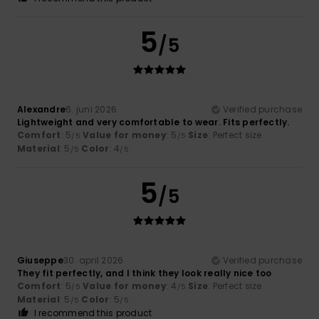
5
/5
Alexandre
6. juni 2026
Verified purchase
Lightweight and very comfortable to wear. Fits perfectly.
Comfort
: 5
Value for money
: 5
Size
: Perfect size
/5
/5
Material
: 5
Color
: 4
/5
/5
5
/5
Giuseppe
30. april 2026
Verified purchase
They fit perfectly, and I think they look really nice too
Comfort
: 5
Value for money
: 4
Size
: Perfect size
/5
/5
Material
: 5
Color
: 5
/5
/5
I recommend this product