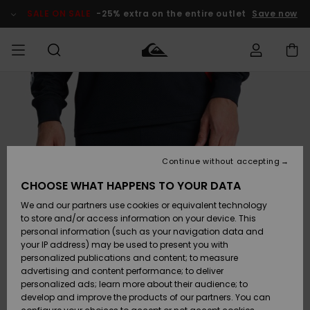
Skip
to
SALE ON SALE
-25% extra on the entire outlet
Save now
Product
Information
Access my
HERRER
Tøj
Tøj
Shop
Herre Surf
Herre Snow
HERRE
order
Shop
Shop
OUTLET
DRENGE
Shipping
Accessories
Accessories
Nye
ankomster
BØRNE
BØRN
BØRN
Continue without accepting
DAME
SURFSHOP
SNOWSHOP
OUTLET
Returns
CHOOSE WHAT HAPPENS TO YOUR DATA
SKO & Flip-
SKO & Flip-
We and our partners use cookies or equivalent technology
flops
flops
Highlights
SURF
Payment
Highlights
DAME
Outlet
to store and/or access information on your device. This
SNOWSHOP
Women
personal information (such as your navigation data and
SNOW
your IP address) may be used to present you with
Gift Card
Surf / Vand
Surf / Vand
Snow
personalized publications and content; to measure
Community
advertising and content performance; to deliver
Highlights
SALE ON
personalized ads; learn more about their audience; to
Quiksilver
SALE
develop and improve the products of our partners. You can
Freedom
Snow
Sne