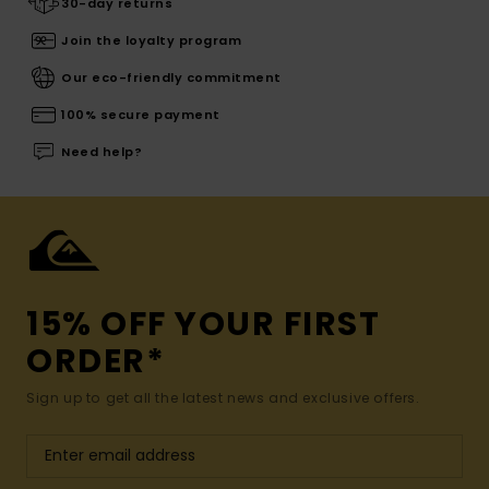
30-day returns
Join the loyalty program
Our eco-friendly commitment
100% secure payment
Need help?
15% OFF YOUR FIRST
ORDER*
Sign up to get all the latest news and exclusive offers.