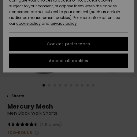
configure your choices to accept or not accept cookies
subject to your consent, or oppose them when the cookies
Community
Data Protection
concerned are not subject to your consent (such as certain
HELP &
audience measurement cookies). For more information see
Nye
Nye
CONTACT
our
cookie policy
and
privacy policy
ankomster
ankomster
Size Chart
SUSTAINABILITY
Cookies preferences
Highlights
Highlights
Start a
conversation
STORELOCATOR
to get the
Accept all cookies
fastest answer
GIFTCARDS
to your
question.
WISHLIST
Start a
conversation
Shorts
Find answers
Mercury Mesh
to the most
common
Men Black Walk Shorts
questions and
access our
4.8
(6 Reviews)
contact form.
ECO-BONUS