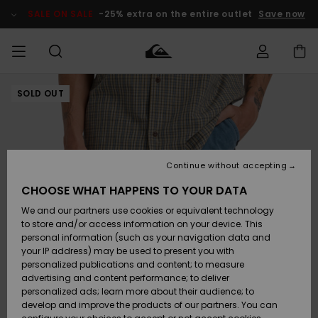
Skip
to
SALE ON SALE
-25% extra on the entire outlet
Save now
Product
Information
SOLD OUT
Access my
HERRER
Tøj
Tøj
Shop
Herre Surf
Herre Snow
HERRE
order
Shop
Shop
OUTLET
DRENGE
Shipping
Accessories
Accessories
Nye
ankomster
BØRNE
BØRN
BØRN
Continue without accepting
DAME
SURFSHOP
SNOWSHOP
OUTLET
Returns
CHOOSE WHAT HAPPENS TO YOUR DATA
SKO & Flip-
SKO & Flip-
We and our partners use cookies or equivalent technology
flops
flops
Highlights
SURF
Payment
Highlights
DAME
Outlet
to store and/or access information on your device. This
SNOWSHOP
Women
personal information (such as your navigation data and
SNOW
your IP address) may be used to present you with
Gift Card
Surf / Vand
Surf / Vand
Snow
personalized publications and content; to measure
Community
advertising and content performance; to deliver
Highlights
SALE ON
personalized ads; learn more about their audience; to
Quiksilver
SALE
develop and improve the products of our partners. You can
Freedom
Snow
Sne