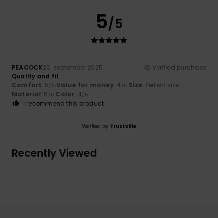
5
/5
PEACOCK
26. september 2025
Verified purchase
Quality and fit
Comfort
: 5
Value for money
: 4
Size
: Perfect size
/5
/5
Material
: 5
Color
: 4
/5
/5
I recommend this product
Verified by
TrustVille
Recently Viewed