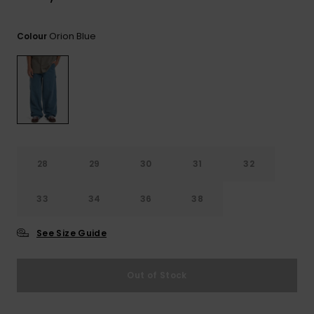
View
the
FAQ
Orion Blue
Colour
28
29
30
31
32
33
34
36
38
See Size Guide
Out of Stock