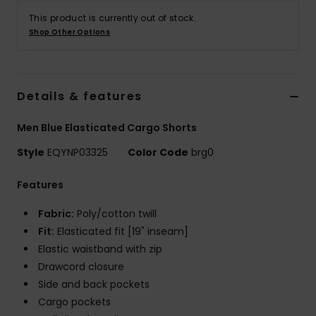
This product is currently out of stock.
Shop Other Options
Details & features
Men Blue Elasticated Cargo Shorts
Style
EQYNP03325
Color Code
brg0
Features
Fabric:
Poly/cotton twill
Fit:
Elasticated fit [19" inseam]
Elastic waistband with zip
Drawcord closure
Side and back pockets
Cargo pockets