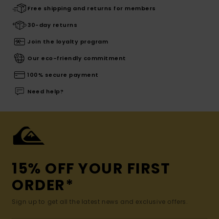
Free shipping and returns for members
30-day returns
Join the loyalty program
Our eco-friendly commitment
100% secure payment
Need help?
15% OFF YOUR FIRST
ORDER*
Sign up to get all the latest news and exclusive offers.