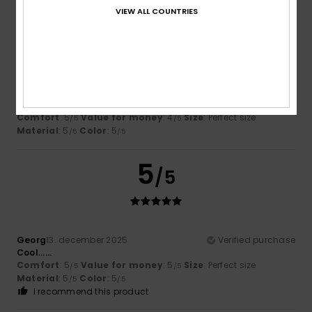
VIEW ALL COUNTRIES
5
/5
Simon
10. januar 2026
Verified purchase
Well built, look great
Comfort
: 5
Value for money
: 4
Size
: Perfect size
/5
/5
Material
: 5
Color
: 5
/5
/5
5
/5
Georg
13. december 2025
Verified purchase
Cool......
Comfort
: 5
Value for money
: 5
Size
: Perfect size
/5
/5
Material
: 5
Color
: 5
/5
/5
I recommend this product