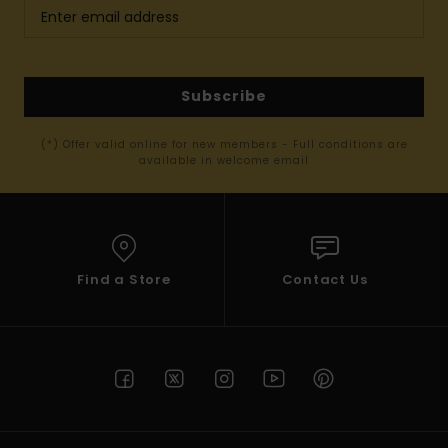
Subscribe
(*) Offer valid online for new members - Full conditions are
available in welcome email
Find a Store
Contact Us