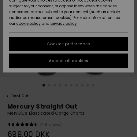
configure your choices to accept or not accept cookies
subject to your consent, or oppose them when the cookies
Community
Data Protection
concerned are not subject to your consent (such as certain
HELP &
audience measurement cookies). For more information see
Nye
Nye
CONTACT
our
cookie policy
and
privacy policy
ankomster
ankomster
Size Chart
SUSTAINABILITY
Cookies preferences
Highlights
Highlights
Start a
conversation
STORELOCATOR
to get the
Accept all cookies
fastest answer
GIFTCARDS
to your
question.
WISHLIST
Start a
conversation
Boot Cut
Find answers
Mercury Straight Out
to the most
common
Men Blue Elasticated Cargo Shorts
questions and
access our
4.8
(6 Reviews)
contact form.
699,00 DKK