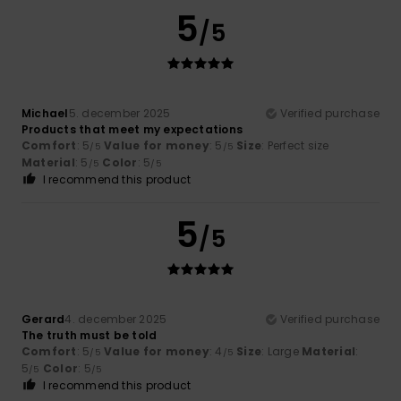
5
/5
Michael
5. december 2025
Verified purchase
Products that meet my expectations
Comfort
: 5
Value for money
: 5
Size
: Perfect size
/5
/5
Material
: 5
Color
: 5
/5
/5
I recommend this product
5
/5
Gerard
4. december 2025
Verified purchase
The truth must be told
Comfort
: 5
Value for money
: 4
Size
: Large
Material
:
/5
/5
5
Color
: 5
/5
/5
I recommend this product