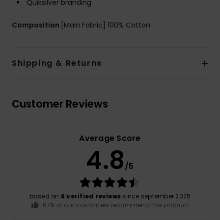
Quiksilver branding
Composition
[Main Fabric] 100% Cotton
Shipping & Returns
Customer Reviews
Average Score
4.8
/5
based on
6 verified reviews
since september 2025
67% of our customers recommend this product