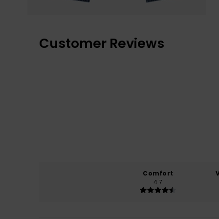
Customer Reviews
Comfort
4.7