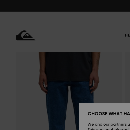
Skip
to
Product
Information
HE
CHOOSE WHAT HA
We and our partners u
This personal informat