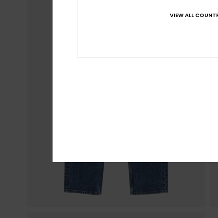
VIEW ALL COUNTR