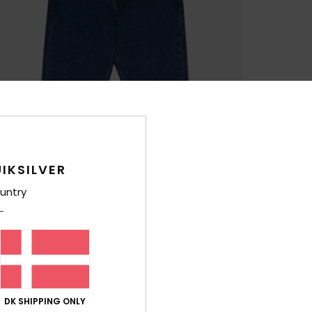
IKSILVER
untry
DK SHIPPING ONLY