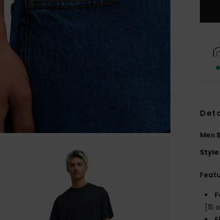
Deta
Men B
Style
Feat
F
[15 o
F