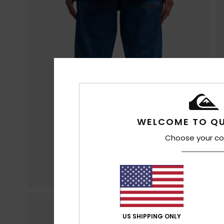
WELCOME TO QU
Choose your co
US SHIPPING ONLY