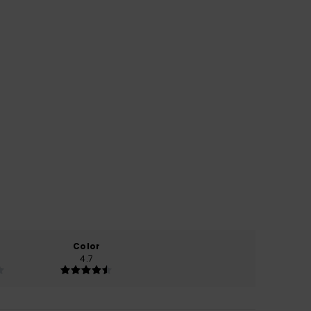
Color
4.7