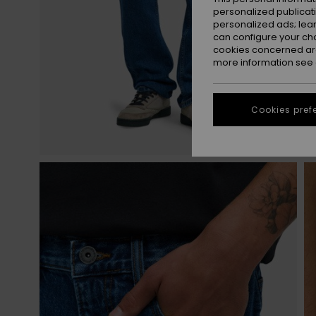
personalized publicat
personalized ads; lea
can configure your ch
cookies concerned are
more information see
Cookies pref