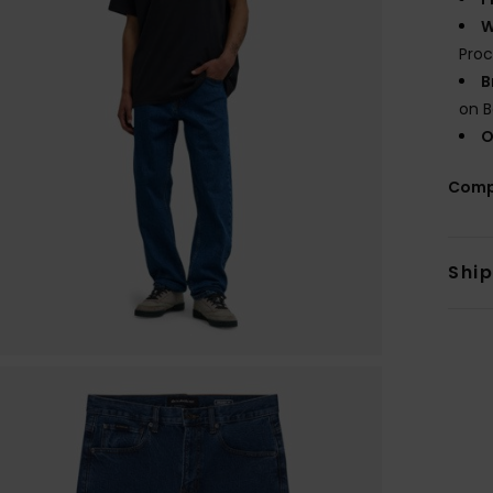
W
Proc
B
on B
O
Comp
Shi