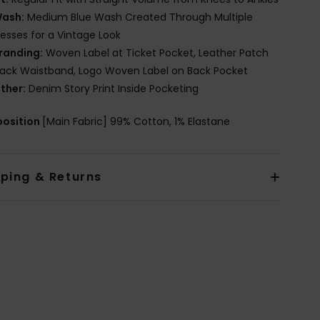
ash:
Medium Blue Wash Created Through Multiple
esses for a Vintage Look
randing:
Woven Label at Ticket Pocket, Leather Patch
ack Waistband, Logo Woven Label on Back Pocket
ther:
Denim Story Print Inside Pocketing
osition
[Main Fabric] 99% Cotton, 1% Elastane
pping & Returns