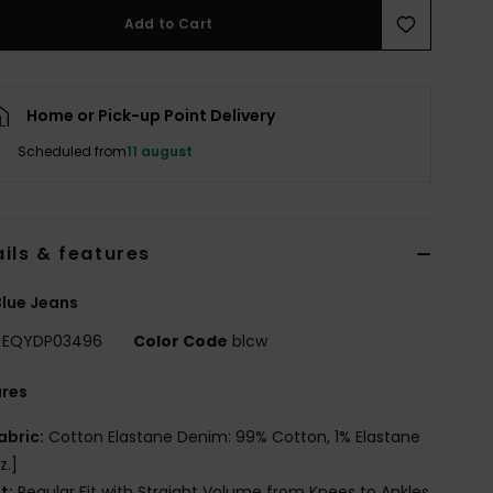
Add to Cart
Home or Pick-up Point Delivery
Scheduled from
11 august
ils & features
lue Jeans
EQYDP03496
Color Code
blcw
ures
abric:
Cotton Elastane Denim: 99% Cotton, 1% Elastane
z.]
it:
Regular Fit with Straight Volume from Knees to Ankles