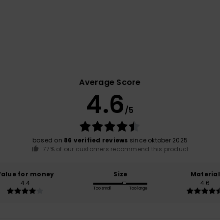
Average Score
4.6
/5
based on
86 verified reviews
since oktober 2025
77% of our customers recommend this product
Value for money
Size
Material
4.4
4.6
Too small
Too large