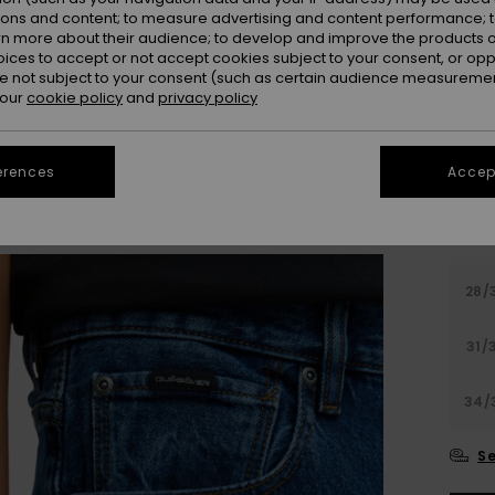
Colou
ions and content; to measure advertising and content performance; t
rn more about their audience; to develop and improve the products of
oices to accept or not accept cookies subject to your consent, or o
 not subject to your consent (such as certain audience measuremen
 our
cookie policy
and
privacy policy
erences
Accept
28/
31/
34/
Se