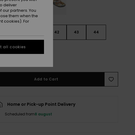
o deliver
 our partners. You
ppose them when the
t cookies). For
9
40
41
42
43
44
 all cookies
5
46
47
e Size Guide
Add to Cart
Home or Pick-up Point Delivery
Scheduled from
8 august