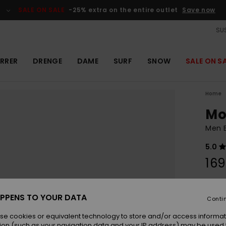
SALE ON SALE
-25% extra on the entire outlet
Save now
SUS
RRER
DRENGE
DAME
SURF
SNOW
SALE ON S
Home
Mo
Men B
5.0
169
Colou
PPENS TO YOUR DATA
Conti
se cookies or equivalent technology to store and/or access informat
ion (such as your navigation data and your IP address) may be used 