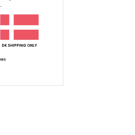
Average Score
5.0
/5
based on
7 verified reviews
since marts 2026
100% of our customers recommend this product
DK SHIPPING ONLY
IES
Value for money
Size
Material
4.7
4.5
Too small
Too large
hem for years now, and they’re always brilliant!
lue for money
: 5
Size
: Perfect size
Material
: 5
Color
: 5
/5
/5
/5
his product
026
em.