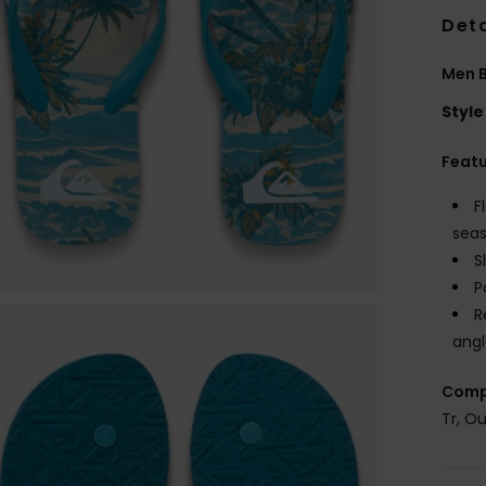
Deta
Men B
Style
Feat
F
seas
S
P
R
angl
Comp
Tr, O