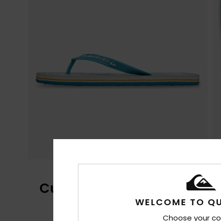
Customer Reviews
WELCOME TO QU
Choose your co