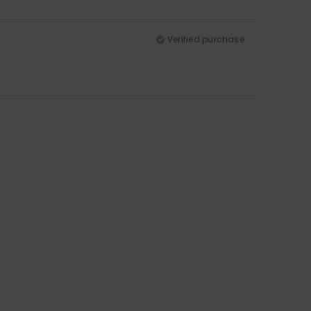
Verified purchase