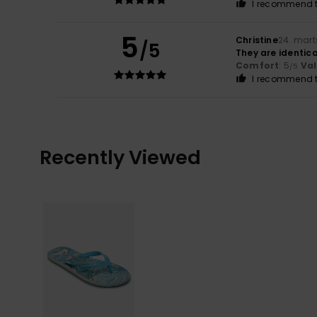
I recommend t
5
Christine
24. mart
/5
They are identica
Comfort
: 5
Va
/5
I recommend t
Recently Viewed