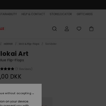
TAINABILITY
HELP & CONTACT
STORELOCATOR
GIFTCARDS
ALE
HERRER
SKO & Flip-flops
Sandaler
lokai Art
lue Flip-Flops
(7 Reviews)
,00 DKK
Aqua Sundown
r
nue without accepting
ion on your device.
to present you with