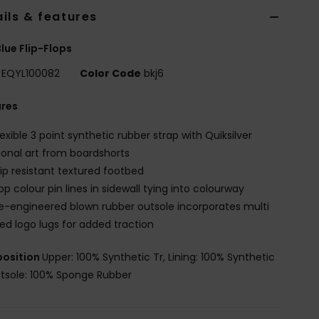
ils & features
lue Flip-Flops
EQYL100082
Color Code
bkj6
ures
lexible 3 point synthetic rubber strap with Quiksilver
onal art from boardshorts
lip resistant textured footbed
op colour pin lines in sidewall tying into colourway
e-engineered blown rubber outsole incorporates multi
ed logo lugs for added traction
osition
Upper: 100% Synthetic Tr, Lining: 100% Synthetic
utsole: 100% Sponge Rubber