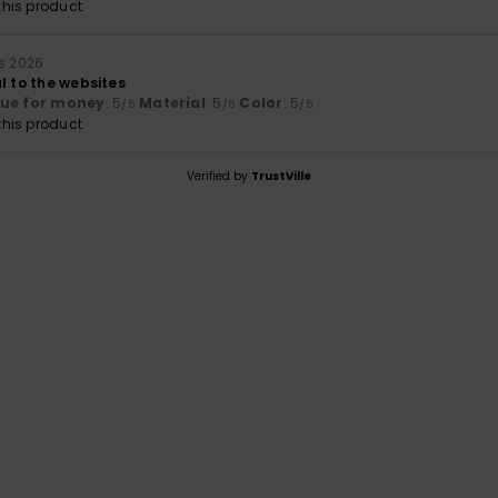
his product
s 2026
l to the websites
lue for money
: 5
Material
: 5
Color
: 5
/5
/5
/5
his product
Verified by
TrustVille