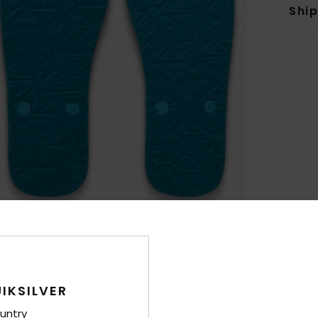
Shi
IKSILVER
untry