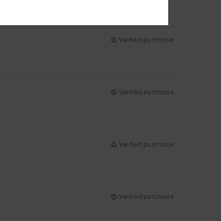
Verified purchase
Verified purchase
Verified purchase
Verified purchase