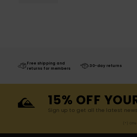
Free shipping and
30-day returns
returns for members
15% OFF YOU
Sign up to get all the latest new
(*) Off