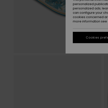
personalized publicat
personalized ads; lea
can configure your ch
cookies concerned are
more information see
Cookies pref