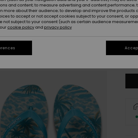
ions and content; to measure advertising and content performance; t
rn more about their audience; to develop and improve the products of
oices to accept or not accept cookies subject to your consent, or o
 not subject to your consent (such as certain audience measuremen
 our
cookie policy
and
privacy policy
3
erences
Accept
4
Se