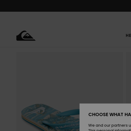
Skip
to
Product
Information
HE
CHOOSE WHAT HA
We and our partners u
This personal informat