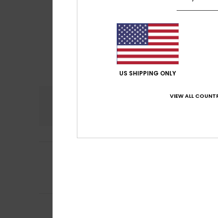
US SHIPPING ONLY
VIEW ALL COUNTR
Comfort
4.6
5
Lucia
30. juni 2026
/5
I’ve been using t
Comfort
: 5
Va
/5
I recommend t
5
Philippe
16. juni 2
/5
A comfortable it