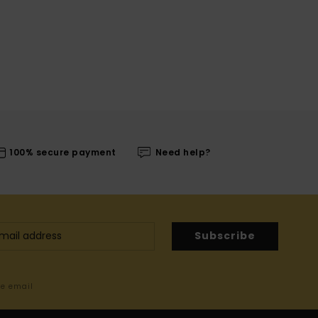
100% secure payment
Need help?
Subscribe
me email