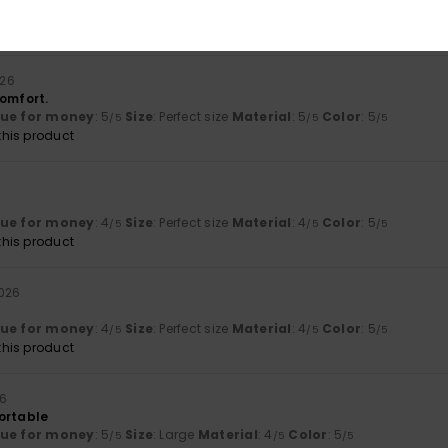
lue for money
: 5
Size
: Perfect size
Color
: 5
/5
/5
his product
026
comfort.
lue for money
: 5
Size
: Perfect size
Material
: 5
Color
: 5
/5
/5
/5
his product
lue for money
: 4
Size
: Perfect size
Material
: 4
Color
: 5
/5
/5
/5
his product
2026
lue for money
: 4
Size
: Perfect size
Material
: 4
Color
: 5
/5
/5
/5
his product
26
ortable
lue for money
: 5
Size
: Large
Material
: 4
Color
: 5
/5
/5
/5