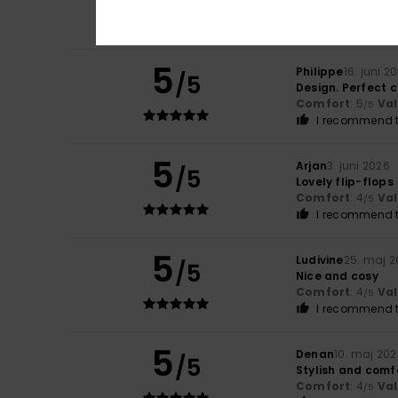
Comfort
: 5
Va
/5
I recommend t
5
Philippe
16. juni 2
/5
Design. Perfect 
Comfort
: 5
Va
/5
I recommend t
5
Arjan
3. juni 2026
/5
Lovely flip-flops
Comfort
: 4
Va
/5
I recommend t
5
Ludivine
25. maj 
/5
Nice and cosy
Comfort
: 4
Va
/5
I recommend t
5
Denan
10. maj 20
/5
Stylish and comf
Comfort
: 4
Va
/5