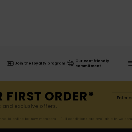
Our eco-friendly
Join the loyalty program
commitment
R FIRST ORDER*
s and exclusive offers.
er valid online for new members - Full conditions are available in welco