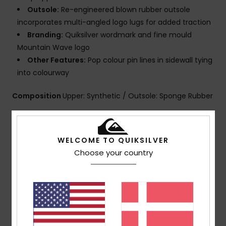
Outsole:
Re-engineered blown rubber outsole
incorporates multi-angled logo lugs for added traction
Branding:
Quiksilver wordmark and fine mould
Mountain Wave logo
Other Features:
Pop colour pin lines in sidewall tying
into colourway
Composition
Upper: Synthetic / Outsole: Sponge Rubber
Shipping & Returns
WELCOME TO QUIKSILVER
Choose your country
Customer Reviews
Average Score