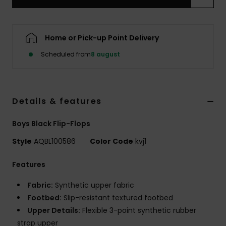
Home or Pick-up Point Delivery
Scheduled from
8 august
Details & features
Boys Black Flip-Flops
Style
AQBL100586
Color Code
kvj1
Features
Fabric:
Synthetic upper fabric
Footbed:
Slip-resistant textured footbed
Upper Details:
Flexible 3-point synthetic rubber
strap upper