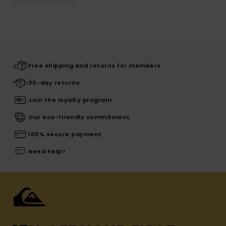
Free shipping and returns for members
30-day returns
Join the loyalty program
Our eco-friendly commitment
100% secure payment
Need help?