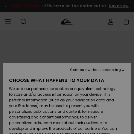
Skip
to
SALE ON SALE
-25% extra on the entire outlet
Save now
Product
Information
Access my
HERRER
Tøj
Tøj
Shop
Herre Surf
Herre Snow
HERRE
order
Shop
Shop
OUTLET
DRENGE
Shipping
Accessories
Accessories
Nye
ankomster
BØRNE
BØRN
BØRN
Continue without accepting
DAME
SURFSHOP
SNOWSHOP
OUTLET
Returns
CHOOSE WHAT HAPPENS TO YOUR DATA
SKO & Flip-
SKO & Flip-
We and our partners use cookies or equivalent technology
flops
flops
Highlights
SURF
Payment
Highlights
DAME
Outlet
to store and/or access information on your device. This
SNOWSHOP
Women
personal information (such as your navigation data and
SNOW
your IP address) may be used to present you with
Gift Card
Surf / Vand
Surf / Vand
Snow
personalized publications and content; to measure
Community
advertising and content performance; to deliver
Highlights
SALE ON
personalized ads; learn more about their audience; to
Quiksilver
SALE
develop and improve the products of our partners. You can
Freedom
Snow
Sne