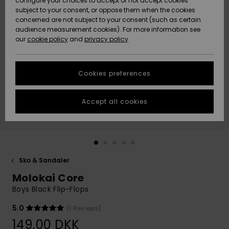
configure your choices to accept or not accept cookies
subject to your consent, or oppose them when the cookies
Community
Data Protection
concerned are not subject to your consent (such as certain
HELP &
audience measurement cookies). For more information see
Nye
Nye
CONTACT
our
cookie policy
and
privacy policy
ankomster
ankomster
Size Chart
SUSTAINABILITY
Cookies preferences
Highlights
Highlights
Start a
conversation
STORELOCATOR
to get the
Accept all cookies
fastest answer
GIFTCARDS
to your
question.
WISHLIST
Start a
conversation
Sko & Sandaler
Find answers
Molokai Core
to the most
common
Boys Black Flip-Flops
questions and
access our
5.0
(1 Reviews)
contact form.
149,00 DKK