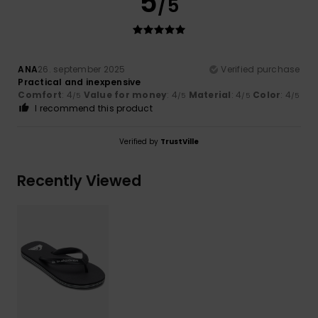
5
/5
ANA
26. september 2025
Verified purchase
Practical and inexpensive
Comfort
: 4
Value for money
: 4
Material
: 4
Color
: 4
/5
/5
/5
/5
I recommend this product
Verified by
TrustVille
Recently Viewed