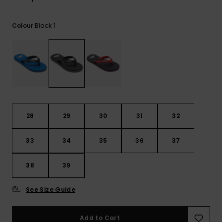
View
the
FAQ
Black 1
Colour
28
29
30
31
32
33
34
35
36
37
38
39
See Size Guide
Add to Cart