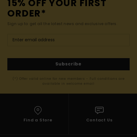
15% OFF YOUR FIRST
ORDER*
Sign up to get all the latest news and exclusive offers.
Subscribe
(*) Offer valid online for new members - Full conditions are
available in welcome email
Find a Store
Contact Us