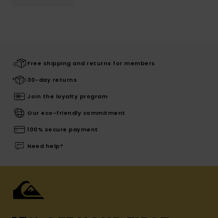
Free shipping and returns for members
30-day returns
Join the loyalty program
Our eco-friendly commitment
100% secure payment
Need help?