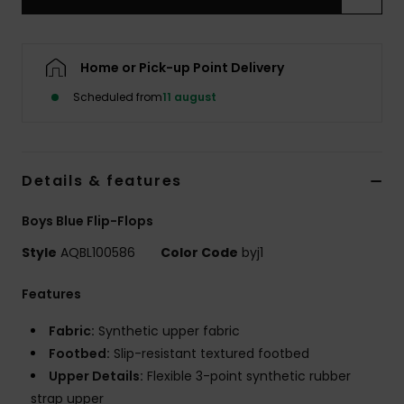
Home or Pick-up Point Delivery
Scheduled from
11 august
Details & features
Boys Blue Flip-Flops
Style
AQBL100586
Color Code
byj1
Features
Fabric:
Synthetic upper fabric
Footbed:
Slip-resistant textured footbed
Upper Details:
Flexible 3-point synthetic rubber
strap upper