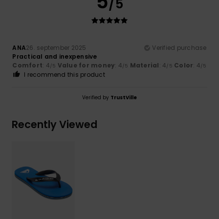
5
/5
ANA
26. september 2025
Verified purchase
Practical and inexpensive
Comfort
: 4
Value for money
: 4
Material
: 4
Color
: 4
/5
/5
/5
/5
I recommend this product
Verified by
TrustVille
Recently Viewed