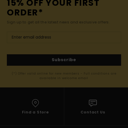
15% OFF YOUR FIRST
ORDER*
Sign up to get all the latest news and exclusive offers.
Subscribe
(*) Offer valid online for new members - Full conditions are
available in welcome email
Find a Store
Contact Us