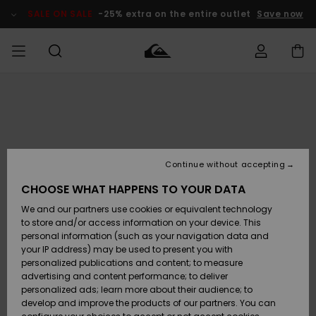
Skip
to
SALE ON SALE
-25% extra on the entire outlet
Save now
Product
Information
Access my
HERRER
Tøj
Tøj
Shop
Herre Surf
Herre Snow
HERRE
order
Shop
Shop
OUTLET
DRENGE
Shipping
Accessories
Accessories
Nye
ankomster
BØRNE
BØRN
BØRN
Continue without accepting
DAME
SURFSHOP
SNOWSHOP
OUTLET
Returns
CHOOSE WHAT HAPPENS TO YOUR DATA
SKO & Flip-
SKO & Flip-
We and our partners use cookies or equivalent technology
flops
flops
Highlights
SURF
Payment
Highlights
DAME
Outlet
to store and/or access information on your device. This
SNOWSHOP
Women
personal information (such as your navigation data and
SNOW
your IP address) may be used to present you with
Gift Card
Surf / Vand
Surf / Vand
Snow
personalized publications and content; to measure
Community
advertising and content performance; to deliver
Highlights
SALE ON
personalized ads; learn more about their audience; to
Quiksilver
SALE
develop and improve the products of our partners. You can
Freedom
Snow
Sne