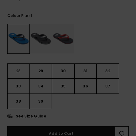
View
the
FAQ
Blue 1
Colour
28
29
30
31
32
33
34
35
36
37
38
39
See Size Guide
Add to Cart