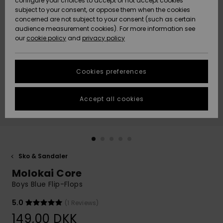
configure your choices to accept or not accept cookies
subject to your consent, or oppose them when the cookies
Community
Data Protection
concerned are not subject to your consent (such as certain
HELP &
audience measurement cookies). For more information see
Nye
Nye
CONTACT
our
cookie policy
and
privacy policy
ankomster
ankomster
Size Chart
SUSTAINABILITY
Cookies preferences
Highlights
Highlights
Start a
conversation
STORELOCATOR
to get the
Accept all cookies
fastest answer
GIFTCARDS
to your
question.
WISHLIST
Start a
conversation
Sko & Sandaler
Find answers
Molokai Core
to the most
common
Boys Blue Flip-Flops
questions and
access our
5.0
(1 Reviews)
contact form.
149,00 DKK