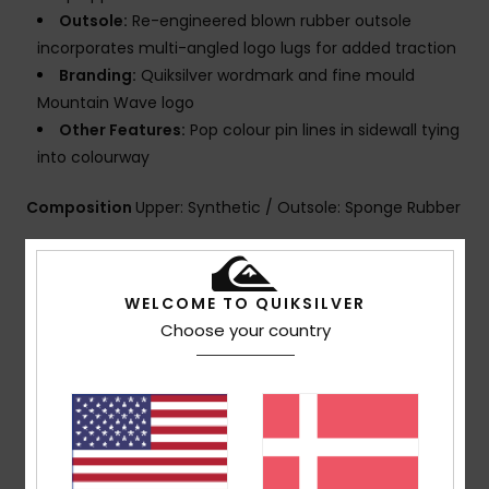
Outsole:
Re-engineered blown rubber outsole
incorporates multi-angled logo lugs for added traction
Branding:
Quiksilver wordmark and fine mould
Mountain Wave logo
Other Features:
Pop colour pin lines in sidewall tying
into colourway
Composition
Upper: Synthetic / Outsole: Sponge Rubber
Shipping & Returns
WELCOME TO QUIKSILVER
Choose your country
Customer Reviews
Average Score