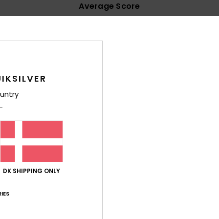
Average Score
4.6
/5
based on
15 verified reviews
since april 2026
67% of our customers recommend this product
IKSILVER
untry
Value for money
Size
Material
4.5
4.9
Too small
Too large
DK SHIPPING ONLY
lue for money
: 4
Size
: Perfect size
Material
: 5
Color
: 4
/5
/5
/5
his product
IES
’s flip-flops. Plain plastic tends to rub against my toes. That’s not 