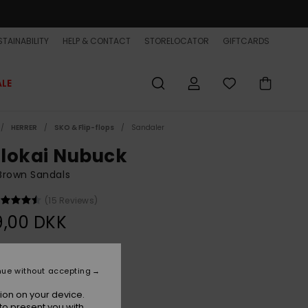
TAINABILITY
HELP & CONTACT
STORELOCATOR
GIFTCARDS
ALE
HERRER
SKO & Flip-flops
Sandaler
lokai Nubuck
Brown Sandals
(15 Reviews)
9,00 DKK
Brown 1
r
nue without accepting
ion on your device.
to present you with