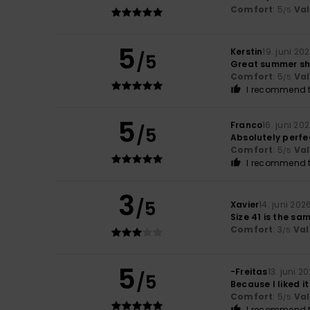
Comfort
: 5
Va
/5
5
Kerstin
19. juni 20
/5
Great summer s
Comfort
: 5
Va
/5
I recommend t
5
Franco
16. juni 20
/5
Absolutely perfe
Comfort
: 5
Va
/5
I recommend t
3
/5
Xavier
14. juni 202
Size 41 is the sa
Comfort
: 3
Val
/5
5
-Freitas
13. juni 2
/5
Because I liked i
Comfort
: 5
Va
/5
I recommend t