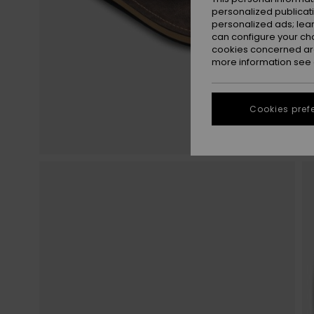
personalized publicat
personalized ads; lea
can configure your ch
cookies concerned are
more information see
Cookies pref