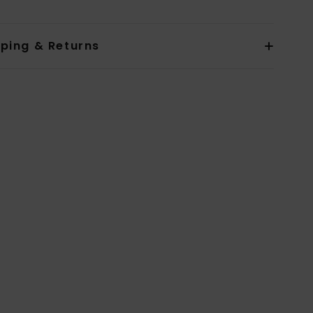
pping & Returns