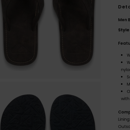
Deta
Men 
Style
Feat
W
W
nylo
S
M
O
with
Comp
Lining
Outso