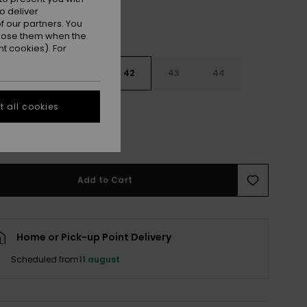
o deliver
 our partners. You
ppose them when the
t cookies). For
9
40
41
42
43
44
 all cookies
5
46
47
e Size Guide
Add to Cart
Home or Pick-up Point Delivery
Scheduled from
11 august