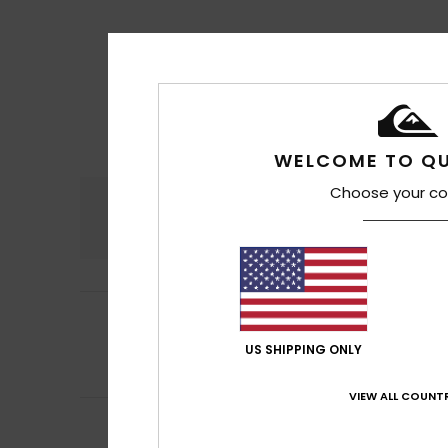
WELCOME TO QU
Choose your co
Comfort
4.8
5
Yves
17. juli 2026
/5
I'm satisfied
US SHIPPING ONLY
Comfort
: 5
Va
/5
I recommend t
VIEW ALL COUNTR
Ingo
11. juli 2026
5
/5
I love Quiksilver