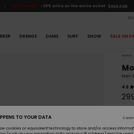
SALE ON SALE
-25% extra on the entire outlet
Save now
SUS
RRER
DRENGE
DAME
SURF
SNOW
SALE ON S
Home
Mo
Men 
4.6
29
Colou
PPENS TO YOUR DATA
Conti
se cookies or equivalent technology to store and/or access informat
ion (such as your navigation data and your IP address) may be used 