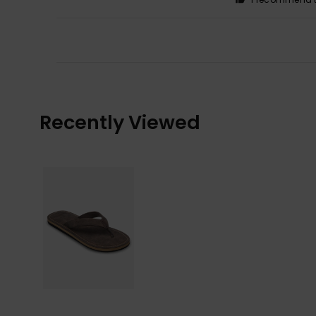
Recently Viewed