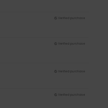
Verified purchase
Verified purchase
Verified purchase
Verified purchase