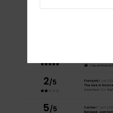
provides good cu
Comfort
: 5
Va
/5
I recommend t
5
Frédéric
11. juli 20
/5
Comfortable. As fo
Comfort
: 5
Va
/5
I recommend t
5
Emmanuel
10. juli
/5
Good quality
Comfort
: 5
Va
/5
I recommend t
2
/5
François
8. juli 20
The size is incorr
Comfort
: 5
Va
/5
5
/5
Carine
27. juni 20
Relaxed, comforta