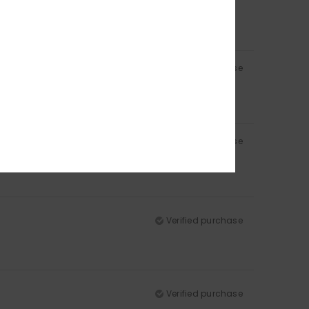
Verified purchase
Verified purchase
Verified purchase
Verified purchase