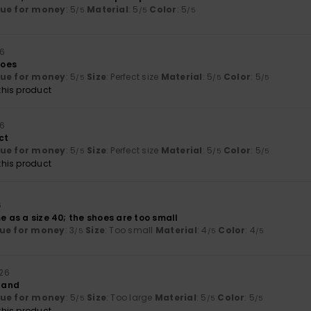
lue for money
: 5
Material
: 5
Color
: 5
/5
/5
/5
26
hoes
lue for money
: 5
Size
: Perfect size
Material
: 5
Color
: 5
/5
/5
/5
his product
26
ct
lue for money
: 5
Size
: Perfect size
Material
: 5
Color
: 5
/5
/5
/5
his product
6
me as a size 40; the shoes are too small
ue for money
: 3
Size
: Too small
Material
: 4
Color
: 4
/5
/5
/5
026
t and
lue for money
: 5
Size
: Too large
Material
: 5
Color
: 5
/5
/5
/5
his product