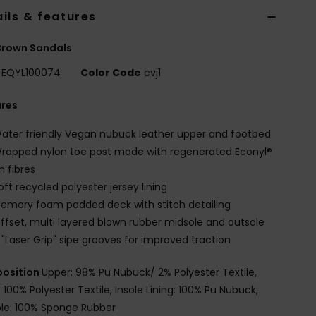
ils & features
Brown Sandals
EQYL100074
Color Code
cvj1
ures
ater friendly Vegan nubuck leather upper and footbed
rapped nylon toe post made with regenerated Econyl®
n fibres
oft recycled polyester jersey lining
emory foam padded deck with stitch detailing
ffset, multi layered blown rubber midsole and outsole
 "Laser Grip" sipe grooves for improved traction
osition
Upper: 98% Pu Nubuck/ 2% Polyester Textile,
: 100% Polyester Textile, Insole Lining: 100% Pu Nubuck,
le: 100% Sponge Rubber