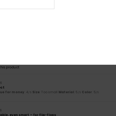
shioning when walking.
lue for money
: 4
Size
: Perfect size
Material
: 5
Color
: 3
/5
/5
/5
his product
26
r durability, only time will tell.
lue for money
: 3
Size
: Perfect size
Material
: 5
Color
: 5
/5
/5
/5
his product
 2026
lue for money
: 5
Size
: Perfect size
Material
: 5
Color
: 5
/5
/5
/5
his product
26
ect
lue for money
: 4
Size
: Too small
Material
: 5
Color
: 5
/5
/5
/5
26
ble, even smart – for flip-flops