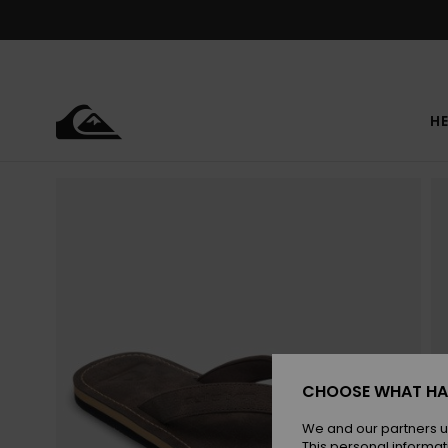
Skip
to
Product
Information
HE
CHOOSE WHAT HA
We and our partners u
This personal informat