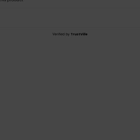
Verified by
TrustVille