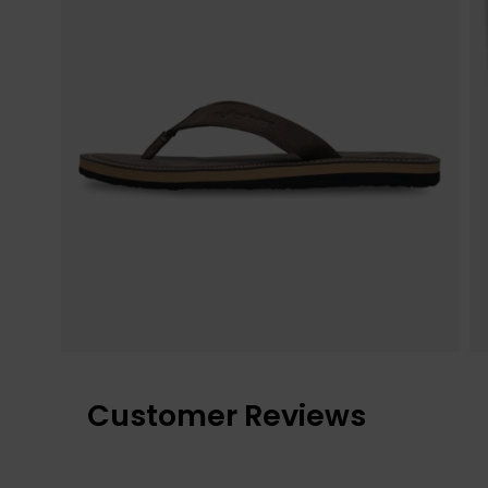
Customer Reviews