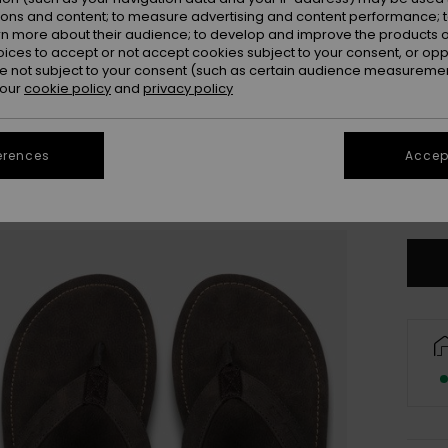
ions and content; to measure advertising and content performance; t
rn more about their audience; to develop and improve the products of
oices to accept or not accept cookies subject to your consent, or o
 not subject to your consent (such as certain audience measuremen
 our
cookie policy
and
privacy policy
3
erences
Accept
4
Se