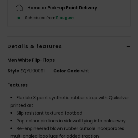
Home or Pick-up Point Delivery
Scheduled from
11 august
Details & features
Men White Flip-Flops
Style
EQYL100091
Color Code
wht
Features
Flexible 3 point synthetic rubber strap with Quiksilver
printed art
Slip resistant textured footbed
Pop colour pin lines in sidewall tying into colourway
Re-engineered blown rubber outsole incorporates
multi angled logo lugs for added traction