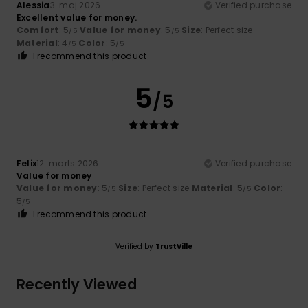
Alessia
3. maj 2026
Verified purchase
Excellent value for money.
Comfort
: 5
Value for money
: 5
Size
: Perfect size
/5
/5
Material
: 4
Color
: 5
/5
/5
I recommend this product
5
/5
Felix
12. marts 2026
Verified purchase
Value for money
Value for money
: 5
Size
: Perfect size
Material
: 5
Color
:
/5
/5
5
/5
I recommend this product
Verified by
TrustVille
Recently Viewed