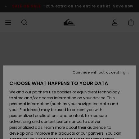
Skip
to
SALE ON SALE
-25% extra on the entire outlet
Save now
Product
Information
Access my
HERRER
Tøj
Tøj
Shop
Herre Surf
Herre Snow
HERRE
order
Shop
Shop
OUTLET
DRENGE
Shipping
Accessories
Accessories
Nye
ankomster
BØRNE
BØRN
BØRN
Continue without accepting
DAME
SURFSHOP
SNOWSHOP
OUTLET
Returns
CHOOSE WHAT HAPPENS TO YOUR DATA
SKO & Flip-
SKO & Flip-
We and our partners use cookies or equivalent technology
flops
flops
Highlights
SURF
Payment
Highlights
DAME
Outlet
to store and/or access information on your device. This
SNOWSHOP
Women
personal information (such as your navigation data and
SNOW
your IP address) may be used to present you with
Gift Card
Surf / Vand
Surf / Vand
Snow
personalized publications and content; to measure
Community
advertising and content performance; to deliver
Highlights
SALE ON
personalized ads; learn more about their audience; to
Quiksilver
SALE
develop and improve the products of our partners. You can
Freedom
Snow
Sne