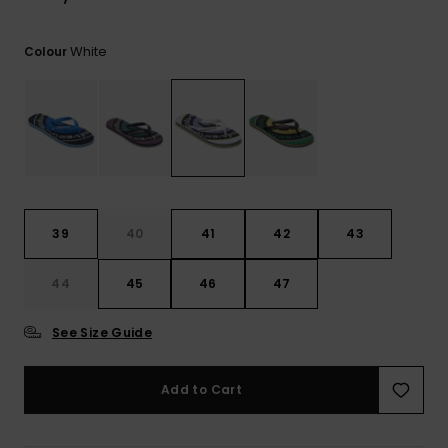
View
the
FAQ
White
Colour
39
40
41
42
43
44
45
46
47
See Size Guide
Add to Cart