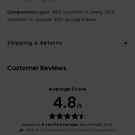
Composition
Upper: 100% Synthetic Tr, Lining: 100%
Synthetic Tr, Outsole: 100% Sponge Rubber
Shipping & Returns
Customer Reviews
Average Score
4.8
/5
based on
8 verified reviews
since marts 2026
88% of our customers recommend this product