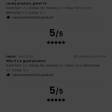
Lovely product, great fit
Comfort
: 4
Value for money
: 4
Size
: Perfect size
/5
/5
Material
: 5
Color
: 5
/5
/5
I recommend this product
5
/5
Laura
7. juni 2026
Verified purchase
Why it’s a good product
Comfort
: 5
Value for money
: 5
Size
: Large
Material
:
/5
/5
5
Color
: 5
/5
/5
I recommend this product
5
/5