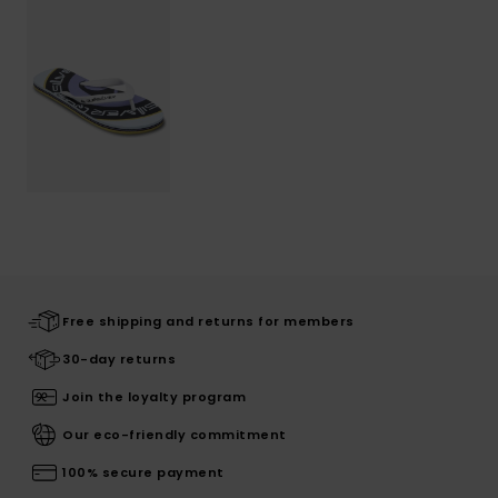
Free shipping and returns for members
30-day returns
Join the loyalty program
Our eco-friendly commitment
100% secure payment