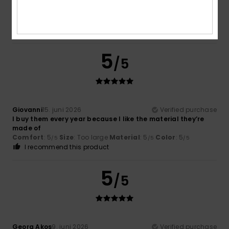
comfortable to wear.
Comfort
: 5
Value for money
: 4
Size
: Perfect size
/5
/5
Material
: 5
Color
: 5
/5
/5
I recommend this product
5
/5
Giovanni
15. juni 2026
Verified purchase
I buy them every year because I like the material they’re
made of
Comfort
: 5
Size
: Too large
Material
: 5
Color
: 5
/5
/5
/5
I recommend this product
5
/5
Georg Akos
9. juni 2026
Verified purchase