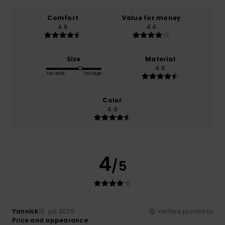
Comfort
Value for money
4.6
4.4
Size
Material
4.6
Too small
Too large
Color
4.9
4
/5
Yannick
15. juli 2026
Verified purchase
Price and appearance