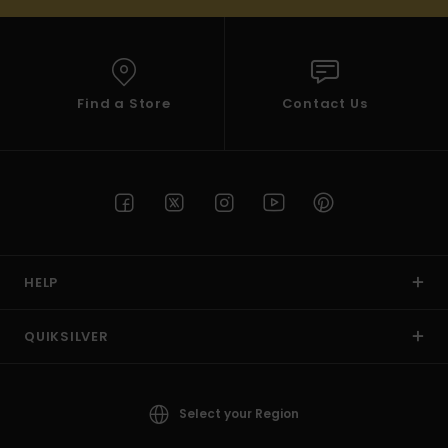
Find a Store
Contact Us
HELP
QUIKSILVER
Select your Region