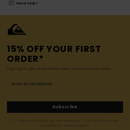
Need help?
15% OFF YOUR FIRST
ORDER*
Sign up to get all the latest news and exclusive offers.
Subscribe
(*) Offer valid online for new members - Full conditions are
available in welcome email