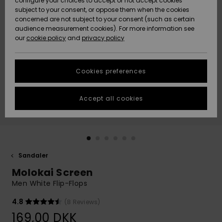
configure your choices to accept or not accept cookies
subject to your consent, or oppose them when the cookies
Community
Data Protection
concerned are not subject to your consent (such as certain
HELP &
audience measurement cookies). For more information see
Nye
Nye
CONTACT
our
cookie policy
and
privacy policy
ankomster
ankomster
Size Chart
SUSTAINABILITY
Cookies preferences
Highlights
Highlights
Start a
conversation
STORELOCATOR
to get the
Accept all cookies
fastest answer
GIFTCARDS
to your
question.
WISHLIST
Start a
conversation
Sandaler
Find answers
Molokai Screen
to the most
common
Men White Flip-Flops
questions and
access our
4.8
(8 Reviews)
contact form.
169,00 DKK