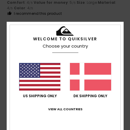
Comfort
: 4
Value for money
: 5
Size
: Large
Material
:
/5
/5
4
Color
: 4
/5
/5
I recommend this product
4
/5
WELCOME TO QUIKSILVER
Choose your country
David
21. juni 2026
Verified purchase
A good product, but there’s room for improvement
Comfort
: 4
Value for money
: 3
Size
: Perfect size
/5
/5
Material
: 4
Color
: 5
/5
/5
5
/5
US SHIPPING ONLY
DK SHIPPING ONLY
VIEW ALL COUNTRIES
Markus
18. juni 2026
Verified purchase
I’ve already had five pairs of them – they’re really