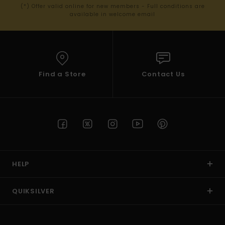
(*) Offer valid online for new members - Full conditions are
available in welcome email
Find a Store
Contact Us
HELP
QUIKSILVER