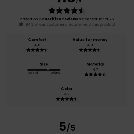
/5
based on
32 verified reviews
since februar 2026
84% of our customers recommend this product
Comfort
Value for money
4.6
4.8
Size
Material
4.7
Too small
Too large
Color
4.7
5
/5