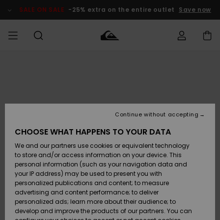
Skip
to
SALE ON SALE
-25% extra on the entire outlet
Save now
Product
Information
Access my
HERRER
Tøj
Tøj
Shop
Herre Surf
Herre Snow
HERRE
order
Shop
Shop
OUTLET
DRENGE
Shipping
Accessories
Accessories
Nye
ankomster
BØRNE
BØRN
BØRN
Continue without accepting
DAME
SURFSHOP
SNOWSHOP
OUTLET
Returns
CHOOSE WHAT HAPPENS TO YOUR DATA
SKO & Flip-
SKO & Flip-
We and our partners use cookies or equivalent technology
flops
flops
Highlights
SURF
Payment
Highlights
DAME
Outlet
to store and/or access information on your device. This
SNOWSHOP
Women
personal information (such as your navigation data and
SNOW
your IP address) may be used to present you with
Gift Card
Surf / Vand
Surf / Vand
Snow
personalized publications and content; to measure
Community
advertising and content performance; to deliver
Highlights
SALE ON
personalized ads; learn more about their audience; to
Quiksilver
SALE
develop and improve the products of our partners. You can
Freedom
Snow
Sne