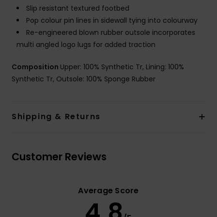
Slip resistant textured footbed
Pop colour pin lines in sidewall tying into colourway
Re-engineered blown rubber outsole incorporates
multi angled logo lugs for added traction
Composition
Upper: 100% Synthetic Tr, Lining: 100%
Synthetic Tr, Outsole: 100% Sponge Rubber
Shipping & Returns
Customer Reviews
Average Score
4.8