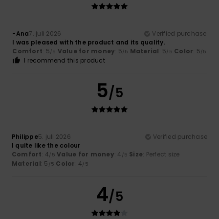
-Ana
7. juli 2026
Verified purchase
I was pleased with the product and its quality.
Comfort
: 5
Value for money
: 5
Material
: 5
Color
: 5
/5
/5
/5
/5
I recommend this product
5
/5
Philippe
5. juli 2026
Verified purchase
I quite like the colour
Comfort
: 4
Value for money
: 4
Size
: Perfect size
/5
/5
Material
: 5
Color
: 4
/5
/5
4
/5