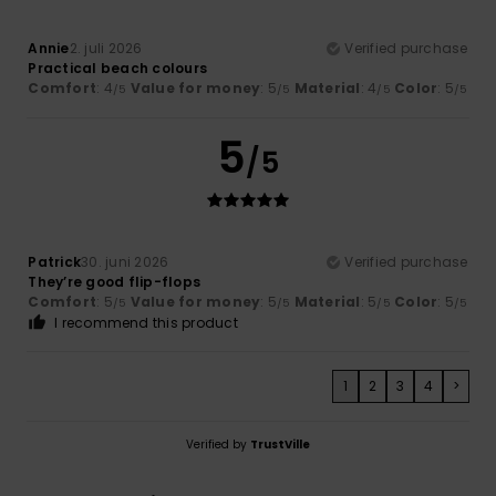
Annie
2. juli 2026
Verified purchase
Practical beach colours
Comfort
: 4
Value for money
: 5
Material
: 4
Color
: 5
/5
/5
/5
/5
5
/5
Patrick
30. juni 2026
Verified purchase
They’re good flip-flops
Comfort
: 5
Value for money
: 5
Material
: 5
Color
: 5
/5
/5
/5
/5
I recommend this product
1
2
3
4
>
Verified by
TrustVille