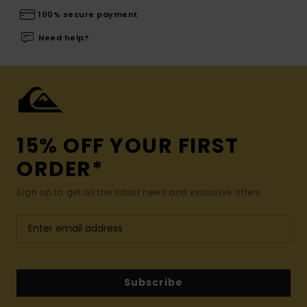
100% secure payment
Need help?
15% OFF YOUR FIRST
ORDER*
Sign up to get all the latest news and exclusive offers.
Subscribe