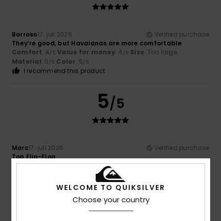
Barroso
17. juli 2026
Verified purchase
They’re good, but Havaianas are more comfortable
Comfort
: 4
Value for money
: 4
Size
: Too large
/5
/5
Material
: 5
Color
: 5
/5
/5
I recommend this product
5
/5
Marc
17. juli 2026
Verified purchase
Top Flip-Flop
Comfort
: 5
Value for money
: 5
Size
: Perfect size
/5
/5
Material
: 5
Color
: 5
/5
/5
I recommend this product
WELCOME TO QUIKSILVER
Choose your country
5
/5