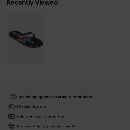
Recently Viewed
Free shipping and returns for members
30-day returns
Join the loyalty program
Our eco-friendly commitment