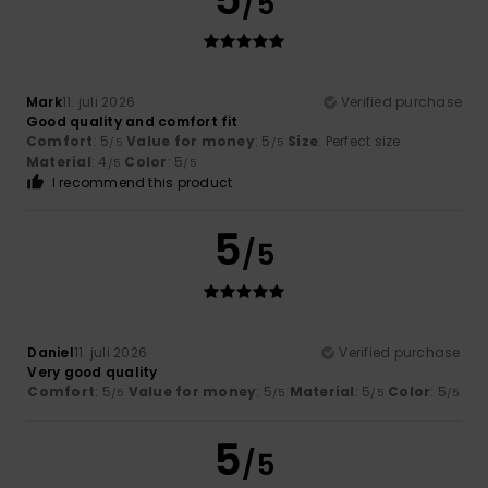
/5
Mark
11. juli 2026
Verified purchase
Good quality and comfort fit
Comfort
: 5
Value for money
: 5
Size
: Perfect size
/5
/5
Material
: 4
Color
: 5
/5
/5
I recommend this product
5
/5
Daniel
11. juli 2026
Verified purchase
Very good quality
Comfort
: 5
Value for money
: 5
Material
: 5
Color
: 5
/5
/5
/5
/5
5
/5