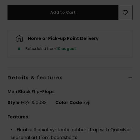
Add to Cart
Home or Pick-up Point Delivery
Scheduled from
10 august
Details & features
Men Black Flip-Flops
Style
EQYL100083
Color Code
kvj1
Features
Flexible 3 point synthetic rubber strap with Quiksilver
seasonal art from boardshorts