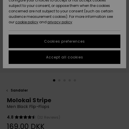
configure your choices to accept or not accept cookies
subject to your consent, or oppose them when the cookies
Community
Data Protection
concerned are not subject to your consent (such as certain
HELP &
audience measurement cookies). For more information see
Nye
Nye
CONTACT
our
cookie policy
and
privacy policy
ankomster
ankomster
Size Chart
SUSTAINABILITY
Cookies preferences
Highlights
Highlights
Start a
conversation
STORELOCATOR
to get the
Accept all cookies
fastest answer
GIFTCARDS
to your
question.
WISHLIST
Start a
conversation
Sandaler
Find answers
Molokai Stripe
to the most
common
Men Black Flip-Flops
questions and
access our
4.8
(32 Reviews)
contact form.
169,00 DKK