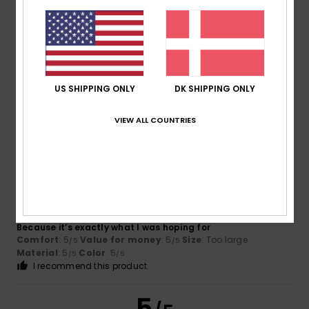
Pierrick
15. juli 2026
Verified purchase
Available in several sizes
Comfort
: 5
Value for money
: 5
Size
: Perfect size
/5
/5
US SHIPPING ONLY
DK SHIPPING ONLY
Material
: 5
Color
: 5
/5
/5
I recommend this product
VIEW ALL COUNTRIES
5
/5
Virgilio
13. juli 2026
Verified purchase
Because it’s exactly what I was hoping for
Comfort
: 5
Value for money
: 5
Size
: Too large
/5
/5
Material
: 5
Color
: 5
/5
/5
I recommend this product
5