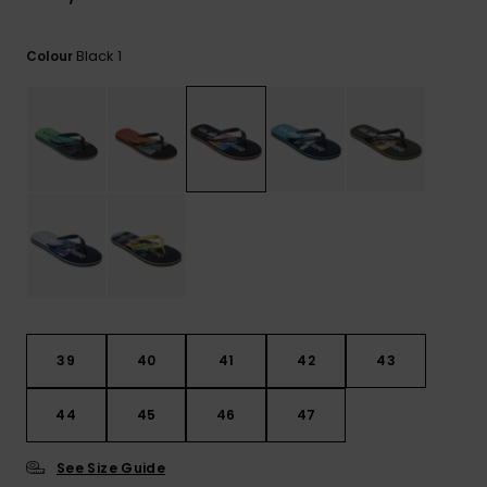
View
the
FAQ
Black 1
Colour
39
40
41
42
43
44
45
46
47
See Size Guide