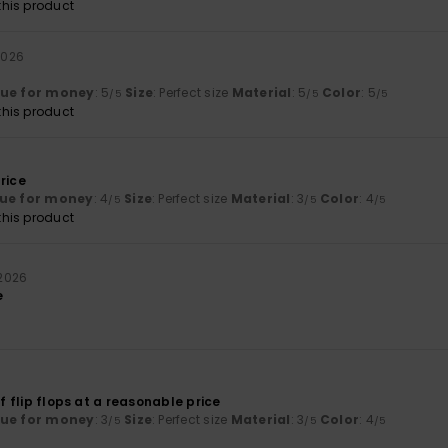
his product
 2026
lue for money
: 5
Size
: Perfect size
Material
: 5
Color
: 5
/5
/5
/5
his product
rice
ue for money
: 4
Size
: Perfect size
Material
: 3
Color
: 4
/5
/5
/5
his product
i 2026
e
of flip flops at a reasonable price
lue for money
: 3
Size
: Perfect size
Material
: 3
Color
: 4
/5
/5
/5