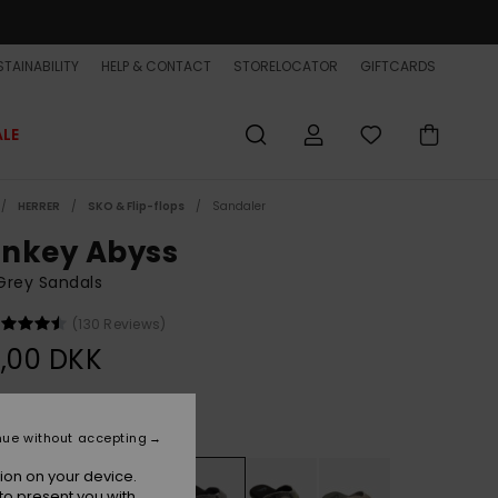
TAINABILITY
HELP & CONTACT
STORELOCATOR
GIFTCARDS
ALE
HERRER
SKO & Flip-flops
Sandaler
nkey Abyss
Grey Sandals
(130 Reviews)
,00 DKK
Grey/black/brown
r
nue without accepting
ion on your device.
to present you with