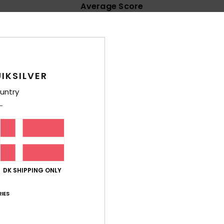
Average Score
4.8
/5
based on
130 verified reviews
since september 2025
IKSILVER
91% of our customers recommend this product
untry
Value for money
Size
Material
4.7
4.7
Too small
Too large
e these, the camo design and fabric strap sold them, my favourite 
DK SHIPPING ONLY
lue for money
: 5
Size
: Perfect size
Material
: 5
Color
: 5
/5
/5
/5
his product
IES
26