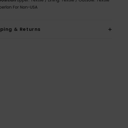
berlon For Non-USA
pping & Returns