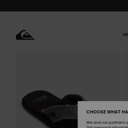
Skip
to
Product
Information
HE
CHOOSE WHAT HA
We and our partners u
This personal informat