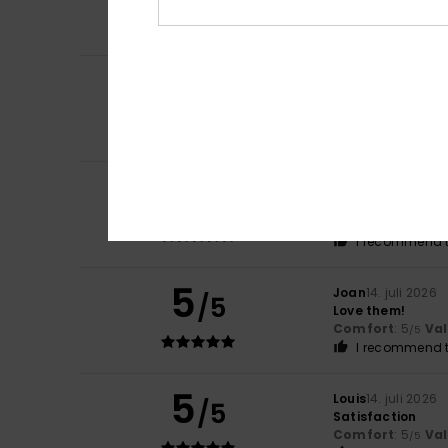
Comfort
: 5
Va
/5
I recommend t
5
/5
Mark
16. juli 2026
Repurchased as t
Comfort
: 5
Va
/5
5
Howard
16. juli 20
/5
Comfortable, sty
Comfort
: 4
Va
/5
I recommend t
5
Joan
14. juli 2026
/5
Love them!
Comfort
: 5
Va
/5
I recommend t
5
Louis
14. juli 2026
/5
Satisfaction
Comfort
: 5
Va
/5