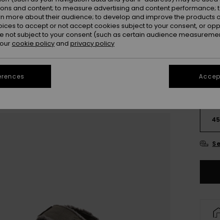
ions and content; to measure advertising and content performance; t
rn more about their audience; to develop and improve the products of
oices to accept or not accept cookies subject to your consent, or o
 not subject to your consent (such as certain audience measuremen
 our
cookie policy
and
privacy policy
erences
Accept
3
4
Se