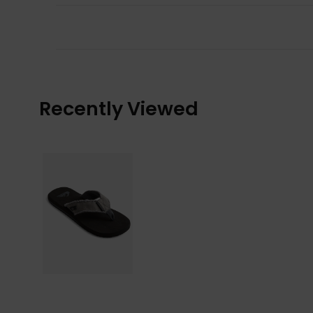
Recently Viewed