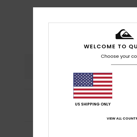
WELCOME TO QU
Choose your co
Comfort
4.8
5
Iain
16. juli 2026
/5
I absolutely lov
US SHIPPING ONLY
Comfort
: 5
Va
/5
I recommend t
VIEW ALL COUNTR
5
Laurent
16. juli 20
/5
Highly durable