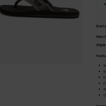
Deta
Men 
Style
Feat
W
S
D
D
A
O
Comp