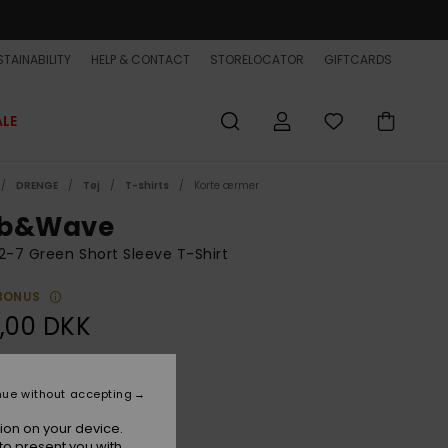
TAINABILITY
HELP & CONTACT
STORELOCATOR
GIFTCARDS
ALE
DRENGE
Tøj
T-shirts
Korte ærmer
b&Wave
2-7 Green Short Sleeve T-Shirt
BONUS
,00 DKK
Forest
r
nue without accepting
ion on your device.
to present you with