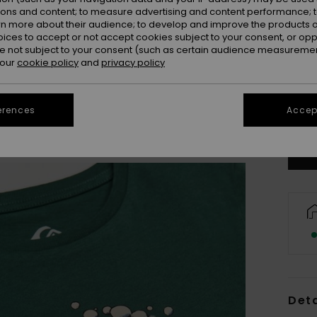
ions and content; to measure advertising and content performance; t
rn more about their audience; to develop and improve the products of
oices to accept or not accept cookies subject to your consent, or o
 not subject to your consent (such as certain audience measuremen
 our
cookie policy
and
privacy policy
2
erences
Accept
Se
Deta