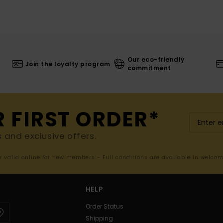
Our eco-friendly
Join the loyalty program
commitment
R FIRST ORDER*
s and exclusive offers.
er valid online for new members - Full conditions are available in welco
HELP
Order Status
Shipping