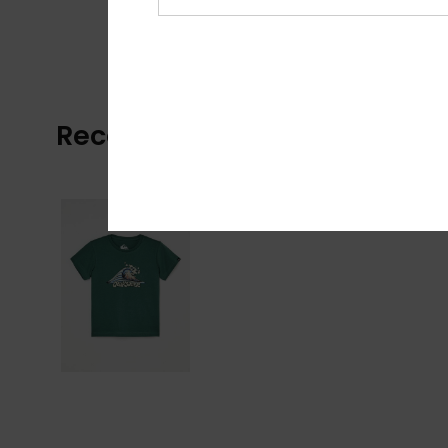
Recently Viewed