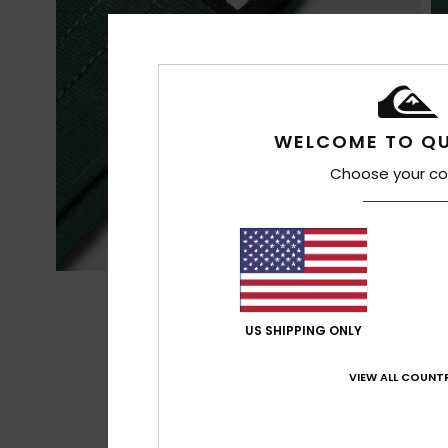
WELCOME TO QU
Choose your co
US SHIPPING ONLY
VIEW ALL COUNTR