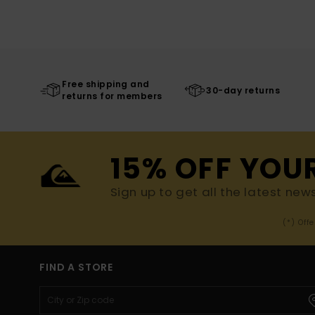
Free shipping and
30-day returns
returns for members
15% OFF YOU
Sign up to get all the latest new
(*) Off
FIND A STORE