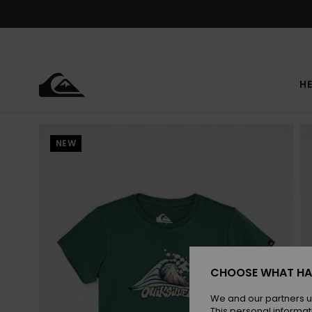
Skip
to
Product
Information
HE
NEW
CHOOSE WHAT HA
We and our partners u
This personal informat