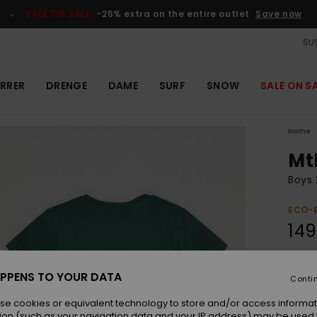
SALE ON SALE
-25% extra on the entire outlet
Save now
SUS
RRER
DRENGE
DAME
SURF
SNOW
SALE ON S
Home
Mt
Boys 
ECO-
149
Colou
PPENS TO YOUR DATA
Conti
se cookies or equivalent technology to store and/or access informat
ion (such as your navigation data and your IP address) may be used 