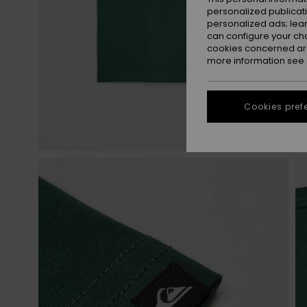
personalized publicat
personalized ads; lea
can configure your ch
cookies concerned are
more information see
Cookies pref