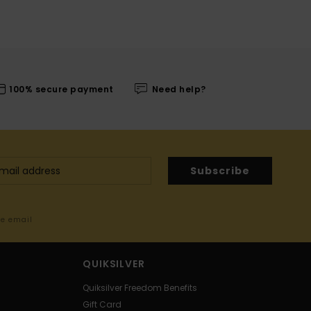
100% secure payment
Need help?
Subscribe
me email
QUIKSILVER
Quiksilver Freedom Benefits
Gift Card