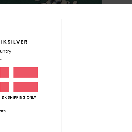
Boys 
Style
Feat
IKSILVER
M
M
untry
cons
F
g/m
F
N
O
DK SHIPPING ONLY
B
IES
Comp
Cott