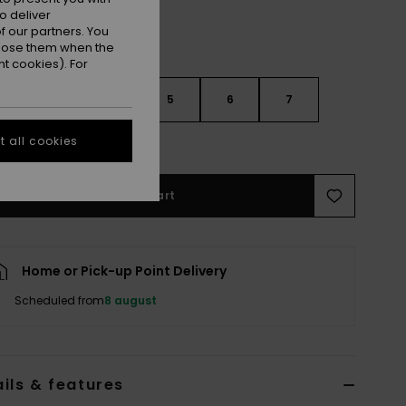
o deliver
 our partners. You
ppose them when the
t cookies). For
3
4
5
6
7
 all cookies
e Size Guide
Add to Cart
Home or Pick-up Point Delivery
Scheduled from
8 august
ils & features